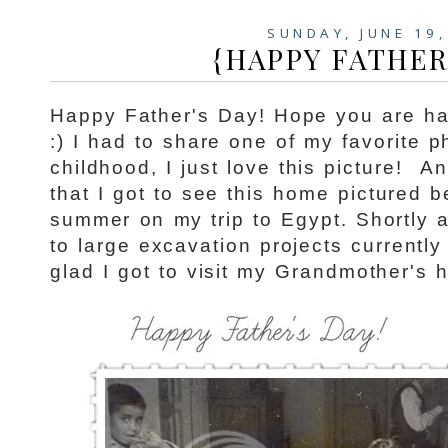
SUNDAY, JUNE 19,
{HAPPY FATHER
Happy Father's Day! Hope you are h
:) I had to share one of my favorite 
childhood, I just love this picture!
An
that I got to see this home pictured be
summer on my trip to Egypt. Shortly a
to large excavation projects currentl
glad I got to visit my Grandmother's 