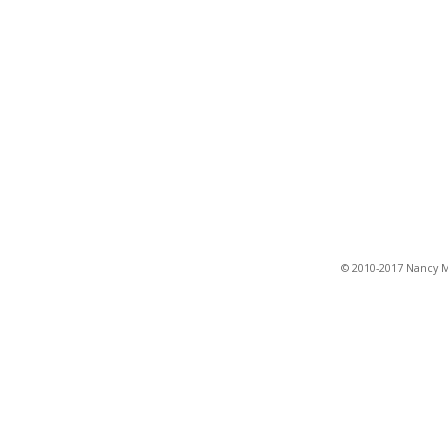
© 2010-2017 Nancy Ma