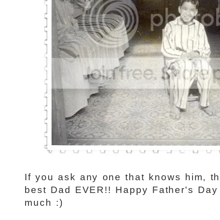
If you ask any one that knows him, th
best Dad EVER!! Happy Father's Day 
much :)