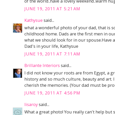
of the world..have a lovely weekend..warm hu
JUNE 19, 2011 AT 5:21 AM
Kathysue
said...
what a wonderful photo of your dad, that is s
childhood home. Dads are the first men in our 
what we should look for in our spouse.Have a
Dad's in your life, Kathysue
JUNE 19, 2011 AT 7:11 AM
Brillante Interiors
said...
I did not know your roots are from Egypt, a g
history and so much culture, beauty and art. 
cherish the memories. (Your dad must be prou
JUNE 19, 2011 AT 4:56 PM
lisaroy
said...
What a great photo! You really can't help but 