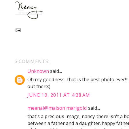
6 COMMENTS:
Unknown
said...
Oh my goodness...that is the best photo ever!!!
out there:)
JUNE 19, 2011 AT 4:38 AM
meenal@maison marigold
said...
that's a precious image, nancy..there isn't a 
between a father and a daughter..happy father