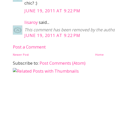
chic? :)
JUNE 19, 2011 AT 9:22 PM
lisaroy
said...
This comment has been removed by the autho
JUNE 19, 2011 AT 9:22 PM
Post a Comment
Newer Post
Home
Subscribe to:
Post Comments (Atom)