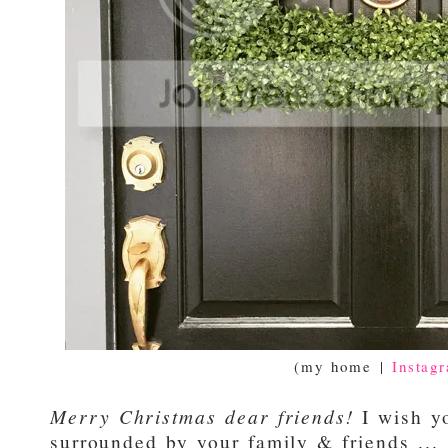
(my home |
Instag
Merry Christmas dear friends!
I wish yo
surrounded by your family & friends ...