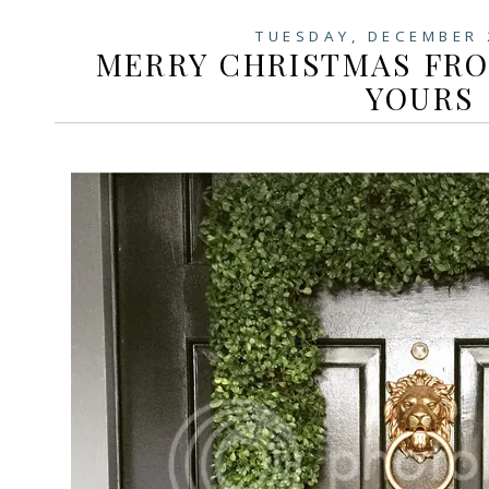
TUESDAY, DECEMBER 
MERRY CHRISTMAS FR
YOURS