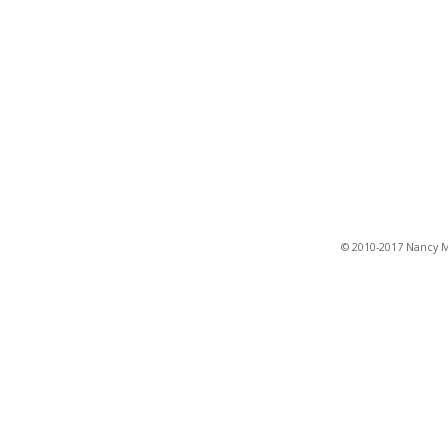
© 2010-2017 Nancy Ma