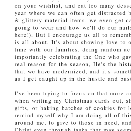
on your wishlist, and eat too many desser
year where we can often get distracted by
& glittery material items, we even get c
going to wear and how we'll do our nail
here!). But I encourage us all to rememb
is all about. It's about showing love to
time with our families, doing random ac
importantly celebrating the One who gave
real reason for the season, He's the hist
that we have modernized, and it's someth
as I get caught up in the hustle and bus
I've been trying to focus on that more a
when writing my Christmas cards out, sh
gifts, or baking batches of cookies for l
remind myself why I am doing all of thi
around me, to give to those in need, and
Christ even through tasks that may see