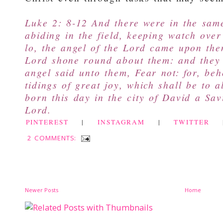
Luke 2: 8-12 And there were in the sam
abiding in the field, keeping watch over
lo, the angel of the Lord came upon the
Lord shone round about them: and they
angel said unto them, Fear not: for, be
tidings of great joy, which shall be to a
born this day in the city of David a Sav
Lord.
PINTEREST
|
INSTAGRAM
|
TWITTER
2 COMMENTS:
Newer Posts
Home