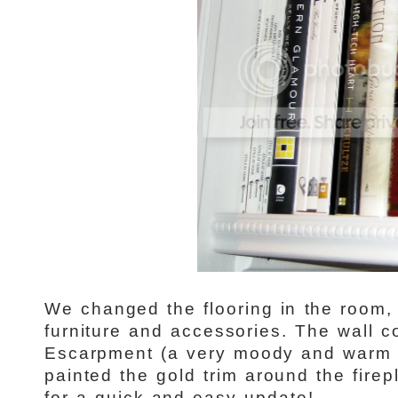
We changed the flooring in the room
furniture and accessories. The wall c
Escarpment (a very moody and warm 
painted the gold trim around the firep
for a quick and easy update!