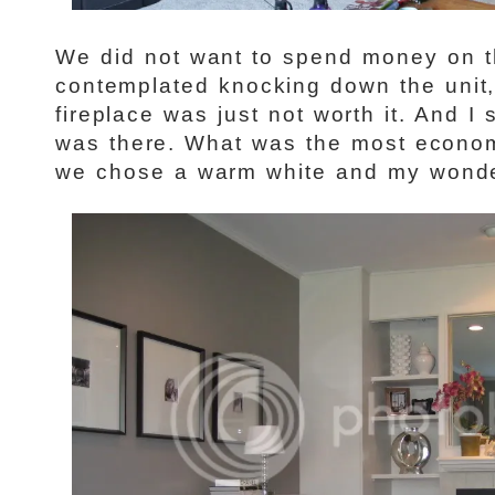
We did not want to spend money on th
contemplated knocking down the unit,
fireplace was just not worth it. And I s
was there. What was the most econom
we chose a warm white and my wonder