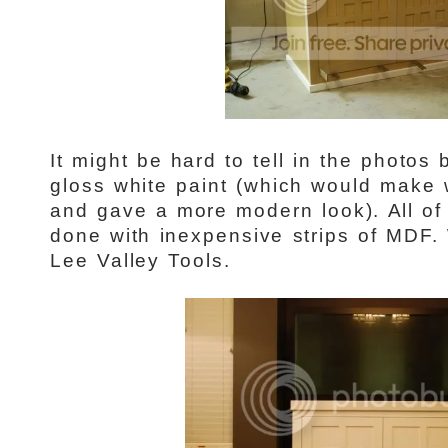
It might be hard to tell in the photos
gloss white paint (which would make w
and gave a more modern look). All of 
done with inexpensive strips of MDF.
Lee Valley Tools.