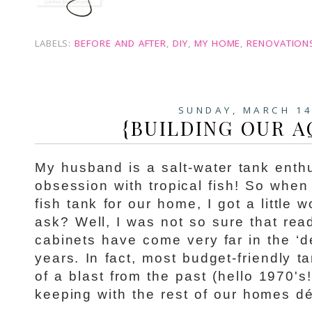
LABELS:
BEFORE AND AFTER
,
DIY
,
MY HOME
,
RENOVATION
SUNDAY, MARCH 14
{BUILDING OUR 
My husband is a salt-water tank enth
obsession with tropical fish! So when
fish tank for our home, I got a little
ask? Well, I was not so sure that rea
cabinets have come very far in the ‘d
years. In fact, most budget-friendly t
of a blast from the past (hello 1970's
keeping with the rest of our homes dé