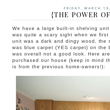
FRIDAY, MARCH 19
{THE POWER OF
We have a large built-in shelving unit
was quite a scary sight when we firs
unit was a dark and dingy wood, the 
was blue carpet (YES carpet) on the 
was overall not a good look. Here ar
purchased our house (keep in mind th
is from the previous home-owners!):