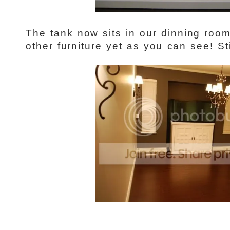
The tank now sits in our dinning roo
other furniture yet as you can see! Sti