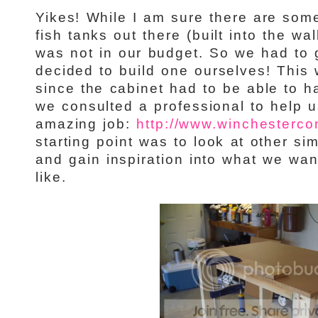
Yikes! While I am sure there are some
fish tanks out there (built into the wall
was not in our budget. So we had to 
decided to build one ourselves! This 
since the cabinet had to be able to ha
we consulted a professional to help u
amazing job:
http://www.winchestercon
starting point was to look at other sim
and gain inspiration into what we wan
like.