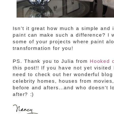
Isn’t it great how much a simple and 
paint can make such a difference? I 
some of your projects where paint al
transformation for you!
PS. Thank you to Julia from
Hooked 
this post!! If you have not yet visit
need to check out her wonderful blo
celebrity homes, houses from movies
before and afters...and who doesn't l
after? :)