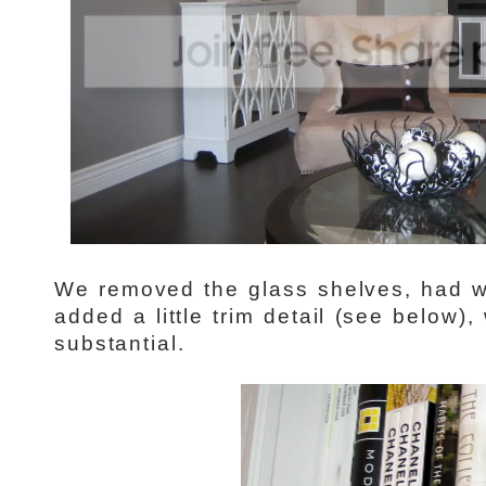
We removed the glass shelves, had 
added a little trim detail (see below
substantial.