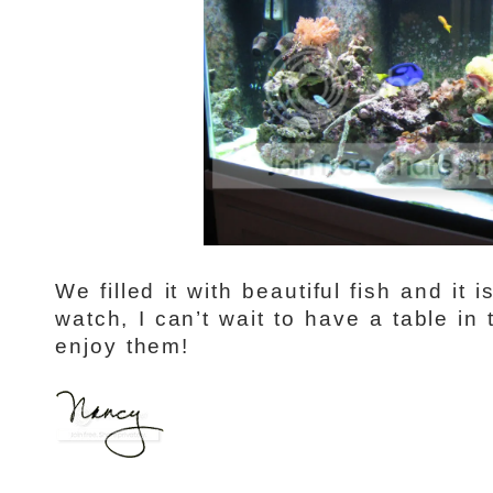
We filled it with beautiful fish and it 
watch, I can’t wait to have a table in 
enjoy them!