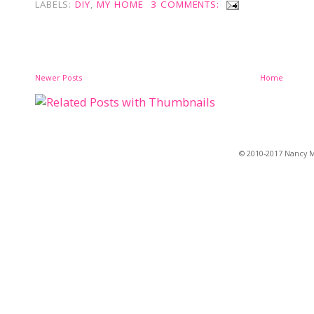
LABELS:
DIY
,
MY HOME
3 COMMENTS:
Newer Posts
Home
© 2010-2017 Nancy Ma