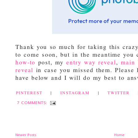
Thank you so much for taking this craz
to come soon, but in the meantime you
how-to
post, my
entry way reveal
,
main 
reveal
in case you missed them. Please 
have below and I will do my best to ans
PINTEREST
|
INSTAGRAM
|
TWITTER
7 COMMENTS:
Newer Posts
Home