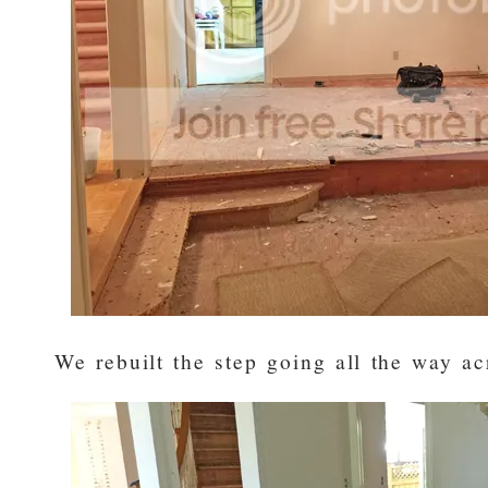
We rebuilt the step going all the way ac