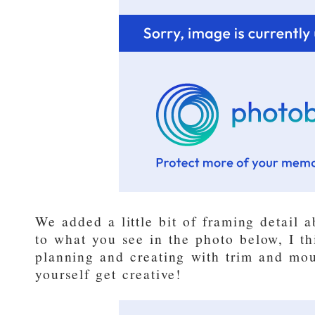
We added a little bit of framing detail a
to what you see in the photo below, I th
planning and creating with trim and mou
yourself get creative!