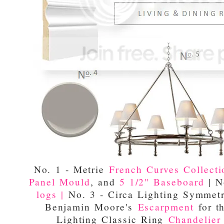
No. 1 - Metrie
French Curves Collecti
Panel Mould
, and
5 1/2" Baseboard
| N
logs |
No. 3 - Circa Lighting Symmet
Benjamin Moore's
Escarpment
for th
Lighting Classic Ring
Chandelier