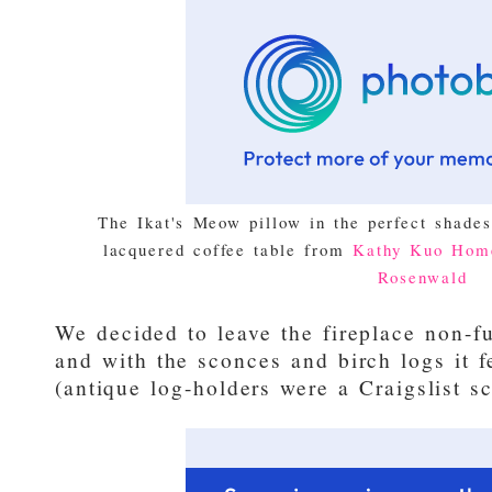
The Ikat's Meow pillow in the perfect shade
lacquered coffee table from
Kathy Kuo Hom
Rosenwald
We decided to leave the fireplace non-fu
and with the sconces and birch logs it f
(antique log-holders were a Craigslist sc