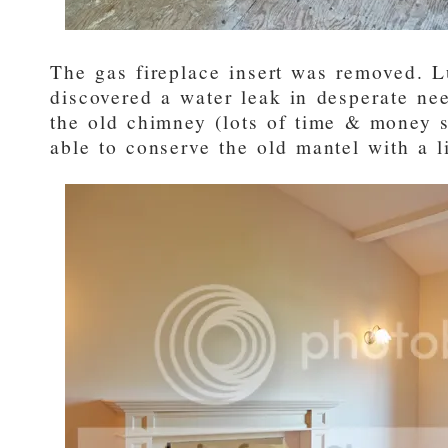
The gas fireplace insert was removed. L
discovered a water leak in desperate nee
the old chimney (lots of time & money 
able to conserve the old mantel with a li