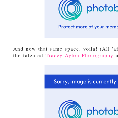
And now that same space, voila! (All 'a
the talented
Tracey Ayton Photography
u