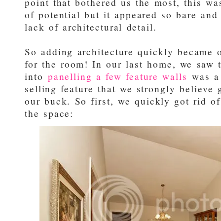
point that bothered us the most, this wa
of potential but it appeared so bare and
lack of architectural detail.
So adding architecture quickly became o
for the room! In our last home, we saw t
into
panelling a few feature walls
was a 
selling feature that we strongly believe
our buck. So first, we quickly got rid o
the space: