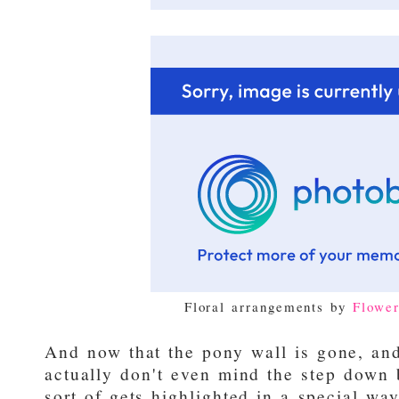
Floral arrangements by
Flowe
And now that the pony wall is gone, and
actually don't even mind the step down 
sort of gets highlighted in a special way