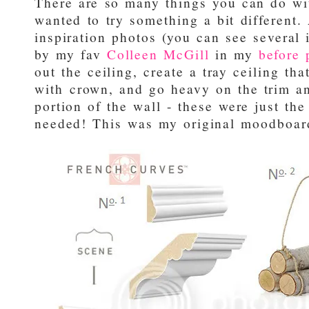
There are so many things you can do wit
wanted to try something a bit different. 
inspiration photos (you can see several
by my fav
Colleen McGill
in my
before 
out the ceiling, create a tray ceiling th
with crown, and go heavy on the trim a
portion of the wall - these were just th
needed! This was my original moodboard