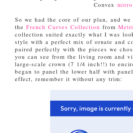
Convex
mirro
So we had the core of our plan, and we s
the
French Curves Collection
from
Metri
collection suited exactly what I was look
style with a perfect mix of ornate and c
paired perfectly with the pieces we cho
you can see from the living room and v
large-scale crown (7 1/4 inch!!) to enci
began to panel the lower half with pane
effect, remember it without any trim: