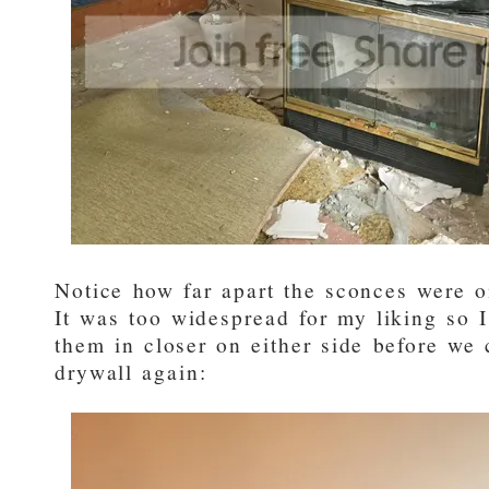
Notice how far apart the sconces were o
It was too widespread for my liking so I
them in closer on either side before we
drywall again: