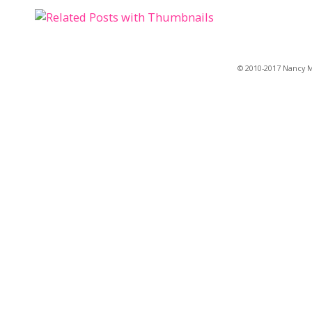
© 2010-2017 Nancy Ma