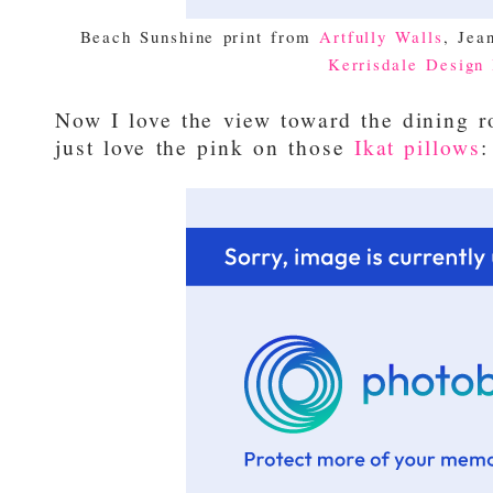
Beach Sunshine print from
Artfully Walls
, Jea
Kerrisdale Design 
Now I love the view toward the dining r
just love the pink on those
Ikat pillows
: