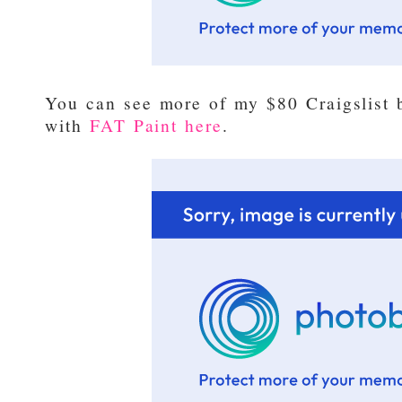
You can see more of my $80 Craigslist
with
FAT Paint here
.