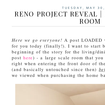
TUESDAY, MAY 30
RENO PROJECT REVEAL | 
ROOM
Here we go everyone!
A post LOADED wi
for you today (finally!). I want to start
beginning of the story for the living/din
post
here
) - a large scale room that you
right when entering the front door of t
(and basically untouched since then)
be
we viewed when purchasing the home b