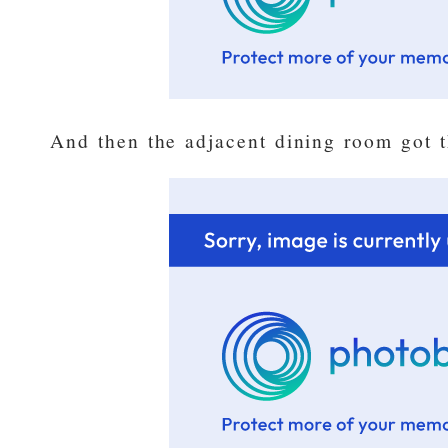
And then the adjacent dining room got th