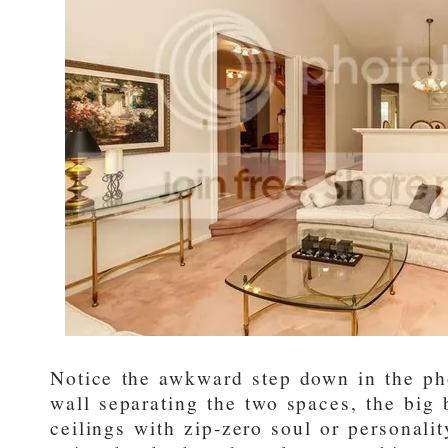
Notice the awkward step down in the ph
wall separating the two spaces, the big 
ceilings with zip-zero soul or personalit