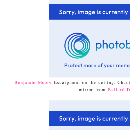
Benjamin Moore
Escarpment on the ceiling, Chant
mirror from
Ballard D