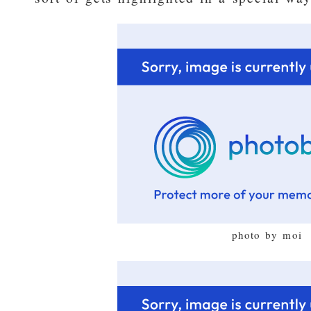
photo by moi