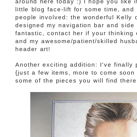
around here today :) I hope you like i
little blog face-lift for some time, and
people involved: the wonderful Kelly 
designed my navigation bar and side 
fantastic, contact her if your thinking
and my awesome/patient/skilled husb
header art!
Another exciting addition: I've finally 
{just a few items, more to come soon 
some of the pieces you will find there