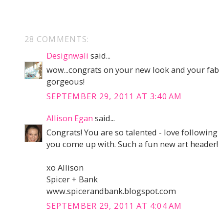
28 COMMENTS:
Designwali
said...
wow...congrats on your new look and your fa
gorgeous!
SEPTEMBER 29, 2011 AT 3:40 AM
Allison Egan
said...
Congrats! You are so talented - love following
you come up with. Such a fun new art header!
xo Allison
Spicer + Bank
www.spicerandbank.blogspot.com
SEPTEMBER 29, 2011 AT 4:04 AM