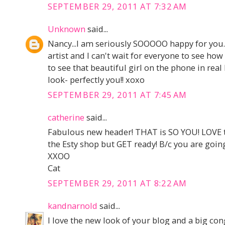
SEPTEMBER 29, 2011 AT 7:32 AM
Unknown
said...
Nancy...I am seriously SOOOOO happy for you.
artist and I can't wait for everyone to see how
to see that beautiful girl on the phone in real l
look- perfectly you!! xoxo
SEPTEMBER 29, 2011 AT 7:45 AM
catherine
said...
Fabulous new header! THAT is SO YOU! LOVE 
the Esty shop but GET ready! B/c you are going
XXOO
Cat
SEPTEMBER 29, 2011 AT 8:22 AM
kandnarnold
said...
I love the new look of your blog and a big con