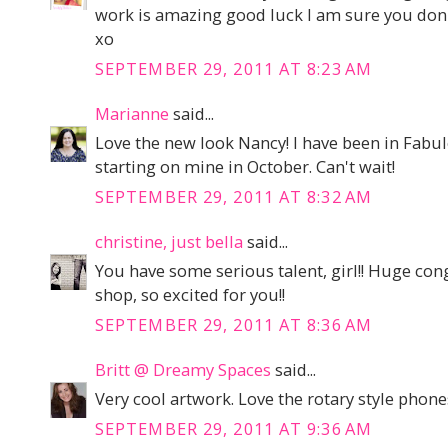
work is amazing good luck I am sure you don'
xo
SEPTEMBER 29, 2011 AT 8:23 AM
Marianne
said...
Love the new look Nancy! I have been in Fabu
starting on mine in October. Can't wait!
SEPTEMBER 29, 2011 AT 8:32 AM
christine, just bella
said...
You have some serious talent, girl!! Huge co
shop, so excited for you!!
SEPTEMBER 29, 2011 AT 8:36 AM
Britt @ Dreamy Spaces
said...
Very cool artwork. Love the rotary style phone
SEPTEMBER 29, 2011 AT 9:36 AM