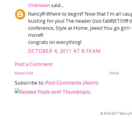
Unknown
said...
Nancy!!! Where to begin!? Now that I'm all cau
busting for you! The header (too fab!!!)ETSY!!! 
conference, Style at Home, jeeez! You go girl~l
more!!!
congrats on everything!
OCTOBER 4, 2011 AT 6:10 AM
Post a Comment
Newer Post
Home
Subscribe to:
Post Comments (Atom)
© 2010-2017 Nancy Ma