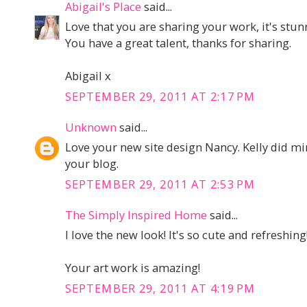
Abigail's Place
said...
Love that you are sharing your work, it's stun
You have a great talent, thanks for sharing.
Abigail x
SEPTEMBER 29, 2011 AT 2:17 PM
Unknown
said...
Love your new site design Nancy. Kelly did mi
your blog.
SEPTEMBER 29, 2011 AT 2:53 PM
The Simply Inspired Home
said...
I love the new look! It's so cute and refreshing
Your art work is amazing!
SEPTEMBER 29, 2011 AT 4:19 PM