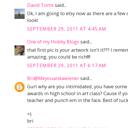
David Toms
said...
Ok, I am going to etsy now as there are a few 
look!
SEPTEMBER 29, 2011 AT 4:45 AM
One of my Hobby Blogs
said...
that first pic is your artwork isn't it??? I rem
amazing, you could be rich!!!!
SEPTEMBER 29, 2011 AT 6:17 AM
Bri@Meyouandawiener
said...
Gurl why are you intimidated, you have some 
awards in high school in art class? Cause if yo
teacher and punch em in the face. Best of luck
=)
bri