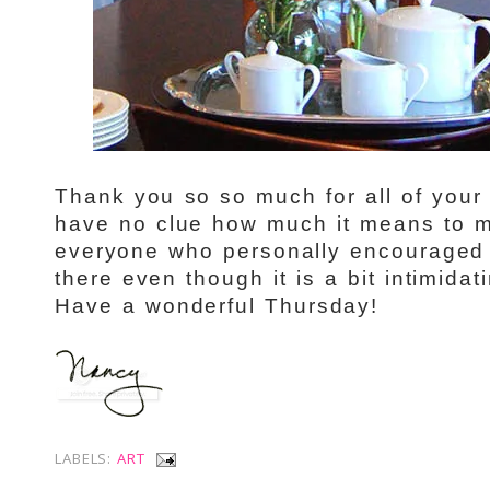
Thank you so so much for all of your 
have no clue how much it means to m
everyone who personally encouraged 
there even though it is a bit intimidat
Have a wonderful Thursday!
LABELS:
ART