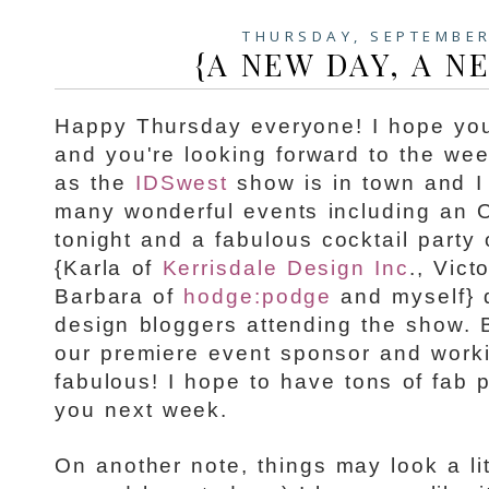
THURSDAY, SEPTEMBER
{A NEW DAY, A N
Happy Thursday everyone! I hope yo
and you're looking forward to the wee
as the
IDSwest
show is in town and I
many wonderful events including an 
tonight and a fabulous cocktail part
{Karla of
Kerrisdale Design Inc
., Vict
Barbara of
hodge:podge
and myself} d
design bloggers attending the show. 
our premiere event sponsor and work
fabulous! I hope to have tons of fab p
you next week.
On another note, things may look a lit