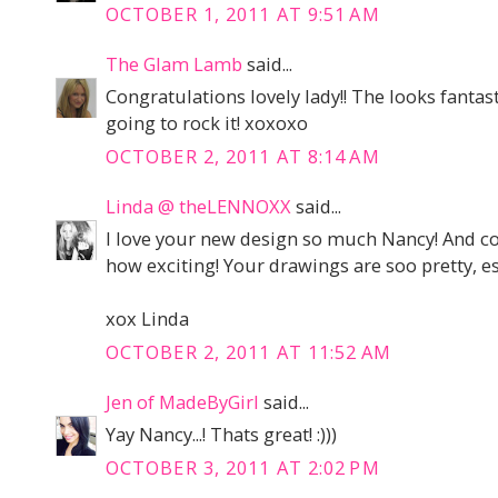
OCTOBER 1, 2011 AT 9:51 AM
The Glam Lamb
said...
Congratulations lovely lady!! The looks fantast
going to rock it! xoxoxo
OCTOBER 2, 2011 AT 8:14 AM
Linda @ theLENNOXX
said...
I love your new design so much Nancy! And co
how exciting! Your drawings are soo pretty, es
xox Linda
OCTOBER 2, 2011 AT 11:52 AM
Jen of MadeByGirl
said...
Yay Nancy...! Thats great! :)))
OCTOBER 3, 2011 AT 2:02 PM