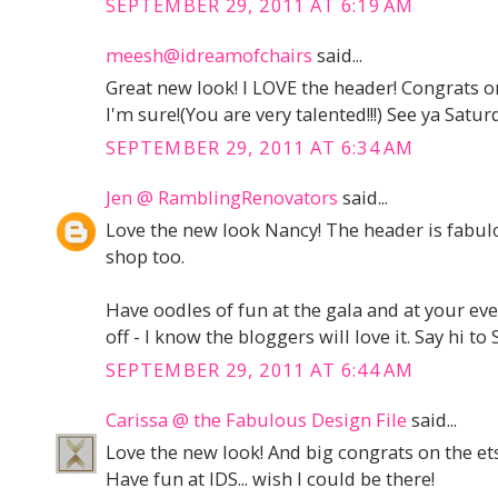
SEPTEMBER 29, 2011 AT 6:19 AM
meesh@idreamofchairs
said...
Great new look! I LOVE the header! Congrats on 
I'm sure!(You are very talented!!!) See ya Saturd
SEPTEMBER 29, 2011 AT 6:34 AM
Jen @ RamblingRenovators
said...
Love the new look Nancy! The header is fabulo
shop too.
Have oodles of fun at the gala and at your eve
off - I know the bloggers will love it. Say hi t
SEPTEMBER 29, 2011 AT 6:44 AM
Carissa @ the Fabulous Design File
said...
Love the new look! And big congrats on the et
Have fun at IDS... wish I could be there!