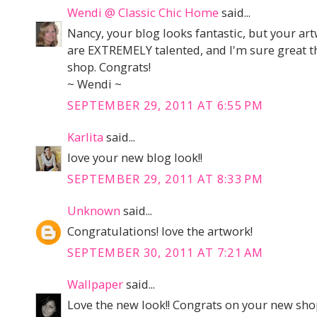
Wendi @ Classic Chic Home
said...
Nancy, your blog looks fantastic, but your ar
are EXTREMELY talented, and I'm sure great t
shop. Congrats!
~ Wendi ~
SEPTEMBER 29, 2011 AT 6:55 PM
Karlita
said...
love your new blog look!!
SEPTEMBER 29, 2011 AT 8:33 PM
Unknown
said...
Congratulations! love the artwork!
SEPTEMBER 30, 2011 AT 7:21 AM
Wallpaper
said...
Love the new look!! Congrats on your new shop 