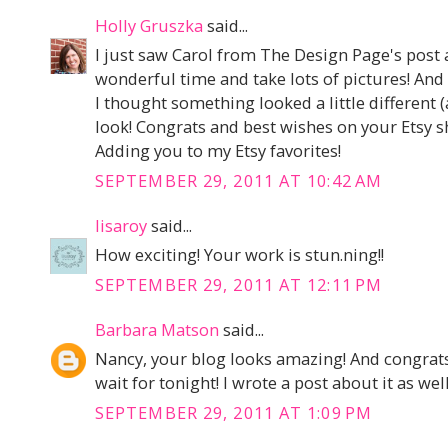
Holly Gruszka
said...
I just saw Carol from The Design Page's post 
wonderful time and take lots of pictures! And
I thought something looked a little different 
look! Congrats and best wishes on your Etsy s
Adding you to my Etsy favorites!
SEPTEMBER 29, 2011 AT 10:42 AM
lisaroy
said...
How exciting! Your work is stun.ning!!
SEPTEMBER 29, 2011 AT 12:11 PM
Barbara Matson
said...
Nancy, your blog looks amazing! And congrats o
wait for tonight! I wrote a post about it as well 
SEPTEMBER 29, 2011 AT 1:09 PM