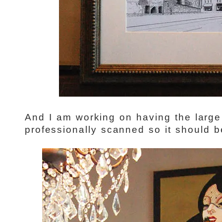
And I am working on having the large
professionally scanned so it should b