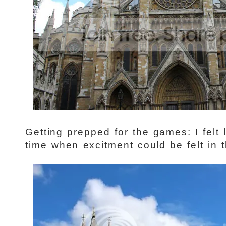
Getting prepped for the games: I felt 
time when excitment could be felt in t