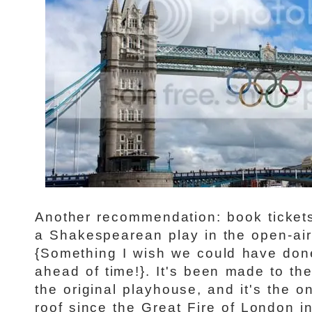
Another recommendation: book tickets
a Shakespearean play in the open-air
{Something I wish we could have done
ahead of time!}. It's been made to the
the original playhouse, and it's the o
roof since the Great Fire of London i