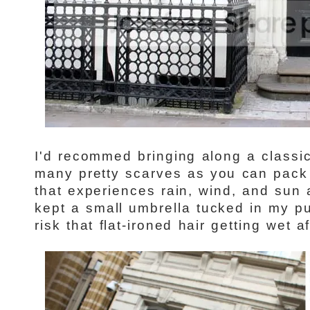
I'd recommed bringing along a classi
many pretty scarves as you can pack {
that experiences rain, wind, and sun a
kept a small umbrella tucked in my pu
risk that flat-ironed hair getting wet aft