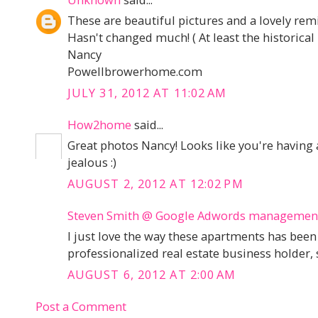
These are beautiful pictures and a lovely remi
Hasn't changed much! ( At least the historical
Nancy
Powellbrowerhome.com
JULY 31, 2012 AT 11:02 AM
How2home
said...
Great photos Nancy! Looks like you're having 
jealous :)
AUGUST 2, 2012 AT 12:02 PM
Steven Smith @ Google Adwords managemen
I just love the way these apartments has bee
professionalized real estate business holder, 
AUGUST 6, 2012 AT 2:00 AM
Post a Comment