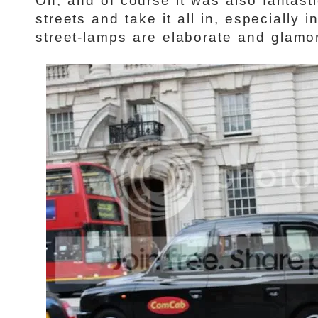
Oh, and of course it was also fantast
streets and take it all in, especially
street-lamps are elaborate and glamo