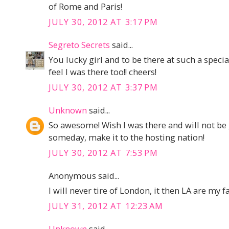
of Rome and Paris!
JULY 30, 2012 AT 3:17 PM
Segreto Secrets
said...
You lucky girl and to be there at such a speci
feel I was there too!! cheers!
JULY 30, 2012 AT 3:37 PM
Unknown
said...
So awesome! Wish I was there and will not be 
someday, make it to the hosting nation!
JULY 30, 2012 AT 7:53 PM
Anonymous said...
I will never tire of London, it then LA are my f
JULY 31, 2012 AT 12:23 AM
Unknown
said...