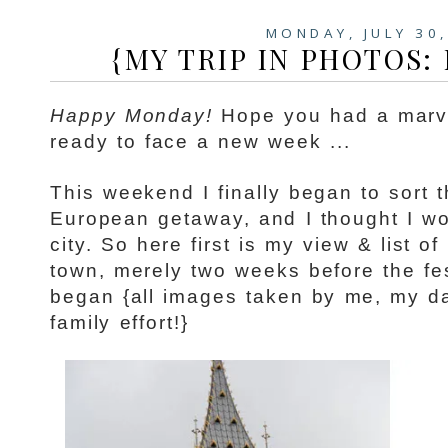
MONDAY, JULY 30
{MY TRIP IN PHOTOS:
Happy Monday!
Hope you had a marv
ready to face a new week ...
This weekend I finally began to sort
European getaway, and I thought I w
city. So here first is my view & list o
town, merely two weeks before the fes
began {all images taken by me, my da
family effort!}