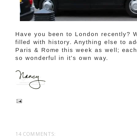
Have you been to London recently? W
filled with history. Anything else to add
Paris & Rome this week as well; each
so wonderful in it's own way.
14 COMMENTS: