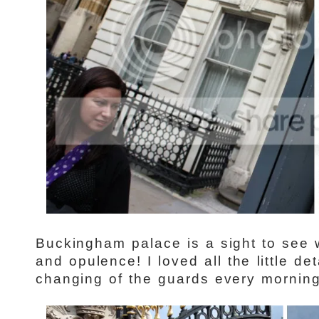
Buckingham palace is a sight to see wi
and opulence! I loved all the little de
changing of the guards every mornin