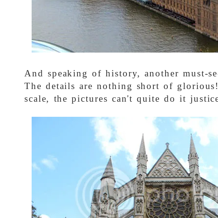
And speaking of history, another must-se
The details are nothing short of glorious
scale, the pictures can't quite do it justic