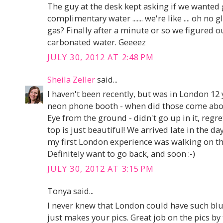
The guy at the desk kept asking if we wanted 
complimentary water ....... we're like .... oh no 
gas? Finally after a minute or so we figured 
carbonated water. Geeeez
JULY 30, 2012 AT 2:48 PM
Sheila Zeller
said...
I haven't been recently, but was in London 12 y
neon phone booth - when did those come abo
Eye from the ground - didn't go up in it, regr
top is just beautiful! We arrived late in the da
my first London experience was walking on the
Definitely want to go back, and soon :-)
JULY 30, 2012 AT 3:15 PM
Tonya said...
I never knew that London could have such blue 
just makes your pics. Great job on the pics by 