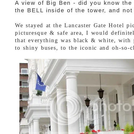
A view of Big Ben - did you know the 
the BELL inside of the tower, and not 
We stayed at the Lancaster Gate Hotel pi
picturesque & safe area, I would definit
that everything was black & white, with 
to shiny buses, to the iconic and oh-so-