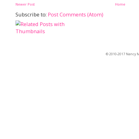
Newer Post
Home
Subscribe to:
Post Comments (Atom)
© 2010-2017 Nancy Ma