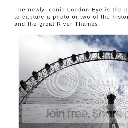
The newly iconic London Eye is the p
to capture a photo or two of the histo
and the great River Thames.