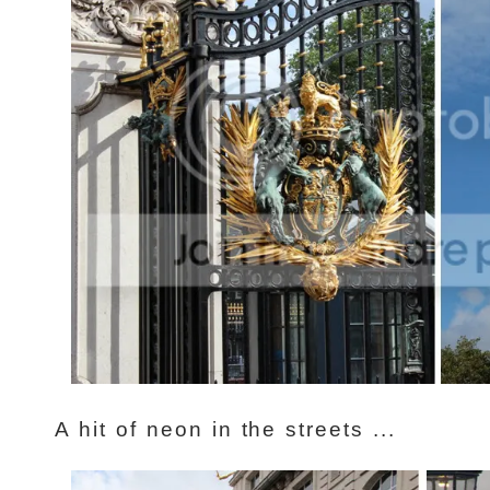
A hit of neon in the streets ...