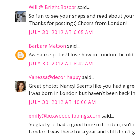
Will @ Bright.Bazaar
said...
So fun to see your snaps and read about you
Thanks for posting :) Cheers from London!
JULY 30, 2012 AT 6:05 AM
Barbara Matson
said...
Awesome potos! I love how in London the old 
JULY 30, 2012 AT 8:42 AM
Vanessa@decor happy
said...
Great photos Nancy! Seems like you had a grea
I was born in London but haven't been back in 
JULY 30, 2012 AT 10:06 AM
emily@boxwoodclippings.com
said...
So glad you had a good time in London, isn't it 
London I was there for a year and still didn't g