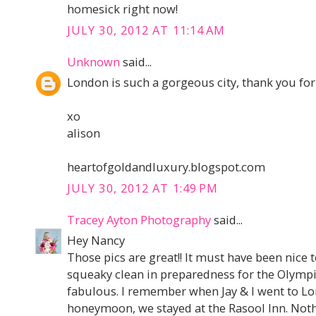
homesick right now!
JULY 30, 2012 AT 11:14 AM
Unknown
said...
London is such a gorgeous city, thank you fo
xo
alison
heartofgoldandluxury.blogspot.com
JULY 30, 2012 AT 1:49 PM
Tracey Ayton Photography
said...
Hey Nancy
Those pics are great!! It must have been nice t
squeaky clean in preparedness for the Olympic
fabulous. I remember when Jay & I went to Lon
honeymoon, we stayed at the Rasool Inn. Nothi