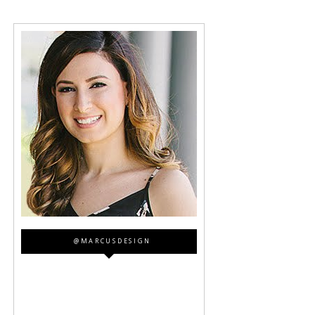
@MARCUSDESIGN