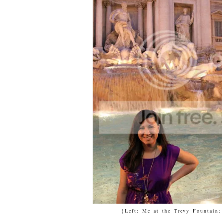
{Left: Me at the Trevy Fountain;