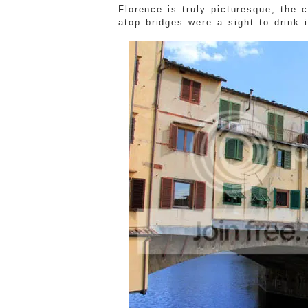
Florence is truly picturesque, the
atop bridges were a sight to drink i