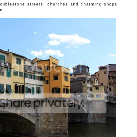
 cobblestone streets, churches and charming shops
n.