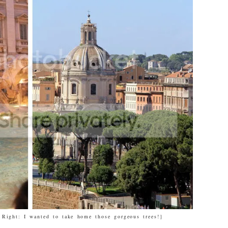
 Right: I wanted to take home those gorgeous trees!}