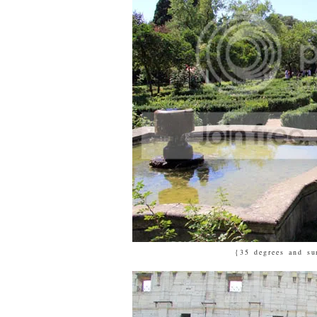
{35 degrees and su