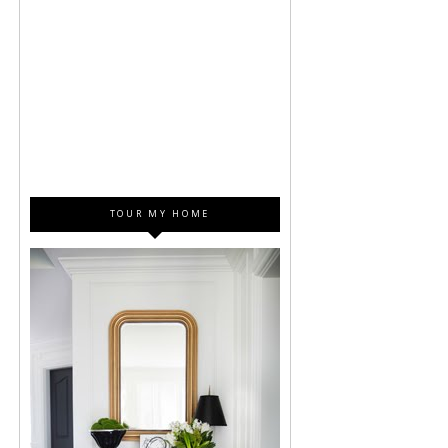
TOUR MY HOME