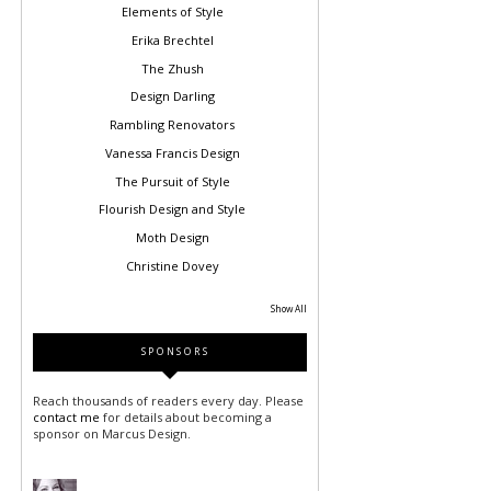
Elements of Style
Erika Brechtel
The Zhush
Design Darling
Rambling Renovators
Vanessa Francis Design
The Pursuit of Style
Flourish Design and Style
Moth Design
Christine Dovey
Show All
SPONSORS
Reach thousands of readers every day. Please
contact me
for details about becoming a
sponsor on Marcus Design.