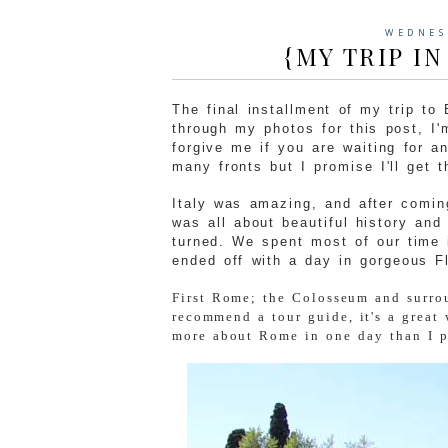
WEDNES
{MY TRIP IN
The final installment of my trip to
through my photos for this post, I
forgive me if you are waiting for a
many fronts but I promise I'll get t
Italy was amazing, and after comin
was all about beautiful history and
turned. We spent most of our time 
ended off with a day in gorgeous Fl
First Rome; the Colosseum and surrou
recommend a tour guide, it's a great 
more about Rome in one day than I pr