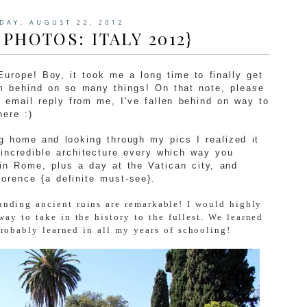
DAY, AUGUST 22, 2012
 PHOTOS: ITALY 2012}
 Europe! Boy, it took me a long time to finally get
'm behind on so many things! On that note, please
n email reply from me, I've fallen behind on way to
here :)
g home and looking through my pics I realized it
 incredible architecture every which way you
in Rome, plus a day at the Vatican city, and
orence {a definite must-see}.
nding ancient ruins are remarkable! I would highly
way to take in the history to the fullest. We learned
obably learned in all my years of schooling!