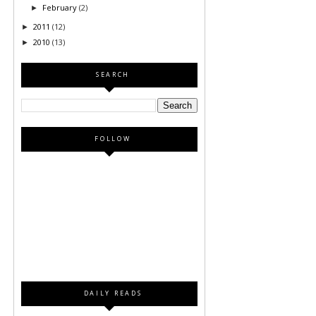
February
(2)
►
2011
(12)
►
2010
(13)
►
SEARCH
FOLLOW
DAILY READS