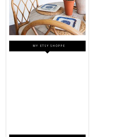
MY ETSY SHOPPE