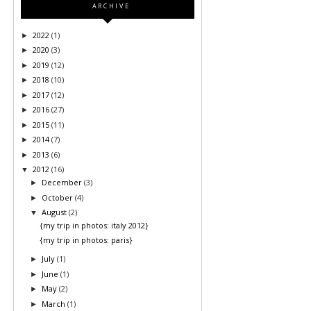
ARCHIVE
2022
(1)
►
2020
(3)
►
2019
(12)
►
2018
(10)
►
2017
(12)
►
2016
(27)
►
2015
(11)
►
2014
(7)
►
2013
(6)
►
2012
(16)
▼
December
(3)
►
October
(4)
►
August
(2)
▼
{my trip in photos: italy 2012}
{my trip in photos: paris}
July
(1)
►
June
(1)
►
May
(2)
►
March
(1)
►