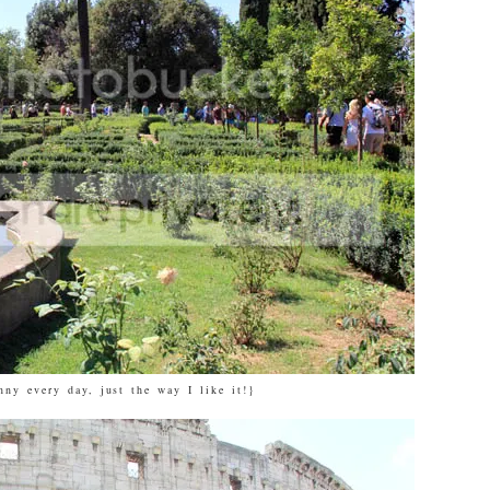
nny every day, just the way I like it!}