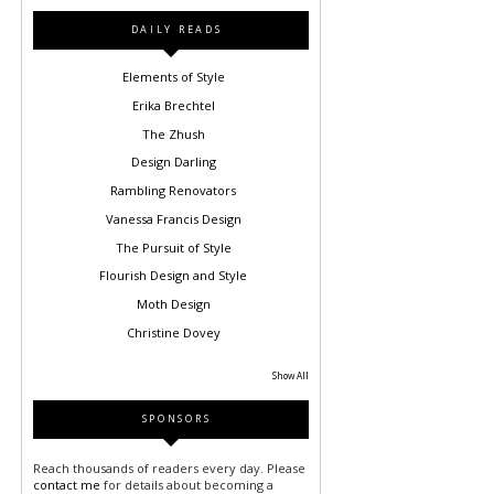
DAILY READS
Elements of Style
Erika Brechtel
The Zhush
Design Darling
Rambling Renovators
Vanessa Francis Design
The Pursuit of Style
Flourish Design and Style
Moth Design
Christine Dovey
Show All
SPONSORS
Reach thousands of readers every day. Please
contact me
for details about becoming a