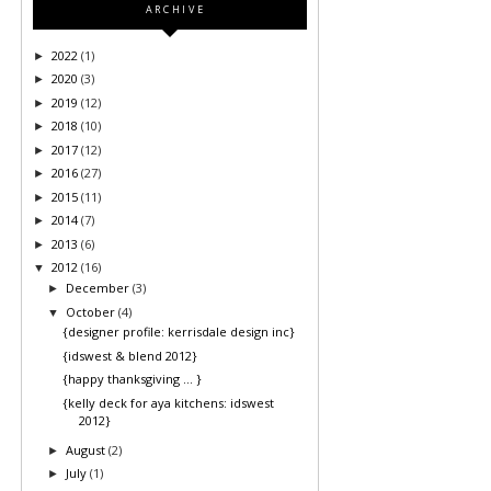
ARCHIVE
2022
(1)
►
2020
(3)
►
2019
(12)
►
2018
(10)
►
2017
(12)
►
2016
(27)
►
2015
(11)
►
2014
(7)
►
2013
(6)
►
2012
(16)
▼
December
(3)
►
October
(4)
▼
{designer profile: kerrisdale design inc}
{idswest & blend 2012}
{happy thanksgiving ... }
{kelly deck for aya kitchens: idswest
2012}
August
(2)
►
July
(1)
►