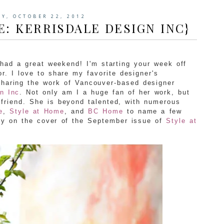
Y, OCTOBER 22, 2012
E: KERRISDALE DESIGN INC}
ad a great weekend! I'm starting your week off
r. I love to share my favorite designer's
 sharing the work of Vancouver-based designer
n Inc
. Not only am I a huge fan of her work, but
 friend. She is beyond talented, with numerous
e
,
Style at Home
, and
BC Home
to name a few
ly on the cover of the September issue of
Style at