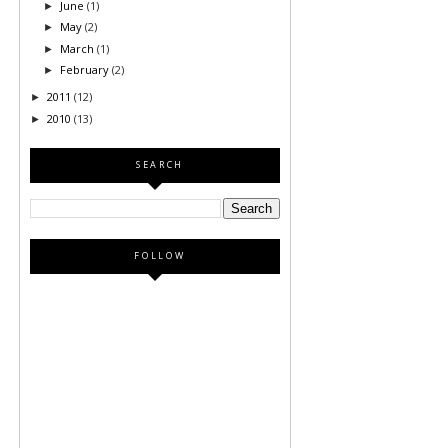
June
(1)
►
May
(2)
►
March
(1)
►
February
(2)
►
2011
(12)
►
2010
(13)
►
SEARCH
FOLLOW