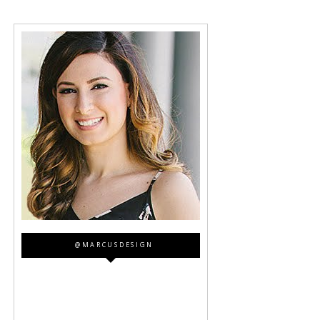
@MARCUSDESIGN