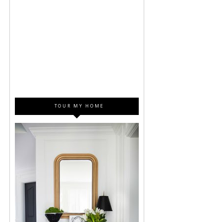
TOUR MY HOME