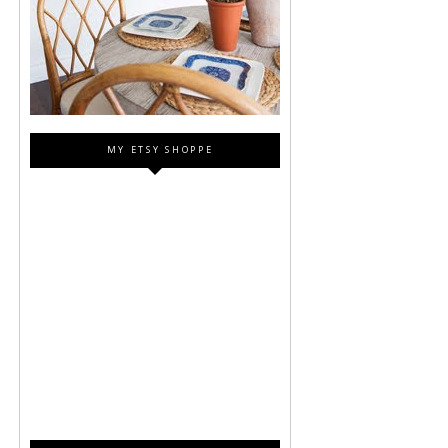
MY ETSY SHOPPE