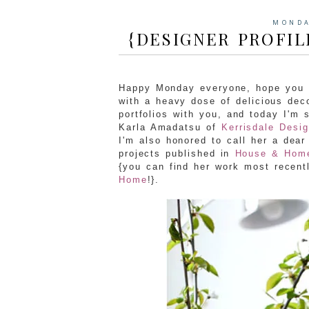
MONDA
{DESIGNER PROFIL
Happy Monday everyone, hope you h
with a heavy dose of delicious deco
portfolios with you, and today I'm
Karla Amadatsu of
Kerrisdale Desig
I'm also honored to call her a dear
projects published in
House & Hom
{you can find her work most recent
Home
!}.