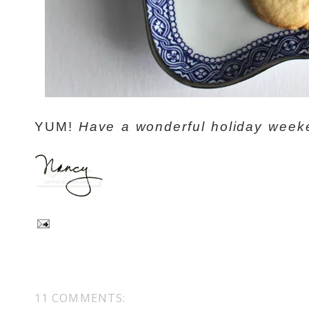
YUM!
Have a wonderful holiday week
11 COMMENTS: