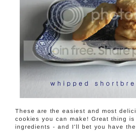
These are the easiest and most delici
cookies you can make! Great thing is
ingredients - and I'll bet you have th