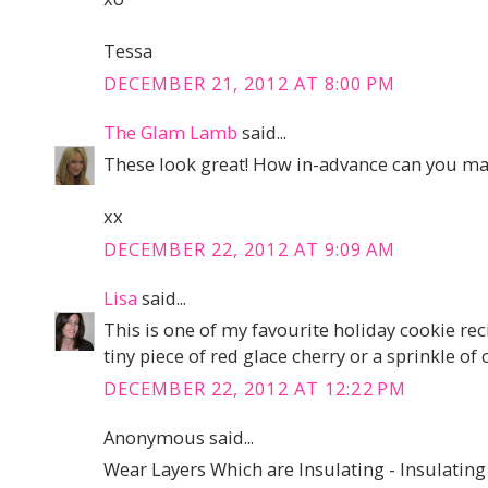
Tessa
DECEMBER 21, 2012 AT 8:00 PM
The Glam Lamb
said...
These look great! How in-advance can you mak
xx
DECEMBER 22, 2012 AT 9:09 AM
Lisa
said...
This is one of my favourite holiday cookie rec
tiny piece of red glace cherry or a sprinkle o
DECEMBER 22, 2012 AT 12:22 PM
Anonymous said...
Wear Layers Which are Insulating - Insulating c