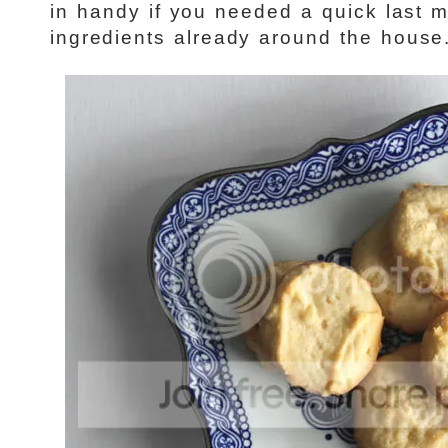
in handy if you needed a quick last m
ingredients already around the house