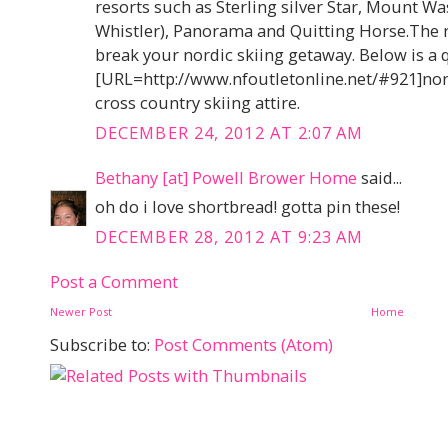
resorts such as Sterling silver Star, Mount Wa
Whistler), Panorama and Quitting Horse.The 
break your nordic skiing getaway. Below is a 
[URL=http://www.nfoutletonline.net/#921]nort
cross country skiing attire.
DECEMBER 24, 2012 AT 2:07 AM
Bethany [at] Powell Brower Home
said...
oh do i love shortbread! gotta pin these!
DECEMBER 28, 2012 AT 9:23 AM
Post a Comment
Newer Post
Home
Subscribe to:
Post Comments (Atom)