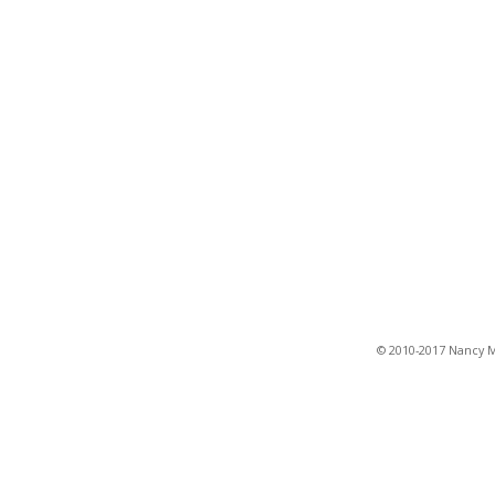
© 2010-2017 Nancy Ma