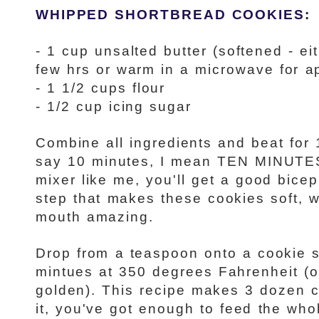
WHIPPED SHORTBREAD COOKIES:
- 1 cup unsalted butter (softened - e
few hrs or warm in a microwave for a
- 1 1/2 cups flour
- 1/2 cup icing sugar
Combine all ingredients and beat for
say 10 minutes, I mean TEN MINUTES
mixer like me, you'll get a good bicep 
step that makes these cookies soft, w
mouth amazing.
Drop from a teaspoon onto a cookie 
mintues at 350 degrees Fahrenheit (or
golden). This recipe makes 3 dozen c
it, you've got enough to feed the wh