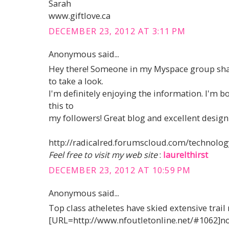
Sarah
www.giftlove.ca
DECEMBER 23, 2012 AT 3:11 PM
Anonymous said...
Hey there! Someone in my Myspace group shar
to take a look.
I'm definitely enjoying the information. I'm 
this to
my followers! Great blog and excellent design 
http://radicalred.forumscloud.com/technolog
Feel free to visit my web site
:
laurelthirst
DECEMBER 23, 2012 AT 10:59 PM
Anonymous said...
Top class atheletes have skied extensive trail
[URL=http://www.nfoutletonline.net/#1062]nor