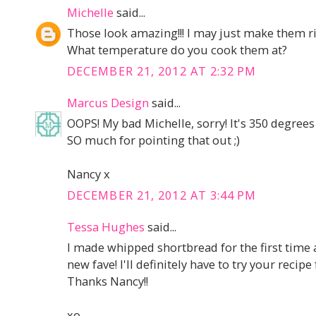
Michelle
said...
Those look amazing!!! I may just make them r
What temperature do you cook them at?
DECEMBER 21, 2012 AT 2:32 PM
Marcus Design
said...
OOPS! My bad Michelle, sorry! It's 350 degrees
SO much for pointing that out ;)
Nancy x
DECEMBER 21, 2012 AT 3:44 PM
Tessa Hughes
said...
I made whipped shortbread for the first time
new fave! I'll definitely have to try your recip
Thanks Nancy!!
xo