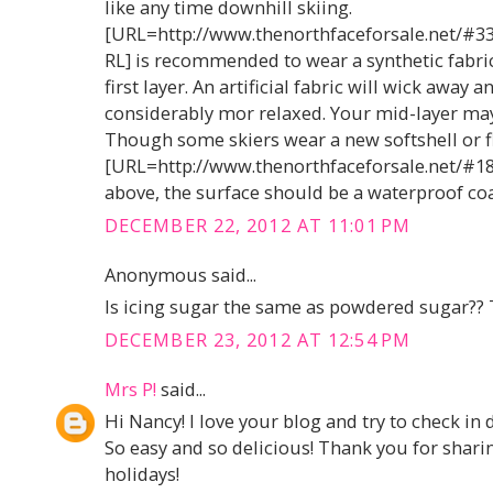
like any time downhill skiing.
[URL=http://www.thenorthfaceforsale.net/#3
RL] is recommended to wear a synthetic fabric
first layer. An artificial fabric will wick away
considerably mor relaxed. Your mid-layer may 
Though some skiers wear a new softshell or f
[URL=http://www.thenorthfaceforsale.net/#189
above, the surface should be a waterproof coa
DECEMBER 22, 2012 AT 11:01 PM
Anonymous said...
Is icing sugar the same as powdered sugar?? 
DECEMBER 23, 2012 AT 12:54 PM
Mrs P!
said...
Hi Nancy! I love your blog and try to check in d
So easy and so delicious! Thank you for shar
holidays!