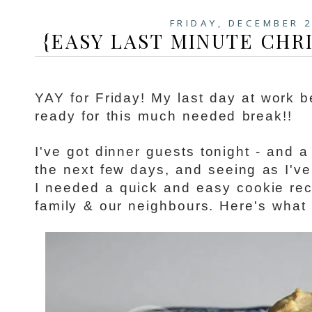
FRIDAY, DECEMBER 2
{EASY LAST MINUTE CHR
YAY for Friday! My last day at work b
ready for this much needed break!!
I've got dinner guests tonight - and a
the next few days, and seeing as I'v
I needed a quick and easy cookie reci
family & our neighbours. Here's what I