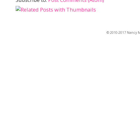
© 2010-2017 Nancy Ma