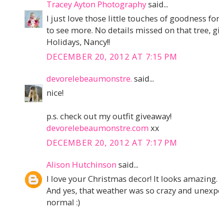
Tracey Ayton Photography
said...
I just love those little touches of goodness f
to see more. No details missed on that tree, gir
Holidays, Nancy!!
DECEMBER 20, 2012 AT 7:15 PM
devorelebeaumonstre.
said...
nice!
p.s. check out my outfit giveaway!
devorelebeaumonstre.com
xx
DECEMBER 20, 2012 AT 7:17 PM
Alison Hutchinson
said...
I love your Christmas decor! It looks amazing.
And yes, that weather was so crazy and unexpe
normal :)