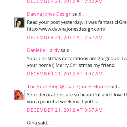
DECEMBER 21, 2012 AT 7:22 AM
Dawna Jones Design
said...
Read your post yesterday, it was fantastic! Grea
http://www.dawnajonesdesign.com/
DECEMBER 21, 2012 AT 7:52 AM
Danielle Hardy
said...
Your Christmas decorations are gorgeous!! I a
your home :) Merry Christmas my friend!
DECEMBER 21, 2012 AT 9:07 AM
The Buzz Blog @ Diane James Home
said...
Your decorations are so beautiful and I love 
you a peaceful weekend, Cynthia
DECEMBER 21, 2012 AT 9:57 AM
Gina said...