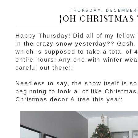
THURSDAY, DECEMBER
{OH CHRISTMAS T
Happy Thursday! Did all of my fellow
in the crazy snow yesterday?? Gosh
which is supposed to take a total of 
entire hours! Any one with winter wea
careful out there!!
Needless to say, the snow itself is so 
beginning to look a lot like Christmas.
Christmas decor & tree this year: