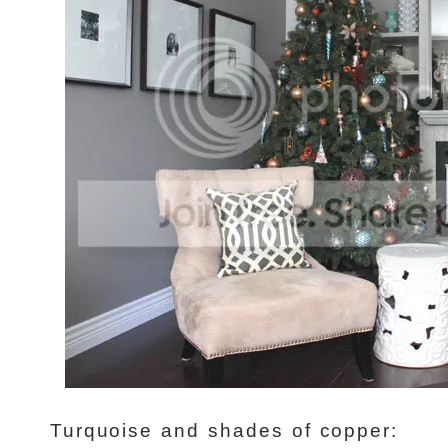
Turquoise and shades of copper: