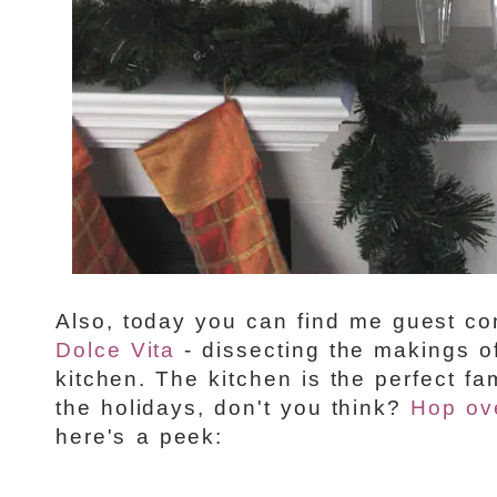
Also, today you can find me guest co
Dolce Vita
- dissecting the makings o
kitchen. The kitchen is the perfect fa
the holidays, don't you think?
Hop ov
here's a peek: