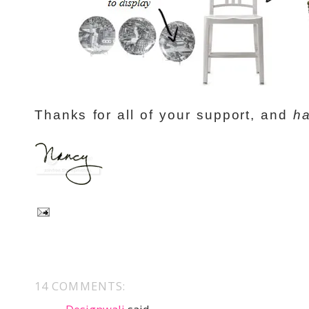
Thanks for all of your support, and
ha
14 COMMENTS: