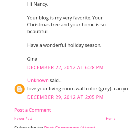
Hi Nancy,
Your blog is my very favorite. Your
Christmas tree and your home is so
beautiful.
Have a wonderful holiday season.
Gina
DECEMBER 22, 2012 AT 6:28 PM
Unknown
said...
love your living room wall color (grey)- can yo
DECEMBER 29, 2012 AT 2:05 PM
Post a Comment
Newer Post
Home
Subscribe to:
Post Comments (Atom)