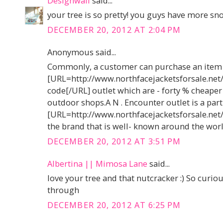
Designwali
said...
your tree is so pretty! you guys have more sn
DECEMBER 20, 2012 AT 2:04 PM
Anonymous said...
Commonly, a customer can purchase an item
[URL=http://www.northfacejacketsforsale.net
code[/URL] outlet which are - forty % cheaper
outdoor shops.A N . Encounter outlet is a part
[URL=http://www.northfacejacketsforsale.net
the brand that is well- known around the worl
DECEMBER 20, 2012 AT 3:51 PM
Albertina || Mimosa Lane
said...
love your tree and that nutcracker :) So curio
through
DECEMBER 20, 2012 AT 6:25 PM