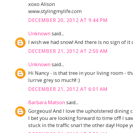
xoxo Alison
www.stylingmylife.com
DECEMBER 20, 2012 AT 9:44 PM
Unknown
said...
I wish we had snow! And there is no sign of it 
DECEMBER 21, 2012 AT 2:50 AM
Unknown
said...
Hi Nancy - is that tree in your living room - tha
lurrve grey so much!! :)
DECEMBER 21, 2012 AT 6:01 AM
Barbara Matson
said...
Gorgeous! And I love the upholstered dining 
I bet you are looking forward to time off! I 
stuck in the traffic snarl the other day! Hope 