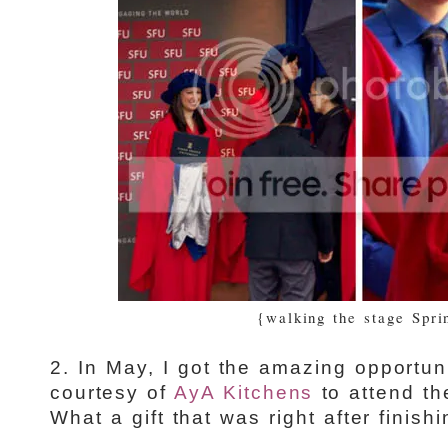
{walking the stage Spri
2. In May, I got the amazing opportuni
courtesy of
AyA Kitchens
to attend t
What a gift that was right after finish