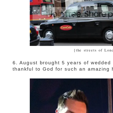
{the streets of Lon
6. August brought 5 years of wedded b
thankful to God for such an amazing