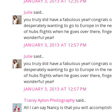
JANUARY 3, 2013 AT 12:35 PM
Julie
said...
you truly did have a fabulous year! congrats 
desperately wanting to go to Europe in the ne
of hubs flights when he goes over there, finge
wonderful year!
JANUARY 3, 2013 AT 12:57 PM
Julie
said...
you truly did have a fabulous year! congrats 
desperately wanting to go to Europe in the ne
of hubs flights when he goes over there, finge
wonderful year!
JANUARY 3, 2013 AT 12:57 PM
Tracey Ayton Photography
said...
All I can say Nancy is that you will accomplish eve