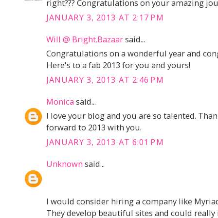
right??? Congratulations on your amazing jou
JANUARY 3, 2013 AT 2:17 PM
Will @ Bright.Bazaar
said...
Congratulations on a wonderful year and con
Here's to a fab 2013 for you and yours!
JANUARY 3, 2013 AT 2:46 PM
Monica
said...
I love your blog and you are so talented. Than
forward to 2013 with you.
JANUARY 3, 2013 AT 6:01 PM
Unknown
said...
I would consider hiring a company like Myriad
They develop beautiful sites and could really