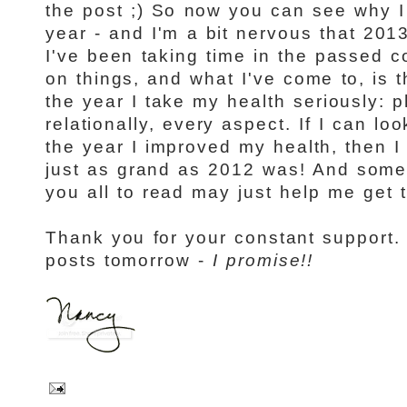
the post ;) So now you can see why I
year - and I'm a bit nervous that 2013 
I've been taking time in the passed co
on things, and what I've come to, is t
the year I take my health seriously: phy
relationally, every aspect. If I can l
the year I improved my health, then I 
just as grand as 2012 was! And someh
you all to read may just help me get 
Thank you for your constant support.
posts tomorrow -
I promise!!