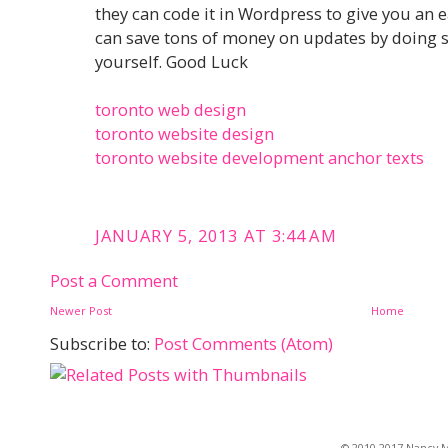
they can code it in Wordpress to give you an 
can save tons of money on updates by doing 
yourself. Good Luck
toronto web design
toronto website design
toronto website development anchor texts
JANUARY 5, 2013 AT 3:44 AM
Post a Comment
Newer Post
Home
Subscribe to:
Post Comments (Atom)
© 2010-2017 Nancy Ma