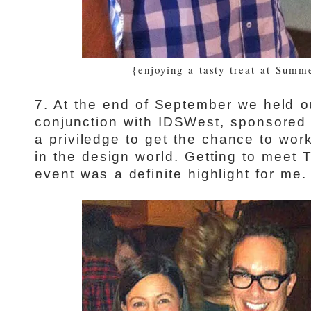
{enjoying a tasty treat at Summ
7. At the end of September we held o
conjunction with IDSWest, sponsore
a priviledge to get the chance to wor
in the design world. Getting to meet
event was a definite highlight for me.