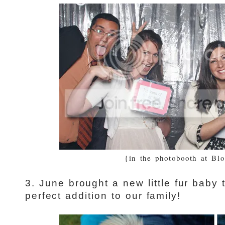
{in the photobooth at Bl
3. June brought a new little fur baby
perfect addition to our family!