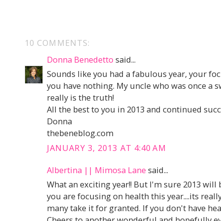
10 COMMENTS:
Donna Benedetto
said...
Sounds like you had a fabulous year, your foc
you have nothing. My uncle who was once a sw
really is the truth!
All the best to you in 2013 and continued succ
Donna
thebeneblog.com
JANUARY 3, 2013 AT 4:40 AM
Albertina || Mimosa Lane
said...
What an exciting year!! But I'm sure 2013 will 
you are focusing on health this year....its real
many take it for granted. If you don't have hea
Cheers to another wonderful and hopefully e