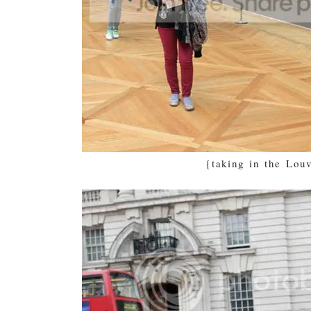
{taking in the Lou