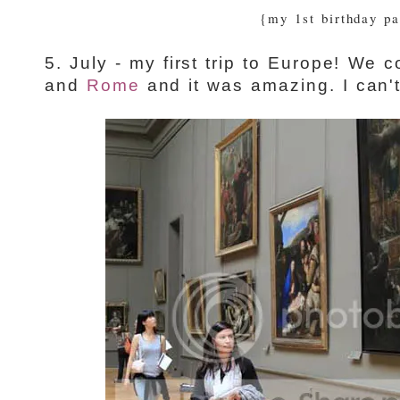
{my 1st birthday pa
5. July - my first trip to Europe! We
and
Rome
and it was amazing. I can't