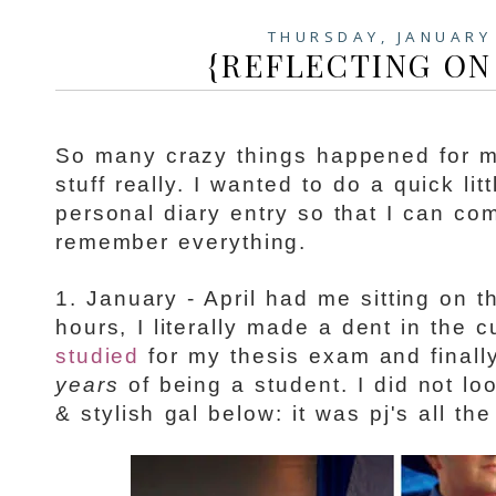
THURSDAY, JANUARY
{REFLECTING ON 2
So many crazy things happened for 
stuff really. I wanted to do a quick lit
personal diary entry so that I can co
remember everything.
1. January - April had me sitting on t
hours, I literally made a dent in the 
studied
for my thesis exam and final
years
of being a student. I did not l
& stylish gal below: it was pj's all th