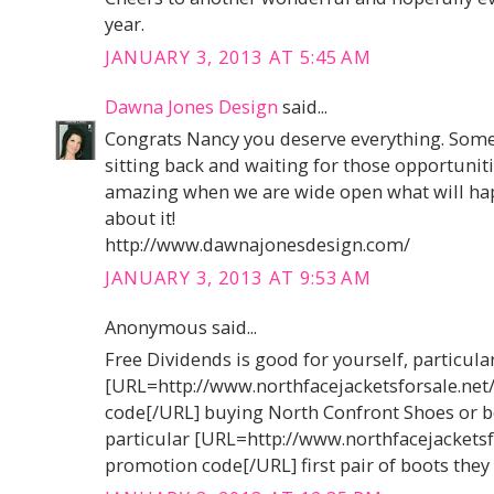
year.
JANUARY 3, 2013 AT 5:45 AM
Dawna Jones Design
said...
Congrats Nancy you deserve everything. Somet
sitting back and waiting for those opportuniti
amazing when we are wide open what will hap
about it!
http://www.dawnajonesdesign.com/
JANUARY 3, 2013 AT 9:53 AM
Anonymous said...
Free Dividends is good for yourself, particula
[URL=http://www.northfacejacketsforsale.ne
code[/URL] buying North Confront Shoes or b
particular [URL=http://www.northfacejacketsf
promotion code[/URL] first pair of boots they