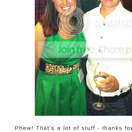
Phew! That's a lot of stuff - thanks fo