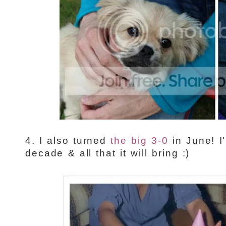
4. I also turned
the big 3-0
in June! I
decade & all that it will bring :)