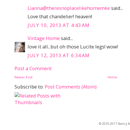
Lianna@theresnoplacelikehomemke
said...
Love that chandelier! heaven!
JULY 10, 2013 AT 4:43 AM
Vintage Home
said...
love it all...but oh those Lucite legs! wow!
JULY 12, 2013 AT 6:34 AM
Post a Comment
Newer Post
Home
Subscribe to:
Post Comments (Atom)
© 2010-2017 Nancy Ma