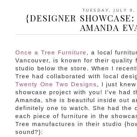
TUESDAY, JULY 9,
{DESIGNER SHOWCASE:
AMANDA EV
Once a Tree Furniture
, a local furni
Vancouver, is known for their quality 
studio below the store. When I recent
Tree had collaborated with local des
Twenty One Two Designs
, I just kne
showcase project with you! I've had 
Amanda, she is beautiful inside out 
definitely one to watch. She had the 
each piece of furniture in the showc
Tree manufactures in their studio {h
sound?}: