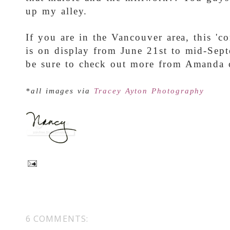
up my alley.
If you are in the Vancouver area, this '
is on display from June 21st to mid-Sep
be sure to check out more from Amanda
*all images via
Tracey Ayton Photography
6 COMMENTS: