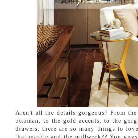
Aren't all the details gorgeous? From the 
ottoman, to the gold accents, to the gor
drawers, there are so many things to lov
that marble and the millwork?? You guys 