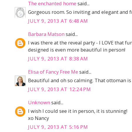
The enchanted home
said...
Gorgeous room. So inviting and elegant and f
JULY 9, 2013 AT 6:48 AM
Barbara Matson
said...
I was there at the reveal party - I LOVE that
designed is even more beautiful in person!
JULY 9, 2013 AT 8:38 AM
Elisa of Fancy Free Me
said...
Beautiful and oh so calming. That ottoman is 
JULY 9, 2013 AT 12:24 PM
Unknown
said...
I wish I could see it in person, it is stunning!
xo Nancy
JULY 9, 2013 AT 5:16 PM