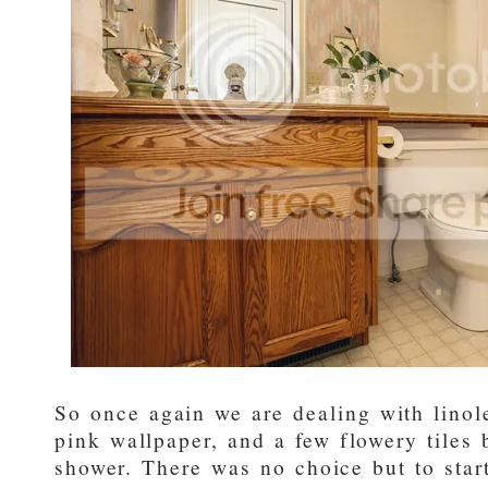
So once again we are dealing with linol
pink wallpaper, and a few flowery tiles 
shower. There was no choice but to start