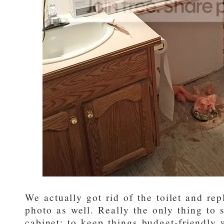
We actually got rid of the toilet and re
photo as well. Really the only thing to 
cabinet; to keep things budget-friendly 