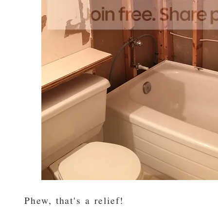
Phew, that's a relief!