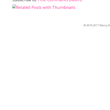
© 2010-2017 Nancy Ma