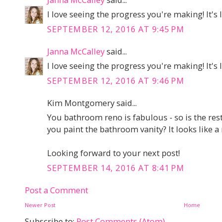
I love seeing the progress you're making! It's
SEPTEMBER 12, 2016 AT 9:45 PM
Janna McCalley
said...
I love seeing the progress you're making! It's
SEPTEMBER 12, 2016 AT 9:46 PM
Kim Montgomery said...
You bathroom reno is fabulous - so is the res
you paint the bathroom vanity? It looks like a r
Looking forward to your next post!
SEPTEMBER 14, 2016 AT 8:41 PM
Post a Comment
Newer Post
Home
Subscribe to:
Post Comments (Atom)