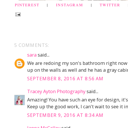
PINTEREST
|
INSTAGRAM
|
TWITTER
5 COMMENTS:
sara
said...
We are redoing my son's bathroom right now w
up on the walls as well and he has a gray cabin
SEPTEMBER 8, 2016 AT 8:56 AM
Tracey Ayton Photography
said...
Amazing! You have such an eye for design, it's
Keep up the good work, I can't wait to see it i
SEPTEMBER 9, 2016 AT 8:34 AM
Janna McCalley
said...