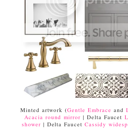
Minted artwork (
Gentle Embrace
and
Acacia round mirror
| Delta Faucet
L
shower
| Delta Faucet
Cassidy widesp