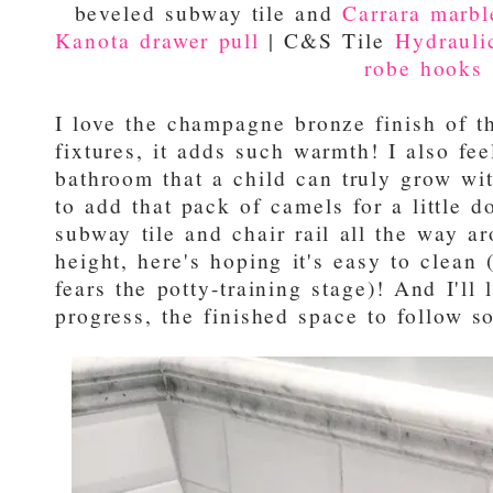
beveled subway tile and
Carrara marble
Kanota drawer pull
| C&S Tile
Hydraulic
robe hooks
I love the champagne bronze finish of 
fixtures, it adds such warmth! I also feel
bathroom that a child can truly grow wi
to add that pack of camels for a little 
subway tile and chair rail all the way a
height, here's hoping it's easy to clea
fears the potty-training stage)! And I'll 
progress, the finished space to follow so