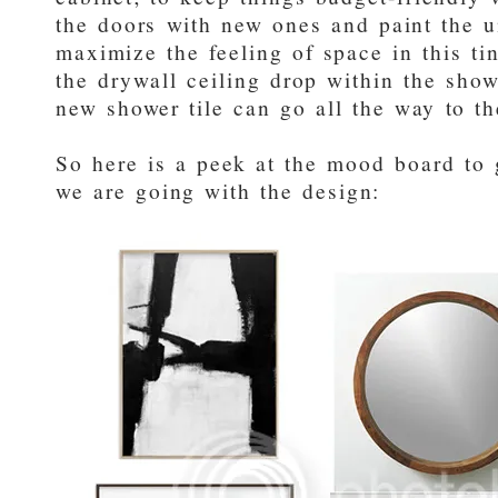
the doors with new ones and paint the u
maximize the feeling of space in this t
the drywall ceiling drop within the show
new shower tile can go all the way to the
So here is a peek at the mood board to 
we are going with the design: