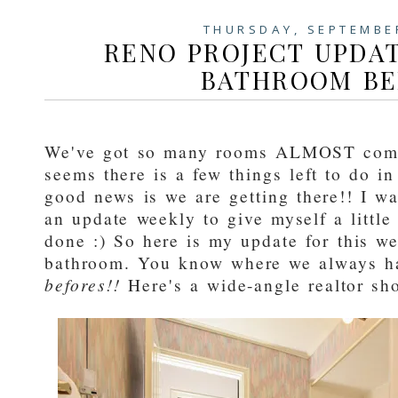
THURSDAY, SEPTEMBE
RENO PROJECT UPDAT
BATHROOM BE
We've got so many rooms ALMOST compl
seems there is a few things left to do in
good news is we are getting there!! I wan
an update weekly to give myself a little
done :) So here is my update for this we
bathroom. You know where we always h
befores!!
Here's a wide-angle realtor sh