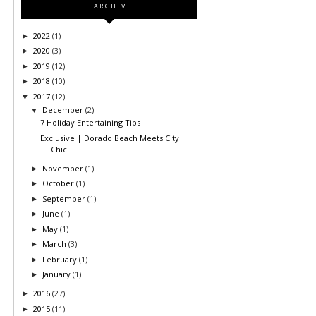
ARCHIVE
2022
(1)
►
2020
(3)
►
2019
(12)
►
2018
(10)
►
2017
(12)
▼
December
(2)
▼
7 Holiday Entertaining Tips
Exclusive | Dorado Beach Meets City
Chic
November
(1)
►
October
(1)
►
September
(1)
►
June
(1)
►
May
(1)
►
March
(3)
►
February
(1)
►
January
(1)
►
2016
(27)
►
2015
(11)
►