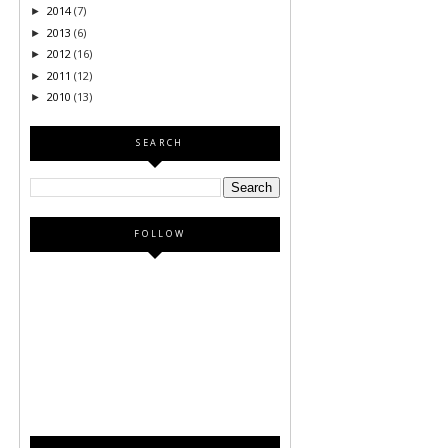
2014
(7)
►
2013
(6)
►
2012
(16)
►
2011
(12)
►
2010
(13)
►
SEARCH
FOLLOW