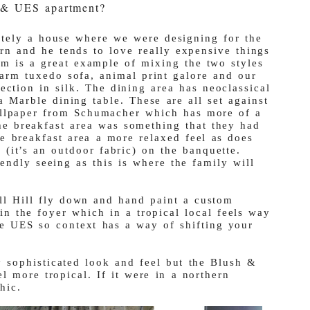
le & UES apartment?
itely a house where we were designing for the
rn and he tends to love really expensive things
m is a great example of mixing the two styles
 arm tuxedo sofa, animal print galore and our
tion in silk. The dining area has neoclassical
a Marble dining table. These are all set against
allpaper from Schumacher which has more of a
the breakfast area was something that they had
e breakfast area a more relaxed feel as does
 (it’s an outdoor fabric) on the banquette.
iendly seeing as this is where the family will
ll Hill fly down and hand paint a custom
in the foyer which in a tropical local feels way
he UES so context has a way of shifting your
 sophisticated look and feel but the Blush &
l more tropical. If it were in a northern
hic.