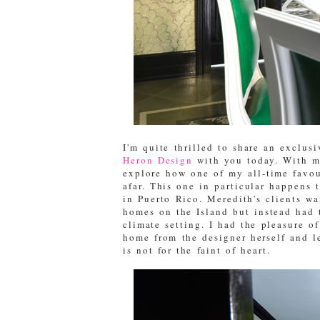
I'm quite thrilled to share an exclus
Heron Design
with you today. With mu
explore how one of my all-time favou
afar. This one in particular happens 
in Puerto Rico. Meredith's clients wa
homes on the Island but instead had 
climate setting. I had the pleasure o
home from the designer herself and le
is not for the faint of heart.