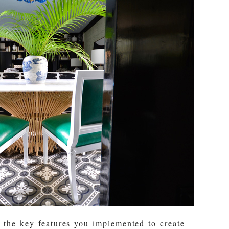
 the key features you implemented to create