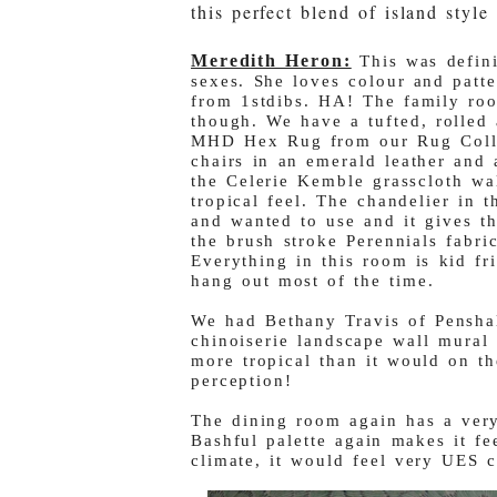
this perfect blend of island sty
Meredith Heron:
This was defin
sexes. She loves colour and patte
from 1stdibs. HA! The family roo
though. We have a tufted, rolled
MHD Hex Rug from our Rug Collec
chairs in an emerald leather and 
the Celerie Kemble grasscloth w
tropical feel. The chandelier in 
and wanted to use and it gives th
the brush stroke Perennials fabric
Everything in this room is kid fr
hang out most of the time.
We had Bethany Travis of Pensha
chinoiserie landscape wall mural 
more tropical than it would on t
perception!
The dining room again has a very
Bashful palette again makes it fee
climate, it would feel very UES c