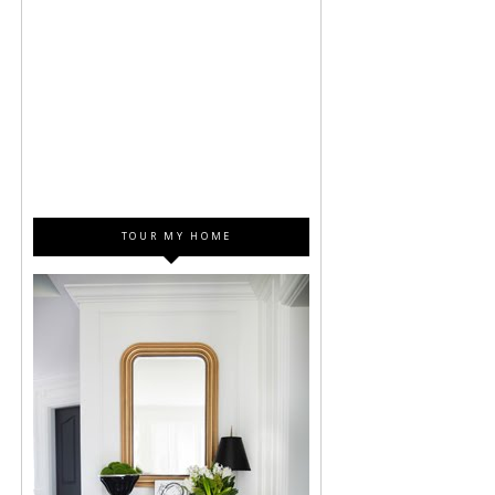
TOUR MY HOME