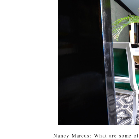
Nancy Marcus:
What are some of