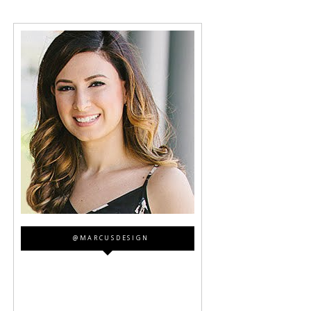
@MARCUSDESIGN