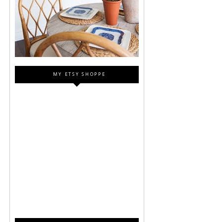
MY ETSY SHOPPE