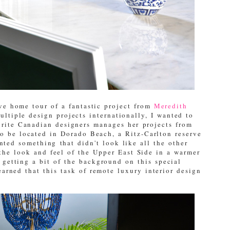
ive home tour of a fantastic project from
Meredith
ltiple design projects internationally, I wanted to
rite Canadian designers manages her projects from
to be located in Dorado Beach, a Ritz-Carlton reserve
nted something that didn't look like all the other
the look and feel of the Upper East Side in a warmer
f getting a bit of the background on this special
arned that this task of remote luxury interior design