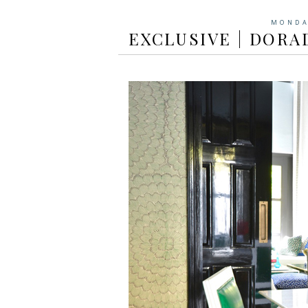
MONDA
EXCLUSIVE | DORA