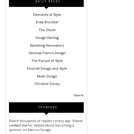
DAILY READS
Elements of Style
Erika Brechtel
The Zhush
Design Darling
Rambling Renovators
Vanessa Francis Design
The Pursuit of Style
Flourish Design and Style
Moth Design
Christine Dovey
Show All
SPONSORS
Reach thousands of readers every day. Please
contact me
for details about becoming a
sponsor on Marcus Design.