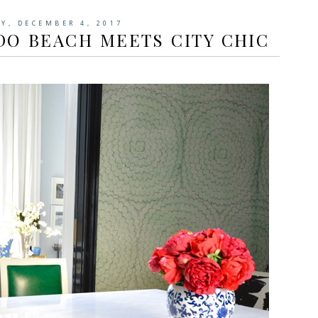
Y, DECEMBER 4, 2017
DO BEACH MEETS CITY CHIC