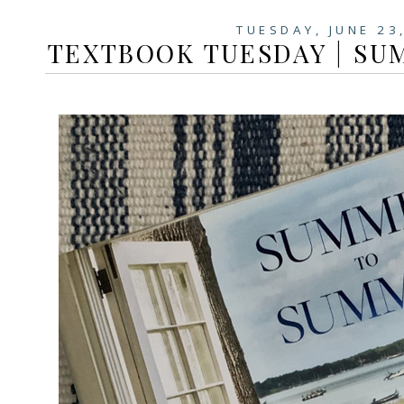
TUESDAY, JUNE 23
TEXTBOOK TUESDAY | S