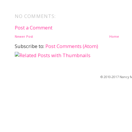
NO COMMENTS:
Post a Comment
Newer Post
Home
Subscribe to:
Post Comments (Atom)
© 2010-2017 Nancy Ma