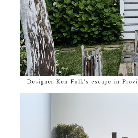
Designer Ken Fulk's escape in Prov