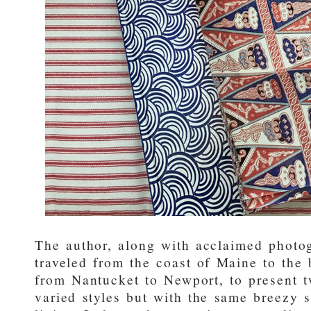
The author, along with acclaimed phot
traveled from the coast of Maine to the
from Nantucket to Newport, to present t
varied styles but with the same breezy 