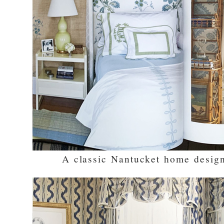
A classic Nantucket home desig