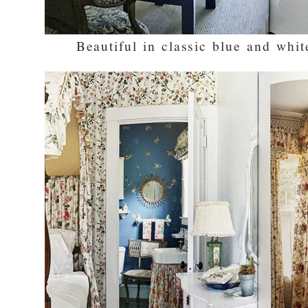
Beautiful in classic blue and whit