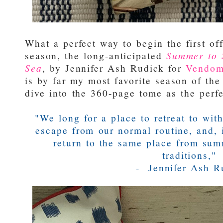
What a perfect way to begin the first of
season, the long-anticipated
Summer to 
Sea
, by Jennifer Ash Rudick for
Vendom
is by far my most favorite season of the 
dive into the 360-page tome as the perfec
"We long for a place to retreat to wi
escape from our normal routine, and, 
return to the same place from sum
traditions,"
- Jennifer Ash R