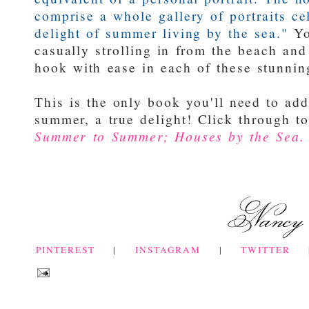
comprise a whole gallery of portraits ce
delight of summer living by the sea."
Yo
casually strolling in from the beach an
hook with ease in each of these stunni
This is the only book you'll need to add
summer, a true delight! Click through t
Summer to Summer; Houses by the Sea.
PINTEREST
|
INSTAGRAM
|
TWITTER