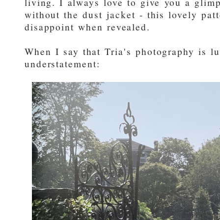
living. I always love to give you a glim
without the dust jacket - this lovely pat
disappoint when revealed.
When I say that Tria's photography is lus
understatement: