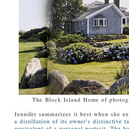
The Block Island Home of photog
Jennifer summarizes it best when she e
a distillation of its owner's distinctive ta
equivalent of a personal portrait. The h