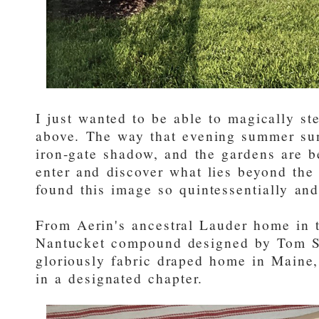
I just wanted to be able to magically st
above. The way that evening summer sun 
iron-gate shadow, and the gardens are b
enter and discover what lies beyond the 
found this image so quintessentially an
From Aerin's ancestral Lauder home in 
Nantucket compound designed by Tom Sch
gloriously fabric draped home in Maine
in a designated chapter.