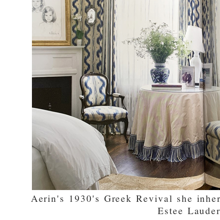
Aerin's 1930's Greek Revival she inhe
Estee Laude