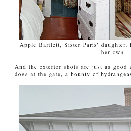
Apple Bartlett, Sister Paris' daughter
her own
And the exterior shots are just as good a
dogs at the gate, a bounty of hydrangea