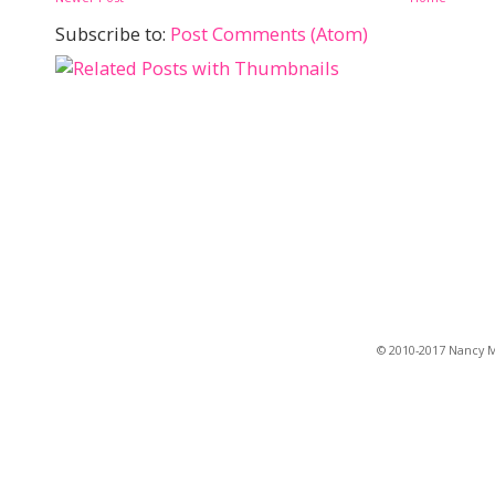
Subscribe to:
Post Comments (Atom)
© 2010-2017 Nancy Ma