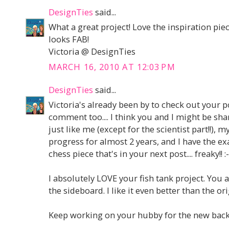
DesignTies
said...
What a great project! Love the inspiration piec
looks FAB!
Victoria @ DesignTies
MARCH 16, 2010 AT 12:03 PM
DesignTies
said...
Victoria's already been by to check out your po
comment too.... I think you and I might be sha
just like me (except for the scientist part!!),
progress for almost 2 years, and I have the e
chess piece that's in your next post.... freaky!! :-
I absolutely LOVE your fish tank project. You 
the sideboard. I like it even better than the ori
Keep working on your hubby for the new backs