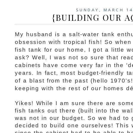
SUNDAY, MARCH 14
{BUILDING OUR 
My husband is a salt-water tank enth
obsession with tropical fish! So when
fish tank for our home, I got a little
ask? Well, I was not so sure that rea
cabinets have come very far in the ‘d
years. In fact, most budget-friendly t
of a blast from the past (hello 1970's
keeping with the rest of our homes dé
Yikes! While I am sure there are some
fish tanks out there (built into the wall
was not in our budget. So we had to 
decided to build one ourselves! This 
since the cabinet had to be able to ha