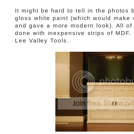
It might be hard to tell in the photos
gloss white paint (which would make w
and gave a more modern look). All of 
done with inexpensive strips of MDF.
Lee Valley Tools.