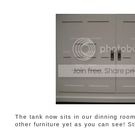
The tank now sits in our dinning roo
other furniture yet as you can see! Sti