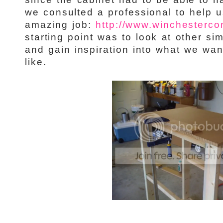
we consulted a professional to help u
amazing job:
http://www.winchestercon
starting point was to look at other sim
and gain inspiration into what we wan
like.