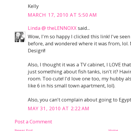
Kelly
MARCH 17, 2010 AT 5:50 AM
Linda @ theLENNOXX
said...
Wow, I'm so happy I clicked this link! I've see
before, and wondered where it was from, lol. 
Design!!
Also, I thought it was a TV cabinet, I LOVE that
just something about fish tanks, isn't it? Hav
room. Too cute! I'd love one too, my hubby als
like 6 in his small town apartment, lol).
Also, you can't complain about going to Egypt,
MAY 31, 2010 AT 2:22 AM
Post a Comment
Newer Post
Home