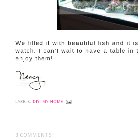
We filled it with beautiful fish and it 
watch, I can’t wait to have a table in 
enjoy them!
LABELS:
DIY
,
MY HOME
3 COMMENTS: