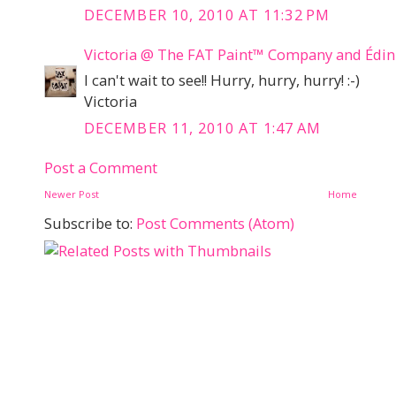
DECEMBER 10, 2010 AT 11:32 PM
Victoria @ The FAT Paint™ Company and Éd
I can't wait to see!! Hurry, hurry, hurry! :-)
Victoria
DECEMBER 11, 2010 AT 1:47 AM
Post a Comment
Newer Post
Home
Subscribe to:
Post Comments (Atom)