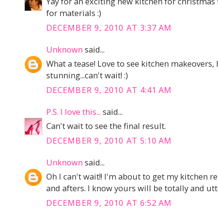
Yay for an exciting new kitchen for christmas 
for materials :)
DECEMBER 9, 2010 AT 3:37 AM
Unknown
said...
What a tease! Love to see kitchen makeovers, I
stunning...can't wait! :)
DECEMBER 9, 2010 AT 4:41 AM
P.S. I love this...
said...
Can't wait to see the final result.
DECEMBER 9, 2010 AT 5:10 AM
Unknown
said...
Oh I can't wait!! I'm about to get my kitchen 
and afters. I know yours will be totally and utt
DECEMBER 9, 2010 AT 6:52 AM