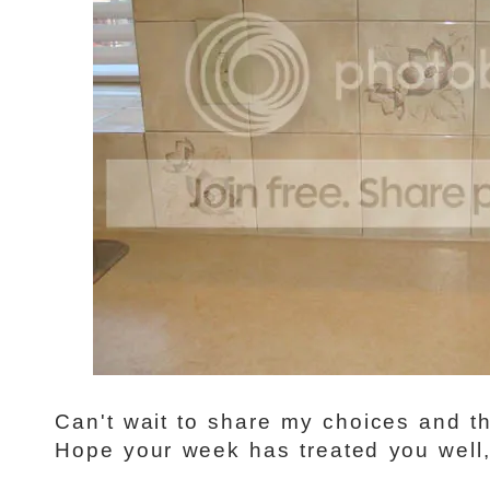
Can't wait to share my choices and the
Hope your week has treated you well, 