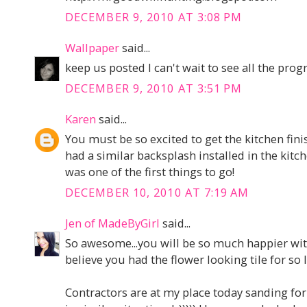
DECEMBER 9, 2010 AT 3:08 PM
Wallpaper
said...
keep us posted I can't wait to see all the progr
DECEMBER 9, 2010 AT 3:51 PM
Karen
said...
You must be so excited to get the kitchen fin
had a similar backsplash installed in the kitc
was one of the first things to go!
DECEMBER 10, 2010 AT 7:19 AM
Jen of MadeByGirl
said...
So awesome...you will be so much happier wit
believe you had the flower looking tile for so 
Contractors are at my place today sanding for 