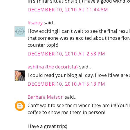
in similar situations! :))))) Have a good wknd 
DECEMBER 10, 2010 AT 11:44 AM
lisaroy
said...
How exciting! I can't wait to see the final result
that someone was as excited about those flora
counter top! :)
DECEMBER 10, 2010 AT 2:58 PM
ashlina {the decorista}
said...
i could read your blog all day. i love it! we are
DECEMBER 10, 2010 AT 5:18 PM
Barbara Matson
said...
Can't wait to see them when they are in! You'l
coffee to show me them in person!
Have a great trip:)