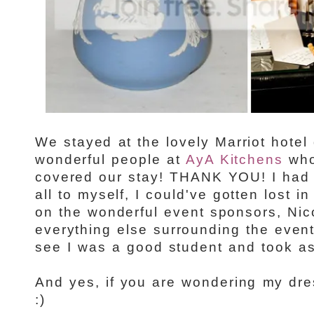
We stayed at the lovely Marriot hotel
wonderful people at
AyA Kitchens
who
covered our stay! THANK YOU! I had 
all to myself, I could've gotten lost in
on the wonderful event sponsors, Nico
everything else surrounding the even
see I was a good student and took as
And yes, if you are wondering my dre
:)