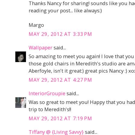
Thanks Nancy for sharing! sounds like you had
reading your post... like always:)
Margo
MAY 29, 2012 AT 3:33 PM
Wallpaper
said...
So amazing to meet you again! I love that you 
those gold chairs in Meredith's studio are ama
Aberfoyle, isn't it great:) great pics Nancy :) x
MAY 29, 2012 AT 4:27 PM
InteriorGroupie
said...
Was so great to meet you! Happy that you had f
trip to Meredith's!!
MAY 29, 2012 AT 7:19 PM
Tiffany @ {Living Savvy}
said...