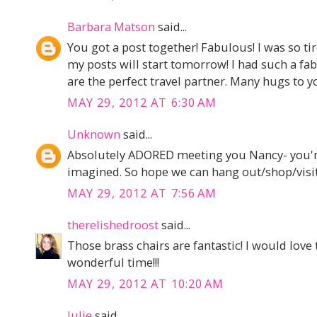
Barbara Matson
said...
You got a post together! Fabulous! I was so tire
my posts will start tomorrow! I had such a f
are the perfect travel partner. Many hugs to y
MAY 29, 2012 AT 6:30 AM
Unknown
said...
Absolutely ADORED meeting you Nancy- you're 
imagined. So hope we can hang out/shop/visit
MAY 29, 2012 AT 7:56 AM
therelishedroost
said...
Those brass chairs are fantastic! I would love t
wonderful time!!!
MAY 29, 2012 AT 10:20 AM
Julie
said...