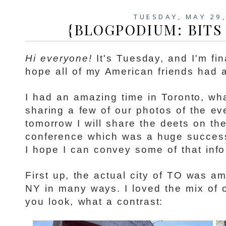
TUESDAY, MAY 29
{BLOGPODIUM: BITS 
Hi everyone!
It's Tuesday, and I'm fina
hope all of my American friends had a
I had an amazing time in Toronto, wha
sharing a few of our photos of the e
tomorrow I will share the deets on t
conference which was a huge success
I hope I can convey some of that info 
First up, the actual city of TO was am
NY in many ways. I loved the mix of
you look, what a contrast: