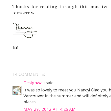
Thanks for reading through this massive
tomorrow ...
14 COMMENTS:
Designwali
said...
It was so lovely to meet you Nancy! Glad you ha
Vancouver in the summer and will definitely 
places!
MAY 29, 2012 AT 4:25 AM