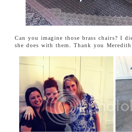
Can you imagine those brass chairs? I die
she does with them. Thank you Meredith 