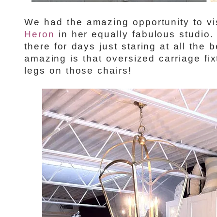
We had the amazing opportunity to vi
Heron
in her equally fabulous studio.
there for days just staring at all the 
amazing is that oversized carriage fix
legs on those chairs!