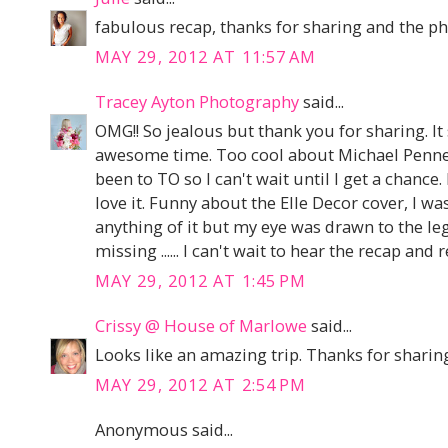
fabulous recap, thanks for sharing and the pho
MAY 29, 2012 AT 11:57 AM
Tracey Ayton Photography
said...
OMG!! So jealous but thank you for sharing. I
awesome time. Too cool about Michael Penney
been to TO so I can't wait until I get a chance. 
love it. Funny about the Elle Decor cover, I was
anything of it but my eye was drawn to the 
missing ...... I can't wait to hear the recap and r
MAY 29, 2012 AT 1:45 PM
Crissy @ House of Marlowe
said...
Looks like an amazing trip. Thanks for sharin
MAY 29, 2012 AT 2:54 PM
Anonymous said...