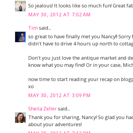
So jealous! It looks like so much fun! Great fa
MAY 30, 2012 AT 7:02 AM
Tim
said...
so great to have finally met you Nancy!! Sorry fo
didn't have to drive 4 hours up north to cott
Don't you just love the antique market and de
know what you may find! Or in your case, Mich
now time to start reading your recap on blo
xo
MAY 30, 2012 AT 3:09 PM
Sheila Zeller
said...
Thank you for sharing, Nancy! So glad you had 
about your adventures!