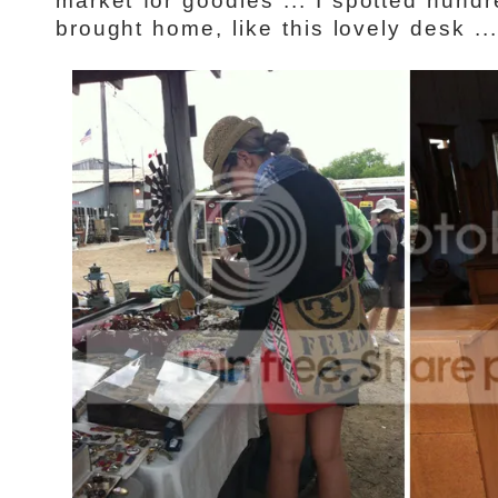
market for goodies ... I spotted hundr
brought home, like this lovely desk ...