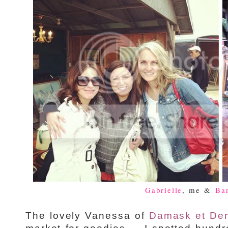
Gabrielle
, me &
Ba
The lovely Vanessa of
Damask et Den