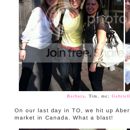
Barbara
, Tim, me;
Gabriel
On our last day in TO, we hit up Aber
market in Canada. What a blast!