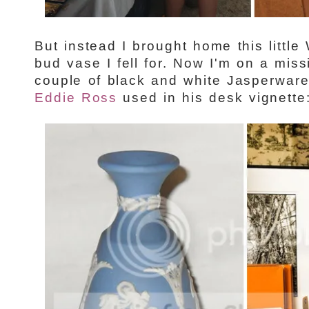
But instead I brought home this litt
bud vase I fell for. Now I'm on a miss
couple of black and white Jasperware
Eddie Ross
used in his desk vignette