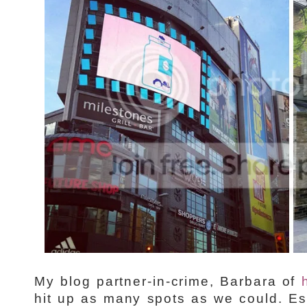
My blog partner-in-crime, Barbara of
hit up as many spots as we could. Es