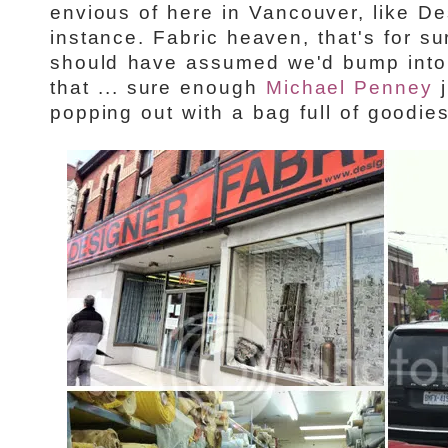
envious of here in Vancouver, like De
instance. Fabric heaven, that's for s
should have assumed we'd bump into 
that ... sure enough
Michael Penney
j
popping out with a bag full of goodies