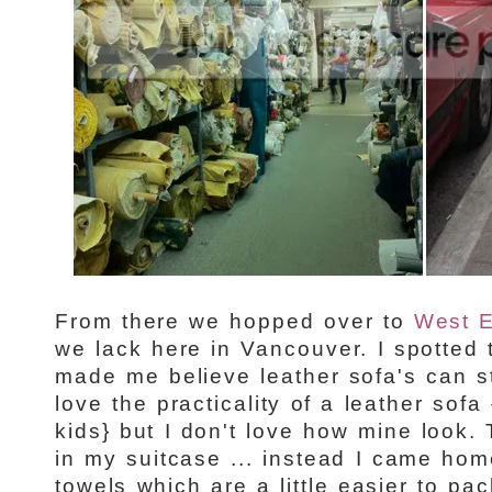
From there we hopped over to
West 
we lack here in Vancouver. I spotted t
made me believe leather sofa's can sti
love the practicality of a leather sofa
kids} but I don't love how mine look. T
in my suitcase ... instead I came hom
towels which are a little easier to pac