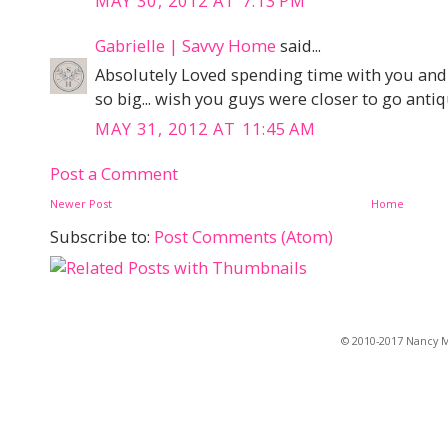
MAY 30, 2012 AT 7:13 PM
Gabrielle | Savvy Home
said...
Absolutely Loved spending time with you and 
so big... wish you guys were closer to go anti
MAY 31, 2012 AT 11:45 AM
Post a Comment
Newer Post
Home
Subscribe to:
Post Comments (Atom)
© 2010-2017 Nancy Ma