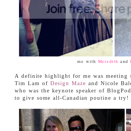
me with
Meredith
and
A definite highlight for me was meeting 
Tim Lam of
Design Maze
and Nicole Bal
who was the keynote speaker of BlogPo
to give some all-Canadian poutine a try!