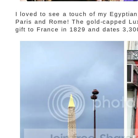
I loved to see a touch of my Egyptian
Paris and Rome! The gold-capped Lu
gift to France in 1829 and dates 3,30