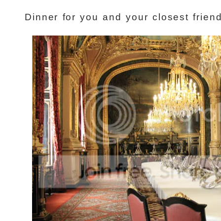
Dinner for you and your closest frien