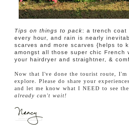
Tips on things to pack
: a trench coa
every hour, and rain is nearly inevita
scarves and more scarves {helps to 
amongst all those super chic French 
your hairdryer and straightner, & comfy
Now that I've done the tourist route, I'm
explore. Please do share your experience
and let me know what I NEED to see th
already can't wait!