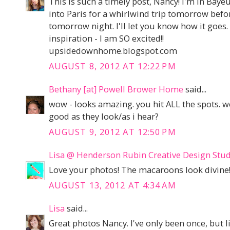
This is such a timely post, Nancy! I'm in Baye
into Paris for a whirlwind trip tomorrow bef
tomorrow night. I'll let you know how it goes.
inspiration - I am SO excited!!
upsidedownhome.blogspot.com
AUGUST 8, 2012 AT 12:22 PM
Bethany [at] Powell Brower Home
said...
wow - looks amazing. you hit ALL the spots.
good as they look/as i hear?
AUGUST 9, 2012 AT 12:50 PM
Lisa @ Henderson Rubin Creative Design Stu
Love your photos! The macaroons look divine
AUGUST 13, 2012 AT 4:34 AM
Lisa
said...
Great photos Nancy. I've only been once, but li