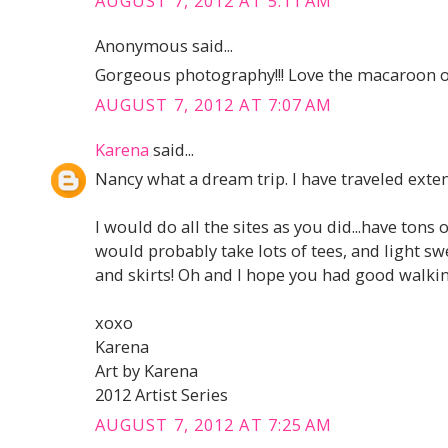
AUGUST 7, 2012 AT 5:11 AM
Anonymous said...
Gorgeous photography!!! Love the macaroon o
AUGUST 7, 2012 AT 7:07 AM
Karena
said...
Nancy what a dream trip. I have traveled extens
I would do all the sites as you did...have tons 
would probably take lots of tees, and light s
and skirts! Oh and I hope you had good walki
xoxo
Karena
Art by Karena
2012 Artist Series
AUGUST 7, 2012 AT 7:25 AM