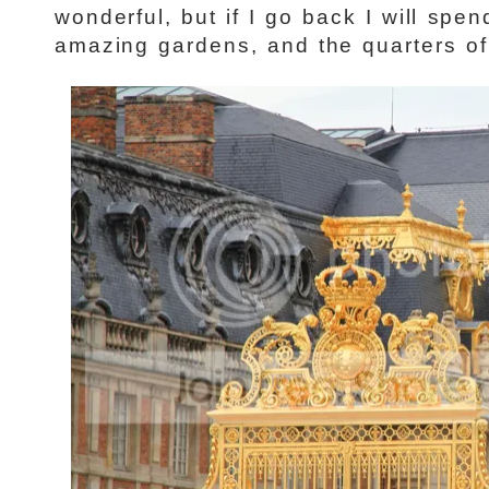
wonderful, but if I go back I will spe
amazing gardens, and the quarters of