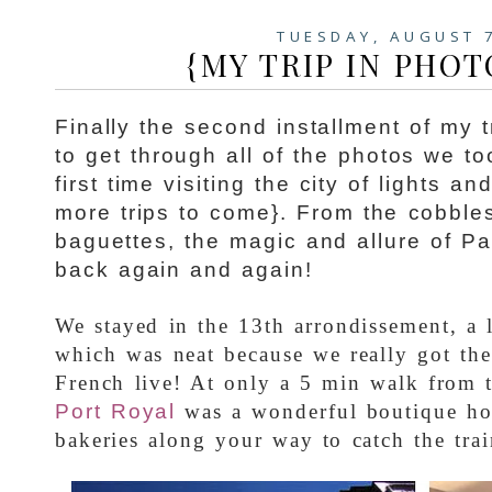
TUESDAY, AUGUST 
{MY TRIP IN PHOT
Finally the second installment of my tr
to get through all of the photos we t
first time visiting the city of lights a
more trips to come}. From the cobbles
baguettes, the magic and allure of Par
back again and again!
We stayed in the 13th arrondissement, a l
which was neat because we really got th
French live! At only a 5 min walk from 
Port
Royal
was a wonderful boutique ho
bakeries along your way to catch the trai