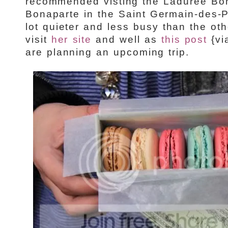
recommended visting the Ladurée Bo
Bonaparte in the Saint Germain-des-Pr
lot quieter and less busy than the ot
visit
her site
and well as
this post
{vi
are planning an upcoming trip.