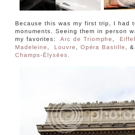
Because this was my first trip, I had 
monuments. Seeing them in person wa
my favorites:
Arc de Triomphe
,
Eiffe
Madeleine
,
Louvre
,
Opéra Bastille
, 
Champs-Élysées.