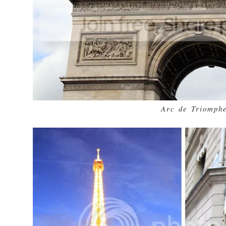
Arc de Triomph