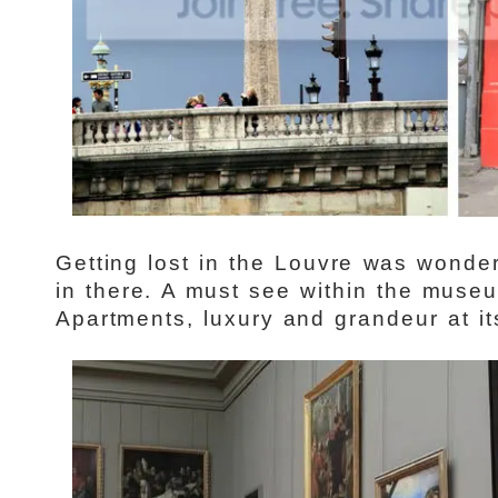
Getting lost in the Louvre was wonder
in there. A must see within the mus
Apartments, luxury and grandeur at its