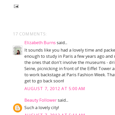
17 COMMENTS:
Elizabeth Burns
said...
It sounds like you had a lovely time and packed
enough to study in Paris a few years ago and
the ones that don't involve the museums - dr
Seine, picnicking in front of the Eiffel Tower
to work backstage at Paris Fashion Week. That
get to go back soon!
AUGUST 7, 2012 AT 5:00 AM
Beauty Follower
said...
Such a lovely city!