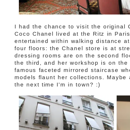
I had the chance to visit the origina
Coco Chanel lived at the Ritz in Pari
entertained within walking distance 
four floors: the Chanel store is at str
dressing rooms are on the second flo
the third, and her workshop is on the 
famous faceted mirrored staircase w
models flaunt her collections. Maybe
the next time I'm in town? :)