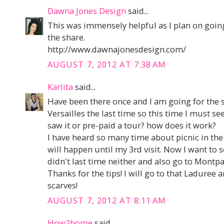
Dawna Jones Design
said...
This was immensely helpful as I plan on going
the share.
http://www.dawnajonesdesign.com/
AUGUST 7, 2012 AT 7:38 AM
Karlita
said...
Have been there once and I am going for the 
Versailles the last time so this time I must see
saw it or pre-paid a tour? how does it work?
I have heard so many time about picnic in the 
will happen until my 3rd visit. Now I want to
didn't last time neither and also go to Montp
Thanks for the tips! I will go to that Laduree
scarves!
AUGUST 7, 2012 AT 8:11 AM
How2home
said...