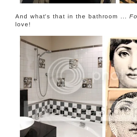
And what's that in the bathroom ...
Fo
love!