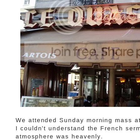
We attended Sunday morning mass at
I couldn't understand the French ser
.
atmosphere was heavenly