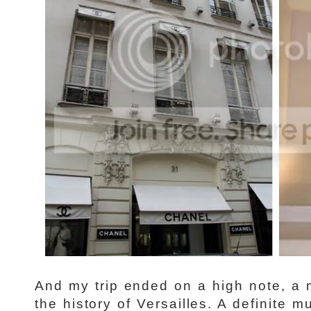
And my trip ended on a high note, a 
the history of Versailles. A definite 