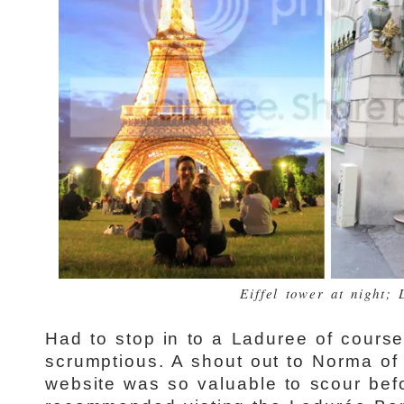
Eiffel tower at night;
Had to stop in to a Laduree of cour
scrumptious. A shout out to Norma of
website was so valuable to scour bef