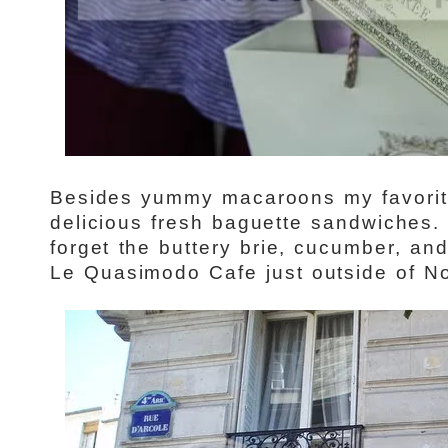
Besides yummy macaroons my favorite
delicious fresh baguette sandwiches. 
forget the buttery brie, cucumber, and
Le Quasimodo Cafe just outside of N