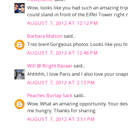
Wow, looks like you had such an amazing trip!
could stand in front of the Eiffel Tower right 
AUGUST 7, 2012 AT 12:12 PM
Barbara Matson
said...
Tres bien! Gorgeous photos. Looks like you hit 
AUGUST 7, 2012 AT 12:46 PM
Will @ Bright.Bazaar
said...
Ahhhhh, I love Paris and I also love your snaps
AUGUST 7, 2012 AT 2:13 PM
Peaches Burlap Sack
said...
Wow. What an amazing opportunity. Your desc
me hungry. Thanks for sharing.
AUGUST 7, 2012 AT 3:51 PM