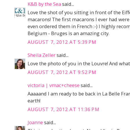
K&B by the Sea
said...
Love the shot of you sitting in front of the 
macarons! The first macarons I ever had were
even ordered them in French :-) I highly re
Belgium - Bruges is an amazing city.
AUGUST 7, 2012 AT 5:39 PM
Sheila Zeller
said...
Love the photo of you in the Louvre! And what 
AUGUST 7, 2012 AT 9:52 PM
victoria | vmac+cheese
said...
Aaaaand I am ready to be back in La Belle Fra
earth!
AUGUST 7, 2012 AT 11:36 PM
Joanne
said...