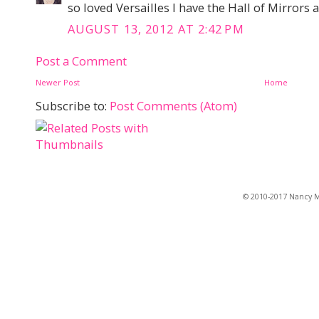
so loved Versailles I have the Hall of Mirrors
AUGUST 13, 2012 AT 2:42 PM
Post a Comment
Newer Post
Home
Subscribe to:
Post Comments (Atom)
© 2010-2017 Nancy Ma