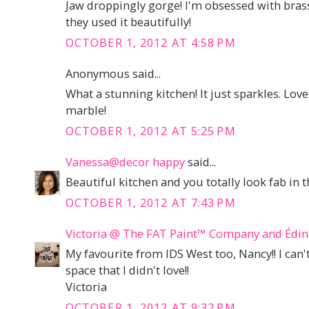
Jaw droppingly gorge! I'm obsessed with bras
they used it beautifully!
OCTOBER 1, 2012 AT 4:58 PM
Anonymous said...
What a stunning kitchen! It just sparkles. Love 
marble!
OCTOBER 1, 2012 AT 5:25 PM
Vanessa@decor happy
said...
Beautiful kitchen and you totally look fab in t
OCTOBER 1, 2012 AT 7:43 PM
Victoria @ The FAT Paint™ Company and Éd
My favourite from IDS West too, Nancy!! I can'
space that I didn't love!!
Victoria
OCTOBER 1, 2012 AT 9:32 PM