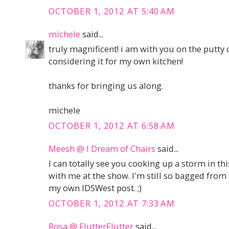
OCTOBER 1, 2012 AT 5:40 AM
michele
said...
truly magnificent! i am with you on the putty 
considering it for my own kitchen!
thanks for bringing us along.
michele
OCTOBER 1, 2012 AT 6:58 AM
Meesh @ I Dream of Chairs
said...
I can totally see you cooking up a storm in th
with me at the show. I'm still so bagged from
my own IDSWest post. ;)
OCTOBER 1, 2012 AT 7:33 AM
Rosa @ FlutterFlutter
said...