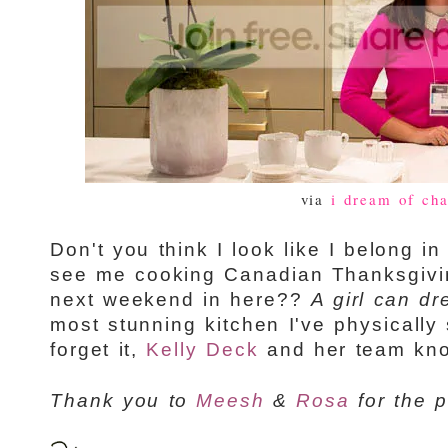
via
i dream of cha
Don't you think I look like I belong in
see me cooking Canadian Thanksgivin
next weekend in here??
A girl can dr
most stunning kitchen I've physically
forget it,
Kelly Deck
and her team knoc
Thank you to
Meesh
&
Rosa
for the p