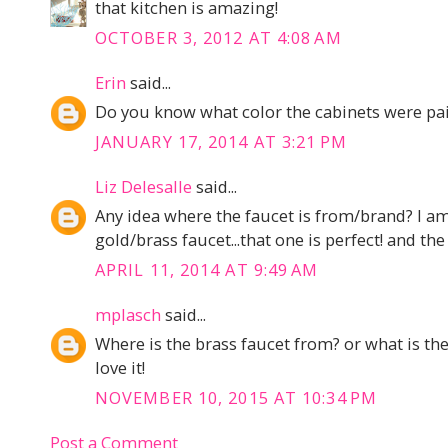
that kitchen is amazing!
OCTOBER 3, 2012 AT 4:08 AM
Erin
said...
Do you know what color the cabinets were pai
JANUARY 17, 2014 AT 3:21 PM
Liz Delesalle
said...
Any idea where the faucet is from/brand? I a
gold/brass faucet...that one is perfect! and the 
APRIL 11, 2014 AT 9:49 AM
mplasch
said...
Where is the brass faucet from? or what is th
love it!
NOVEMBER 10, 2015 AT 10:34 PM
Post a Comment