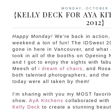
MONDAY, OCTOBER 
{KELLY DECK FOR AYA KI
2012}
Happy Monday!
We're back in action,
weekend a ton of fun! The IDSwest 
gone in here in Vancouver, and what 
took in all of the booths on Opening 
and I got to enjoy the sights with fab
Meesh of
i dream of chairs
, and Ros
both talented photographers, and the
today were all taken by them!
I'm sharing with you my MOST favorit
show.
AyA Kitchens
collaborated with 
Kelly Deck
to create a stunning beaut