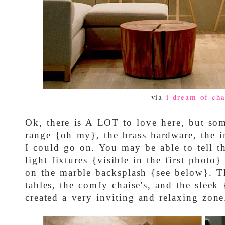
via
i dream of cha
Ok, there is A LOT to love here, but som
range {oh my}, the brass hardware, the in
I could go on. You may be able to tell th
light fixtures {visible in the first photo
on the marble backsplash {see below}. 
tables, the comfy chaise's, and the sleek
created a very inviting and relaxing zone