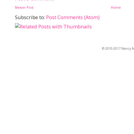
Newer Post
Home
Subscribe to:
Post Comments (Atom)
© 2010-2017 Nancy Ma