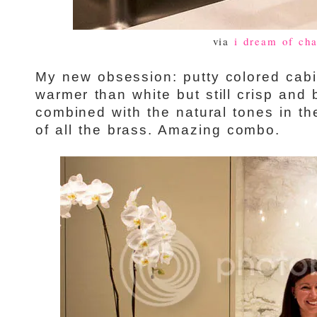
via
i dream of cha
My new obsession: putty colored cabi
warmer than white but still crisp and 
combined with the natural tones in t
of all the brass. Amazing combo.