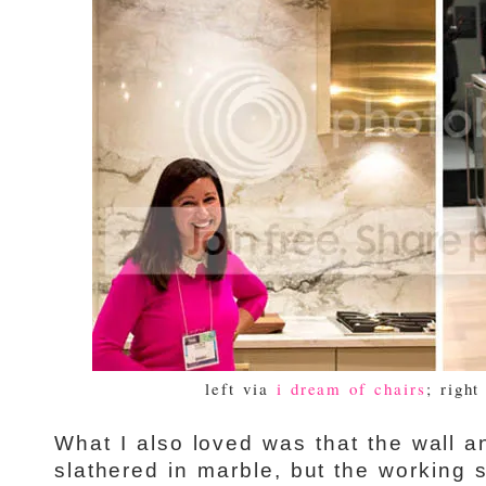
left via
i dream of chairs
; right
What I also loved was that the wall 
slathered in marble, but the working 