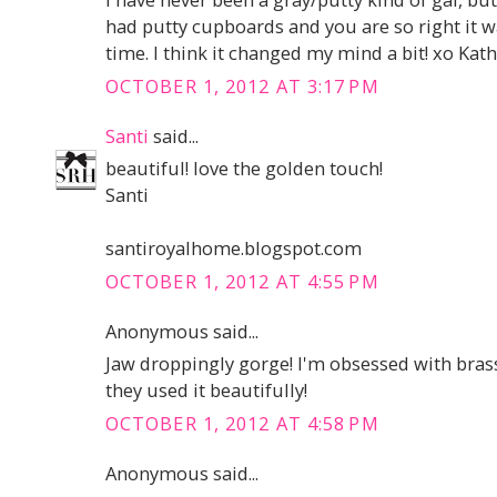
had putty cupboards and you are so right it 
time. I think it changed my mind a bit! xo Kat
OCTOBER 1, 2012 AT 3:17 PM
Santi
said...
beautiful! love the golden touch!
Santi
santiroyalhome.blogspot.com
OCTOBER 1, 2012 AT 4:55 PM
Anonymous said...
Jaw droppingly gorge! I'm obsessed with bras
they used it beautifully!
OCTOBER 1, 2012 AT 4:58 PM
Anonymous said...