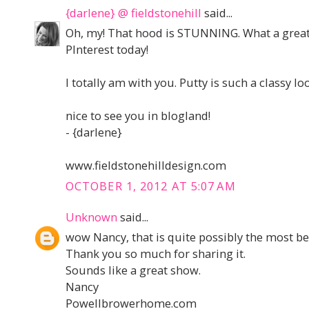
{darlene} @ fieldstonehill
said...
Oh, my! That hood is STUNNING. What a great k
PInterest today!
I totally am with you. Putty is such a classy lo
nice to see you in blogland!
- {darlene}
www.fieldstonehilldesign.com
OCTOBER 1, 2012 AT 5:07 AM
Unknown
said...
wow Nancy, that is quite possibly the most bea
Thank you so much for sharing it.
Sounds like a great show.
Nancy
Powellbrowerhome.com