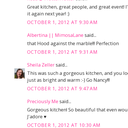
Great kitchen, great people, and great event! 
it again next year! :)
OCTOBER 1, 2012 AT 9:30 AM
Albertina || MimosaLane
said...
that Hood against the marble!!! Perfection
OCTOBER 1, 2012 AT 9:31 AM
Sheila Zeller
said...
This was such a gorgeous kitchen, and you look
just as bright and warm :-) Go Nancy!!!
OCTOBER 1, 2012 AT 9:47 AM
Preciously Me
said...
Gorgeous kitchen! So beautiful that even would
J'adore ♥
OCTOBER 1, 2012 AT 10:30 AM