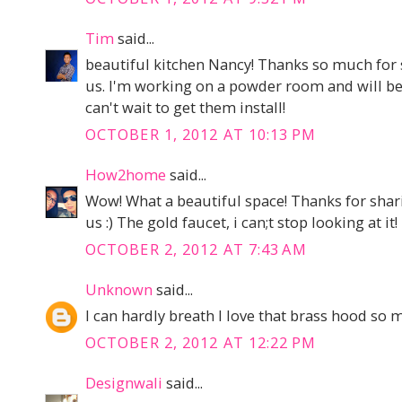
Tim
said...
beautiful kitchen Nancy! Thanks so much for 
us. I'm working on a powder room and will be 
can't wait to get them install!
OCTOBER 1, 2012 AT 10:13 PM
How2home
said...
Wow! What a beautiful space! Thanks for sha
us :) The gold faucet, i can;t stop looking at it!
OCTOBER 2, 2012 AT 7:43 AM
Unknown
said...
I can hardly breath I love that brass hood so 
OCTOBER 2, 2012 AT 12:22 PM
Designwali
said...