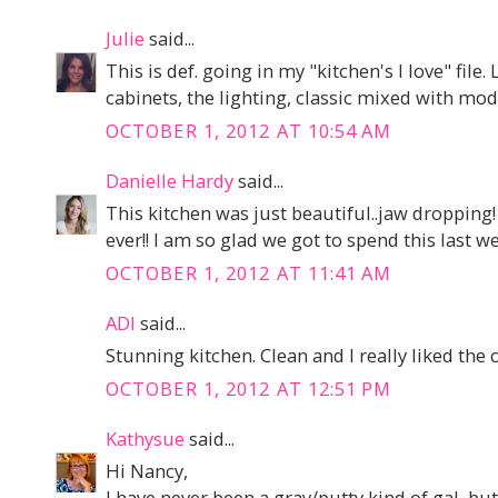
Julie
said...
This is def. going in my "kitchen's I love" fil
cabinets, the lighting, classic mixed with mo
OCTOBER 1, 2012 AT 10:54 AM
Danielle Hardy
said...
This kitchen was just beautiful..jaw dropping
ever!! I am so glad we got to spend this last 
OCTOBER 1, 2012 AT 11:41 AM
ADI
said...
Stunning kitchen. Clean and I really liked the c
OCTOBER 1, 2012 AT 12:51 PM
Kathysue
said...
Hi Nancy,
I have never been a gray/putty kind of gal, bu