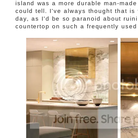
island was a more durable man-made 
could tell. I've always thought that is
day, as I'd be so paranoid about rui
countertop on such a frequently used 