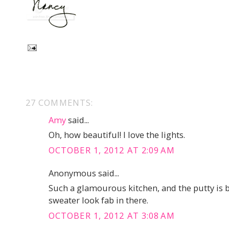
27 COMMENTS:
Amy
said...
Oh, how beautiful! I love the lights.
OCTOBER 1, 2012 AT 2:09 AM
Anonymous said...
Such a glamourous kitchen, and the putty is 
sweater look fab in there.
OCTOBER 1, 2012 AT 3:08 AM