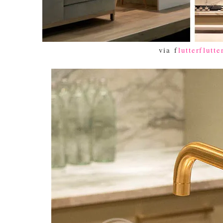
via f
lutterflutte