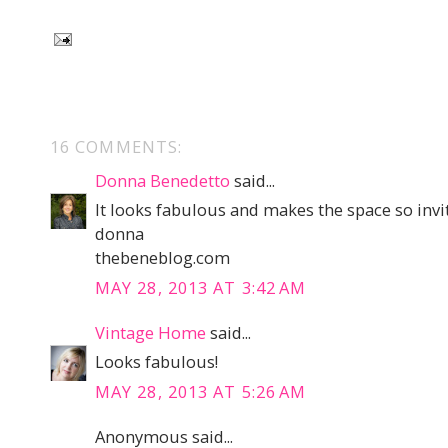
16 COMMENTS:
Donna Benedetto
said...
It looks fabulous and makes the space so invi
donna
thebeneblog.com
MAY 28, 2013 AT 3:42 AM
Vintage Home
said...
Looks fabulous!
MAY 28, 2013 AT 5:26 AM
Anonymous said...