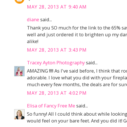
MAY 28, 2013 AT 9:40 AM
diane
said...
Thank you SO much for the link to the 65% sav
well and just ordered it to brighten up my dar
alike!
MAY 28, 2013 AT 3:43 PM
Tracey Ayton Photography
said...
AMAZING !!!!! As I've said before, I think that 
adorable. I love what you did with your firepla
much every few months, the deals are for sur
MAY 28, 2013 AT 4:02 PM
Elisa of Fancy Free Me
said...
So funny! All I could think about while lookin
would feel on your bare feet. And you did it! G