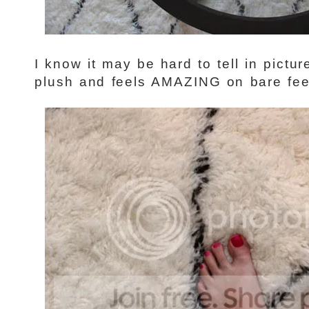
I know it may be hard to tell in pictur
plush and feels AMAZING on bare fee