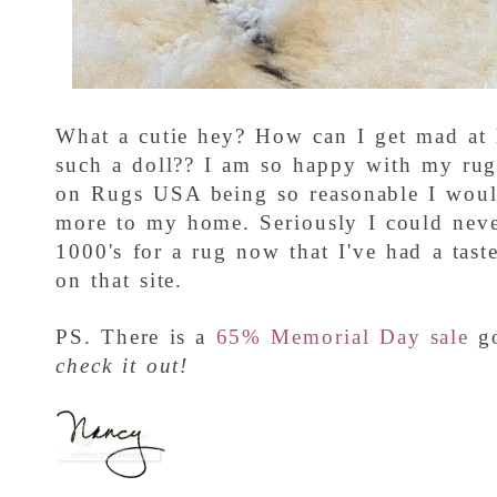
What a cutie hey? How can I get mad at 
such a doll?? I am so happy with my rug
on Rugs USA being so reasonable I woul
more to my home. Seriously I could neve
1000's for a rug now that I've had a tast
on that site.
PS. There is a
65% Memorial Day sale
g
check it out!