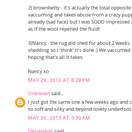
2) brownbetty - it's actually the total opposite 
vaccuming and takes abuse from a crazy pupp
already {sad face} but I was SOOO impressed a
as if the wool repelled the fluid!
3)Nancy - the rug did shed for about 2 weeks. 
shedding so I 'think' it's done :) We vaccumed
hoping that's all it takes.
Nancy xo
MAY 29, 2013 AT 8:28 PM
Unknown
said...
I just got the same one a few weeks ago and ca
so soft and silky and beyond lovely underfoot. 
MAY 30, 2013 AT 3:30 AM
Designwali
said...