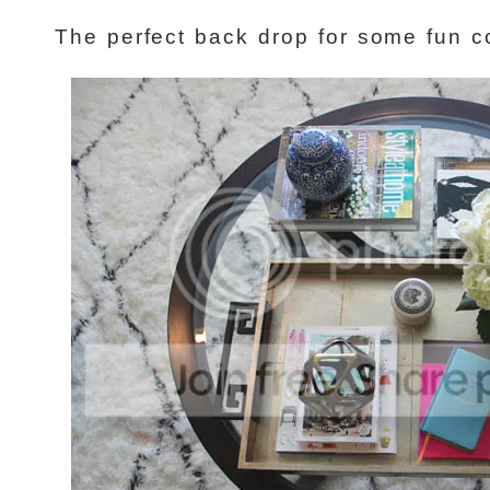
The perfect back drop for some fun co