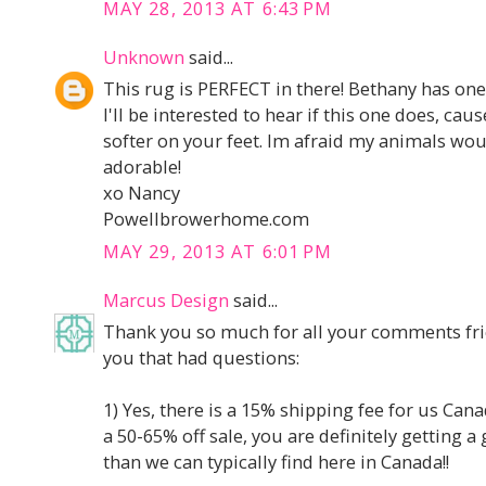
MAY 28, 2013 AT 6:43 PM
Unknown
said...
This rug is PERFECT in there! Bethany has one 
I'll be interested to hear if this one does, cau
softer on your feet. Im afraid my animals woul
adorable!
xo Nancy
Powellbrowerhome.com
MAY 29, 2013 AT 6:01 PM
Marcus Design
said...
Thank you so much for all your comments fri
you that had questions:
1) Yes, there is a 15% shipping fee for us Cana
a 50-65% off sale, you are definitely getting 
than we can typically find here in Canada!!