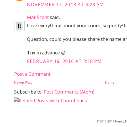
NOVEMBER 17, 2013 AT 4:23 AM
Malificent
said...
Love everything about your room, so pretty! 
Question, could you please share the name an
Tnx in advance 😊
FEBRUARY 18, 2016 AT 2:18 PM
Post a Comment
Newer Post
Home
Subscribe to:
Post Comments (Atom)
© 2010-2017 Nancy Ma