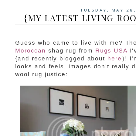
TUESDAY, MAY 28
{MY LATEST LIVING ROO
Guess who came to live with me? Th
Moroccan
shag rug from
Rugs USA
I'
}
{and recently blogged about
here
! I
looks and feels, images don't really 
wool rug justice: