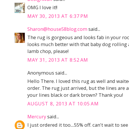
OMG I love it!!
MAY 30, 2013 AT 6:37 PM
Sharon@house58blog.com
said...
The rug is gorgeous and looks fab in your ro
looks much better with that baby dog rolling a
lamb chop, please!
MAY 31, 2013 AT 8:52 AM
Anonymous said...
Hello There. I loved this rug as well and waite
order. The rug just arrived, but the lines are
your lines black or dark brown? Thank you!
AUGUST 8, 2013 AT 10:05 AM
Mercury
said...
I just ordered it too....55% off. can't wait to see 