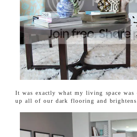
It was exactly what my living space was c
up all of our dark flooring and brightens