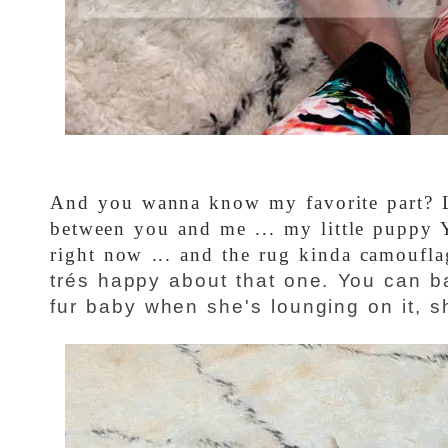
And you wanna know my favorite part? Le
between you and me ... my little puppy Y
right now ... and the rug kinda camoufla
trés happy about that one. You can ba
fur baby when she's lounging on it, sh