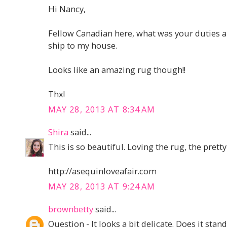
Hi Nancy,
Fellow Canadian here, what was your duties and
ship to my house.
Looks like an amazing rug though!!
Thx!
MAY 28, 2013 AT 8:34 AM
Shira
said...
This is so beautiful. Loving the rug, the pretty
http://asequinloveafair.com
MAY 28, 2013 AT 9:24 AM
brownbetty
said...
Question - It looks a bit delicate. Does it sta