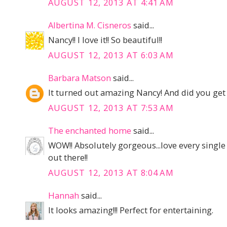
AUGUST 12, 2013 AT 4:41 AM
Albertina M. Cisneros
said...
Nancy!! I love it!! So beautiful!!
AUGUST 12, 2013 AT 6:03 AM
Barbara Matson
said...
It turned out amazing Nancy! And did you get
AUGUST 12, 2013 AT 7:53 AM
The enchanted home
said...
WOW!! Absolutely gorgeous...love every single
out there!!
AUGUST 12, 2013 AT 8:04 AM
Hannah
said...
It looks amazing!!! Perfect for entertaining.