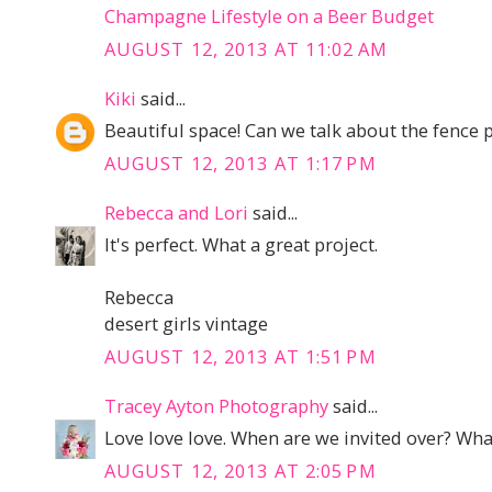
Champagne Lifestyle on a Beer Budget
AUGUST 12, 2013 AT 11:02 AM
Kiki
said...
Beautiful space! Can we talk about the fence 
AUGUST 12, 2013 AT 1:17 PM
Rebecca and Lori
said...
It's perfect. What a great project.
Rebecca
desert girls vintage
AUGUST 12, 2013 AT 1:51 PM
Tracey Ayton Photography
said...
Love love love. When are we invited over? What
AUGUST 12, 2013 AT 2:05 PM