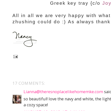
Greek key tray {c/o
Joy
All in all we are very happy with what
zhushing could do :) As always thank
17 COMMENTS:
Lianna@theresnoplacelikehomemke.com
said
so beautiful! love the navy and white, the lig
a cozy space!