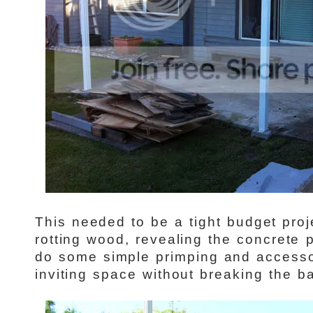
This needed to be a tight budget pro
rotting wood, revealing the concrete
do some simple primping and accesso
inviting space without breaking the ba