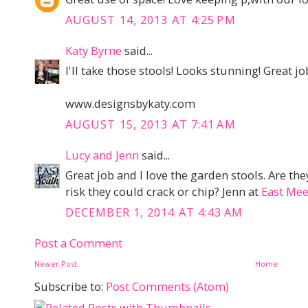
AUGUST 14, 2013 AT 4:25 PM
Katy Byrne
said...
I'll take those stools! Looks stunning! Great jo
www.designsbykaty.com
AUGUST 15, 2013 AT 7:41 AM
Lucy and Jenn
said...
Great job and I love the garden stools. Are they
risk they could crack or chip? Jenn at
East Mee
DECEMBER 1, 2014 AT 4:43 AM
Post a Comment
Newer Post
Home
Subscribe to:
Post Comments (Atom)