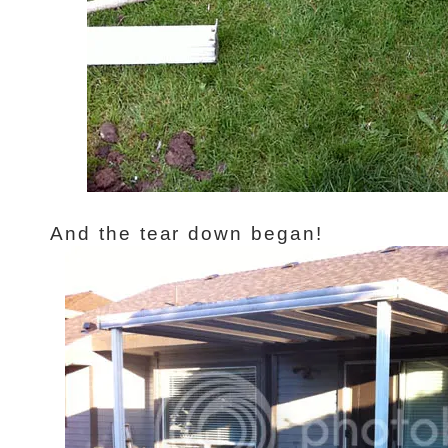
And the tear down began!