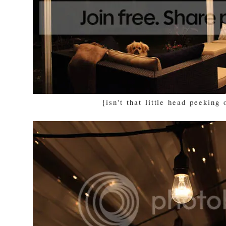
{isn't that little head peeking 