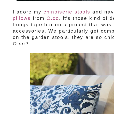
I adore my
chinoiserie stools
and nav
pillows
from
O.co
, it's those kind of d
things together on a project that was 
accessories. We particularly get com
on the garden stools, they are so chi
O.co!!