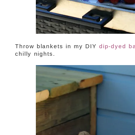
Throw blankets in my DIY
dip-dyed b
chilly nights.