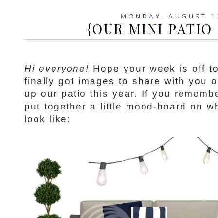
MONDAY, AUGUST 1
{OUR MINI PATIO
Hi everyone!
Hope your week is off to 
finally got images to share with you 
up our patio this year. If you remem
put together a little mood-board on w
look like: