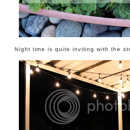
Night time is quite inviting with the st