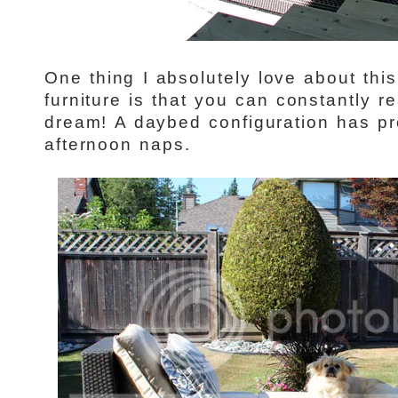
One thing I absolutely love about thi
furniture is that you can constantly r
dream! A daybed configuration has pr
afternoon naps.