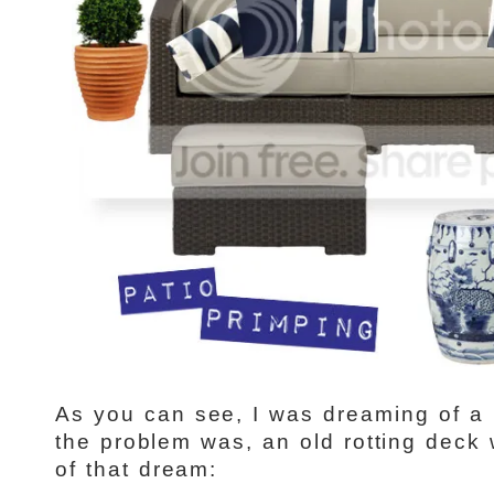
As you can see, I was dreaming of a 
the problem was, an old rotting deck
of that dream: