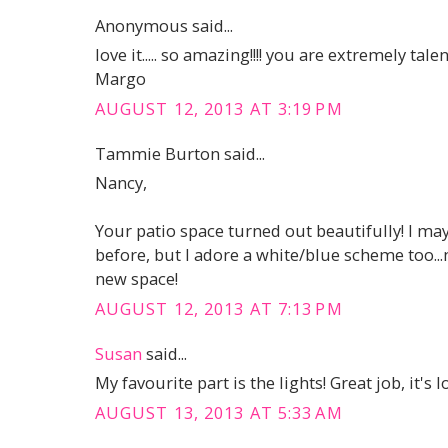
Anonymous said...
love it..... so amazing!!!! you are extremely talen
Margo
AUGUST 12, 2013 AT 3:19 PM
Tammie Burton said...
Nancy,
Your patio space turned out beautifully! I may 
before, but I adore a white/blue scheme too...
new space!
AUGUST 12, 2013 AT 7:13 PM
Susan
said...
My favourite part is the lights! Great job, it's l
AUGUST 13, 2013 AT 5:33 AM