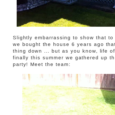
Slightly embarrassing to show that to
we bought the house 6 years ago that
thing down ... but as you know, life o
finally this summer we gathered up th
party! Meet the team: