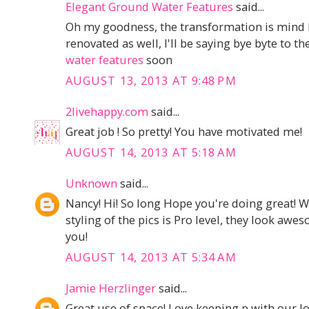
Elegant Ground Water Features
said...
Oh my goodness, the transformation is mind 
renovated as well, I'll be saying bye byte to t
water features
soon
AUGUST 13, 2013 AT 9:48 PM
2livehappy.com
said...
Great job ! So pretty! You have motivated me!
AUGUST 14, 2013 AT 5:18 AM
Unknown
said...
Nancy! Hi! So long Hope you're doing great! W
styling of the pics is Pro level, they look a
you!
AUGUST 14, 2013 AT 5:34 AM
Jamie Herzlinger
said...
Great use of space! Love keeping p,with our l