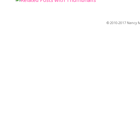
© 2010-2017 Nancy Ma