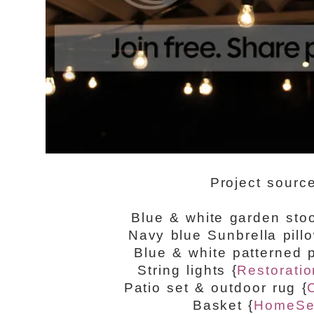
Project sourc
Blue & white garden sto
Navy blue Sunbrella pill
Blue & white patterned p
String lights {
Restorati
Patio set & outdoor rug {
Basket {
HomeSe