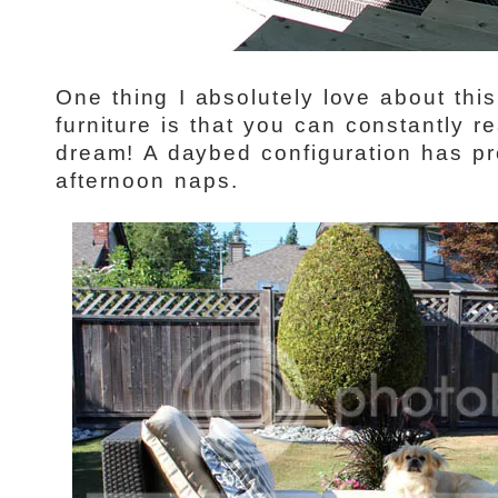
One thing I absolutely love about thi
furniture is that you can constantly r
dream! A daybed configuration has pr
afternoon naps.