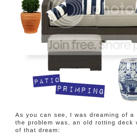
As you can see, I was dreaming of a 
the problem was, an old rotting deck
of that dream: