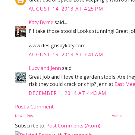
AUGUST 14, 2013 AT 4:25 PM
Katy Byrne
said...
I'll take those stools! Looks stunning! Great jo
www.designsbykaty.com
AUGUST 15, 2013 AT 7:41 AM
Lucy and Jenn
said...
Great job and I love the garden stools. Are they
risk they could crack or chip? Jenn at
East Mee
DECEMBER 1, 2014 AT 4:43 AM
Post a Comment
Newer Post
Home
Subscribe to:
Post Comments (Atom)