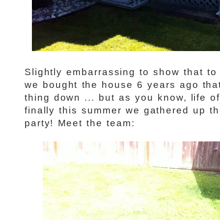
Slightly embarrassing to show that to
we bought the house 6 years ago that
thing down ... but as you know, life o
finally this summer we gathered up th
party! Meet the team: