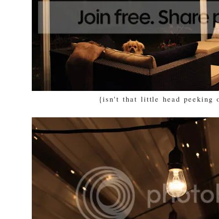
{isn't that little head peeking 