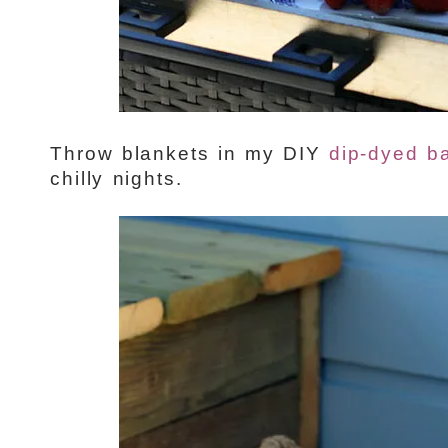
Throw blankets in my DIY
dip-dyed b
chilly nights.