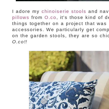
I adore my
chinoiserie stools
and nav
pillows
from
O.co
, it's those kind of d
things together on a project that was 
accessories. We particularly get com
on the garden stools, they are so chi
O.co!!