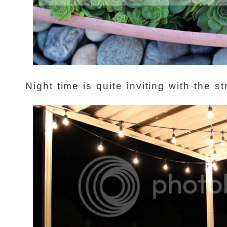
Night time is quite inviting with the st