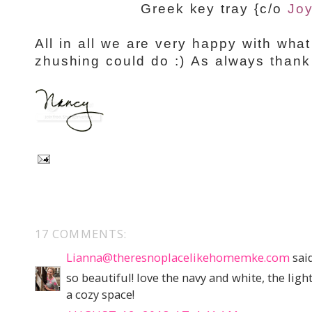
Greek key tray {c/o
Joy
All in all we are very happy with what
zhushing could do :) As always thank
17 COMMENTS:
Lianna@theresnoplacelikehomemke.com
said
so beautiful! love the navy and white, the lig
a cozy space!