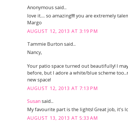
Anonymous said...
love it..... so amazing!!!! you are extremely talen
Margo
AUGUST 12, 2013 AT 3:19 PM
Tammie Burton said...
Nancy,
Your patio space turned out beautifully! I may 
before, but I adore a white/blue scheme too...
new space!
AUGUST 12, 2013 AT 7:13 PM
Susan
said...
My favourite part is the lights! Great job, it's l
AUGUST 13, 2013 AT 5:33 AM