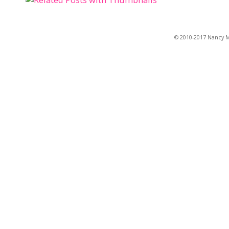
© 2010-2017 Nancy Ma