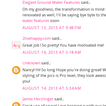
Elegant Ground Water Features
said...
Oh my goodness, the transformation is mind 
renovated as well, I'll be saying bye byte to t
water features
soon
AUGUST 13, 2013 AT 9:48 PM
2livehappy.com
said...
Great job ! So pretty! You have motivated me!
AUGUST 14, 2013 AT 5:18 AM
Unknown
said...
Nancy! Hi! So long Hope you're doing great! W
styling of the pics is Pro level, they look a
you!
AUGUST 14, 2013 AT 5:34 AM
Jamie Herzlinger
said...
Great use of space! Love keeping p,with our l