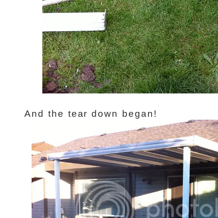
And the tear down began!