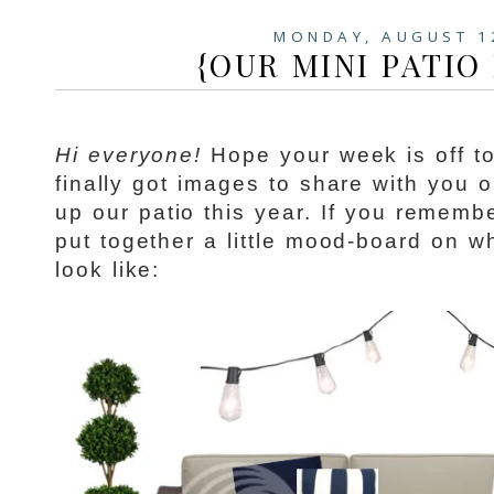
MONDAY, AUGUST 1
{OUR MINI PATIO
Hi everyone!
Hope your week is off to 
finally got images to share with you 
up our patio this year. If you remem
put together a little mood-board on w
look like: