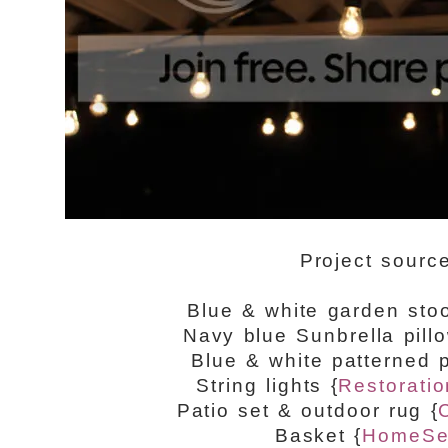
Project sourc
Blue & white garden sto
Navy blue Sunbrella pill
Blue & white patterned p
String lights {
Restorati
Patio set & outdoor rug {
Basket {
HomeSe