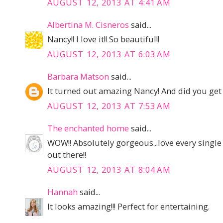
AUGUST 12, 2013 AT 4:41 AM
Albertina M. Cisneros
said...
Nancy!! I love it!! So beautiful!!
AUGUST 12, 2013 AT 6:03 AM
Barbara Matson
said...
It turned out amazing Nancy! And did you get
AUGUST 12, 2013 AT 7:53 AM
The enchanted home
said...
WOW!! Absolutely gorgeous...love every single
out there!!
AUGUST 12, 2013 AT 8:04 AM
Hannah
said...
It looks amazing!!! Perfect for entertaining.