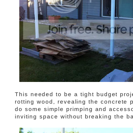
This needed to be a tight budget pro
rotting wood, revealing the concrete
do some simple primping and accesso
inviting space without breaking the ba