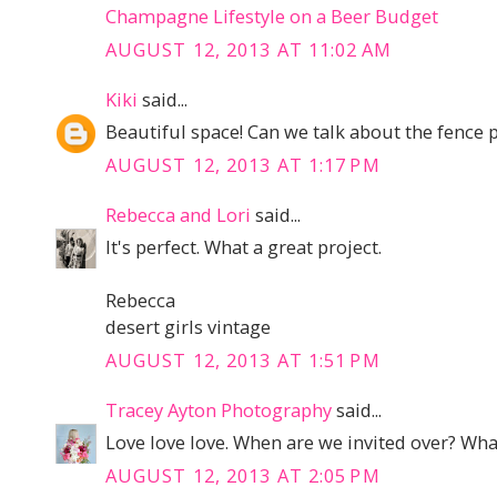
Champagne Lifestyle on a Beer Budget
AUGUST 12, 2013 AT 11:02 AM
Kiki
said...
Beautiful space! Can we talk about the fence 
AUGUST 12, 2013 AT 1:17 PM
Rebecca and Lori
said...
It's perfect. What a great project.
Rebecca
desert girls vintage
AUGUST 12, 2013 AT 1:51 PM
Tracey Ayton Photography
said...
Love love love. When are we invited over? What
AUGUST 12, 2013 AT 2:05 PM