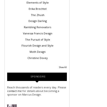
Elements of Style
Erika Brechtel
The Zhush
Design Darling
Rambling Renovators
Vanessa Francis Design
The Pursuit of Style
Flourish Design and Style
Moth Design
Christine Dovey
Show All
SPONSORS
Reach thousands of readers every day. Please
contact me
for details about becoming a
sponsor on Marcus Design.