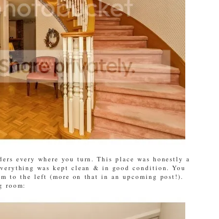
ers every where you turn. This place was honestly a
everything was kept clean & in good condition. You
om to the left (more on that in an upcoming post!).
ng room: