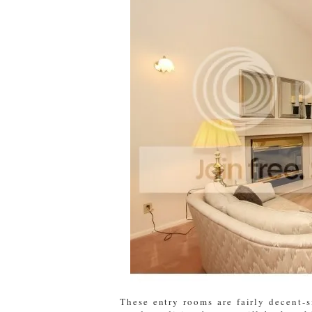
These entry rooms are fairly decent-s