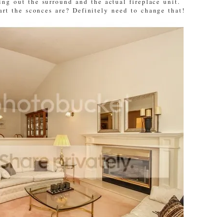
ng out the surround and the actual fireplace unit.
art the sconces are? Definitely need to change that!