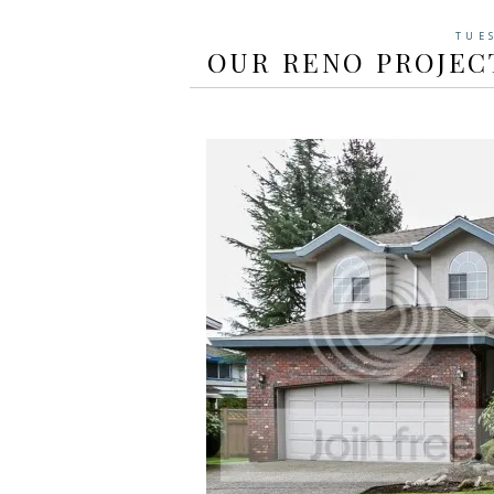
TUE
OUR RENO PROJECT