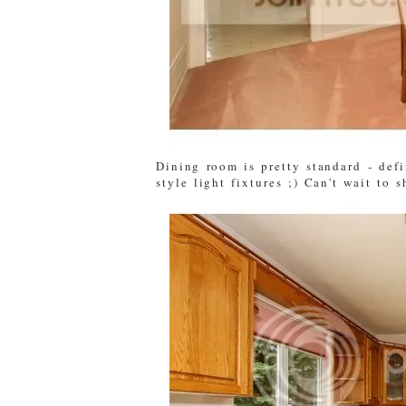
Dining room is pretty standard - defi
style light fixtures ;) Can't wait to 