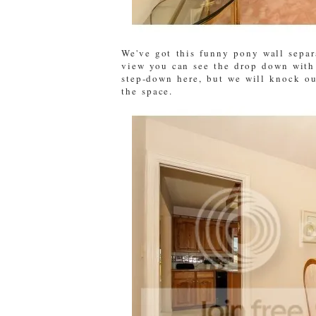
We've got this funny pony wall separ
view you can see the drop down with 
step-down here, but we will knock ou
the space.