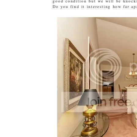
good condition but we will be knocki
Do you find it interesting how far ap