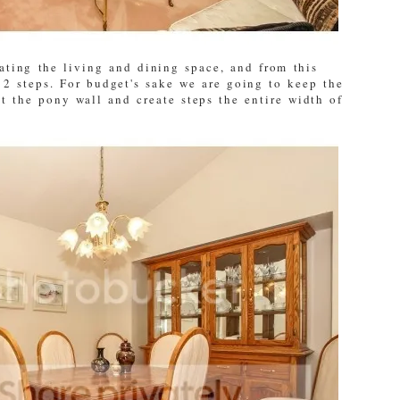
ating the living and dining space, and from this
2 steps. For budget's sake we are going to keep the
t the pony wall and create steps the entire width of