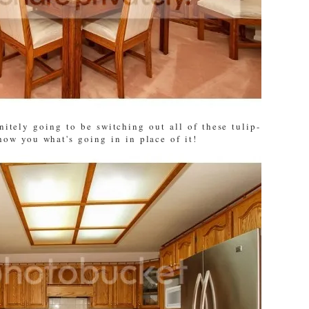
nitely going to be switching out all of these tulip-
show you what's going in in place of it!