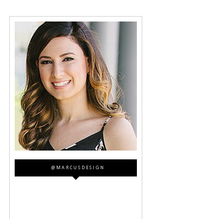
@MARCUSDESIGN