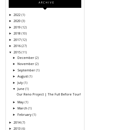
ARCHIVE
2022
(1)
►
2020
(3)
►
2019
(12)
►
2018
(10)
►
2017
(12)
►
2016
(27)
►
2015
(11)
▼
December
(2)
►
November
(2)
►
September
(1)
►
August
(1)
►
July
(1)
►
June
(1)
▼
Our Reno Project | The Full Before Tour!
May
(1)
►
March
(1)
►
February
(1)
►
2014
(7)
►
2013
(6)
►