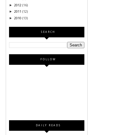
2012
(16)
►
2011
(12)
►
2010
(13)
►
SEARCH
FOLLOW
DAILY READS