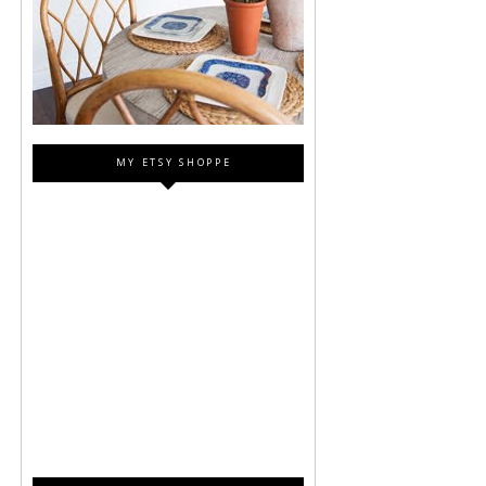
MY ETSY SHOPPE