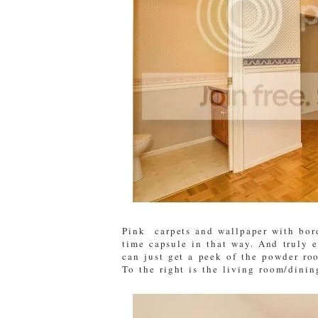
Pink carpets and wallpaper with bord
time capsule in that way. And truly 
can just get a peek of the powder ro
To the right is the living room/dini