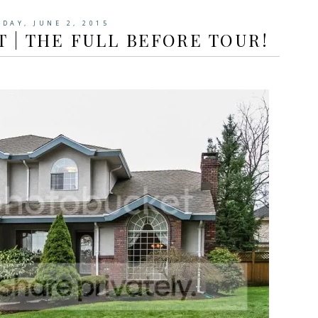
SDAY, JUNE 2, 2015
 | THE FULL BEFORE TOUR!