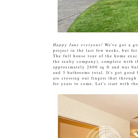
Happy June everyone!
We've got a go
project in the last few weeks, but fo
The full house tour of the home exac
the realty company), complete with t
approximately 2600 sq ft and was bui
and 3 bathrooms total. It's got good 
are crossing our fingers that throug
for years to come. Let's start with th