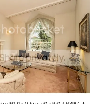
ized, and lots of light. The mantle is actually in