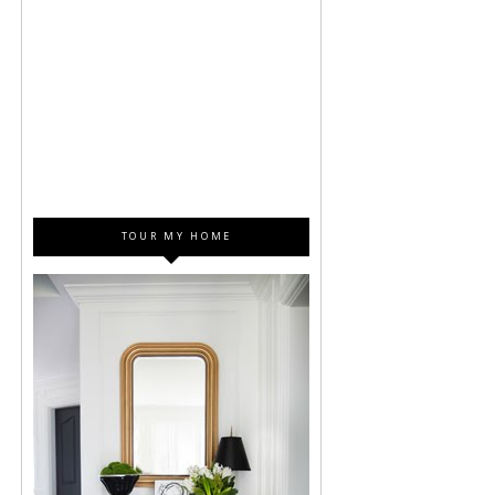
TOUR MY HOME