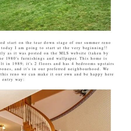
od start on the tear down stage of our summer reno
r today I am going to start at the very beginning!!
tly as it was posted on the MLS website (taken by
he 1980's furnishings and wallpaper. This home is
lt in 1989; it's 2 floors and has 4 bedrooms upstairs
bones, and it's in our preferred neighbourhood. We
h this reno we can make it our own and be happy here
e entry way: