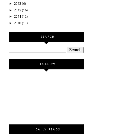
2013
(6)
►
2012
(16)
►
2011
(12)
►
2010
(13)
►
SEARCH
FOLLOW
DAILY READS