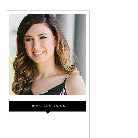
@MARCUSDESIGN