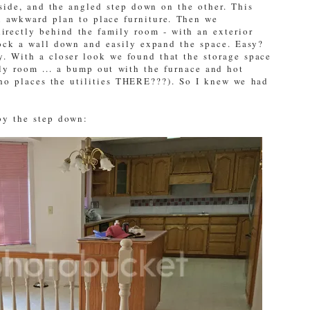
side, and the angled step down on the other. This
n awkward plan to place furniture. Then we
directly behind the family room - with an exterior
ck a wall down and easily expand the space. Easy?
y. With a closer look we found that the storage space
ily room ... a bump out with the furnace and hot
who places the utilities THERE???). So I knew we had
 by the step down: