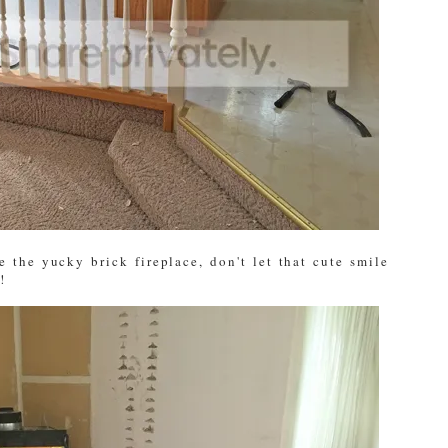
 the yucky brick fireplace, don't let that cute smile
!