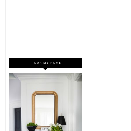
TOUR MY HOME