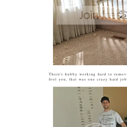
There's hubby working hard to remove
fool you, that was one crazy hard job