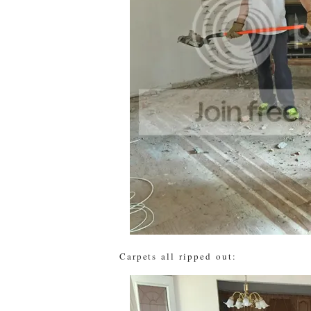
Carpets all ripped out: