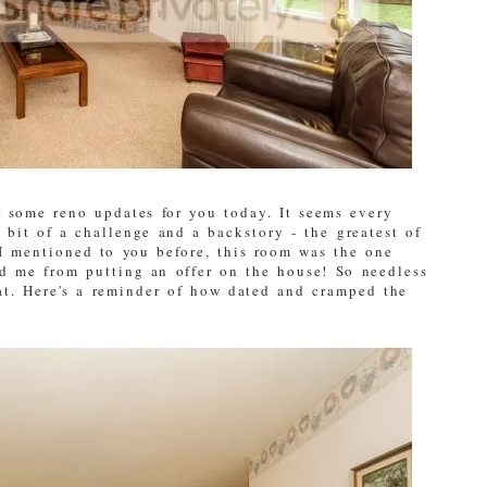
r some reno updates for you today. It seems every
bit of a challenge and a backstory - the greatest of
I mentioned to you before, this room was the one
d me from putting an offer on the house! So needless
hat. Here's a reminder of how dated and cramped the