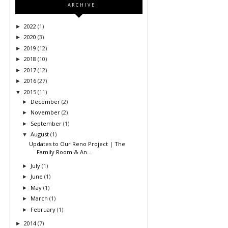
ARCHIVE
2022
(1)
►
2020
(3)
►
2019
(12)
►
2018
(10)
►
2017
(12)
►
2016
(27)
►
2015
(11)
▼
December
(2)
►
November
(2)
►
September
(1)
►
August
(1)
▼
Updates to Our Reno Project | The
Family Room & An...
July
(1)
►
June
(1)
►
May
(1)
►
March
(1)
►
February
(1)
►
2014
(7)
►