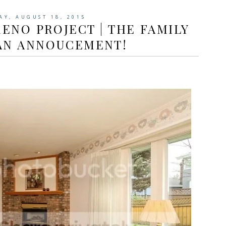
AY, AUGUST 18, 2015
ENO PROJECT | THE FAMILY
AN ANNOUCEMENT!