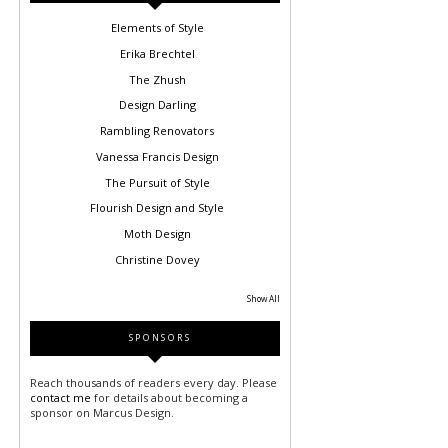
Elements of Style
Erika Brechtel
The Zhush
Design Darling
Rambling Renovators
Vanessa Francis Design
The Pursuit of Style
Flourish Design and Style
Moth Design
Christine Dovey
Show All
SPONSORS
Reach thousands of readers every day. Please
contact me
for details about becoming a
sponsor on Marcus Design.