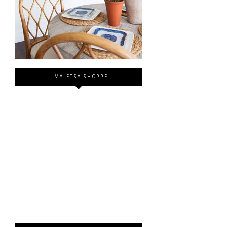
MY ETSY SHOPPE