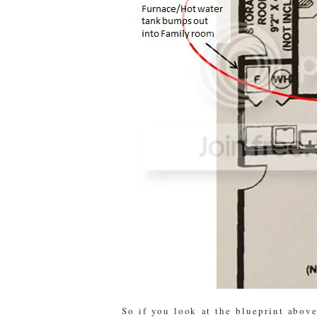
So if you look at the blueprint above