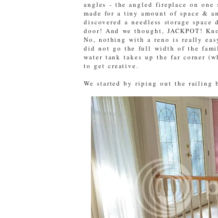
angles - the angled fireplace on one 
made for a tiny amount of space & a
discovered a needless storage space 
door! And we thought, JACKPOT! Kno
No, nothing with a reno is really eas
did not go the full width of the fam
water tank takes up the far corner (
to get creative.
We started by riping out the railing