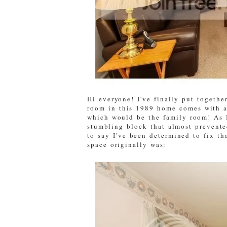
Hi everyone! I've finally put togethe
room in this 1989 home comes with a 
which would be the family room! As 
stumbling block that almost prevente
to say I've been determined to fix t
space originally was: