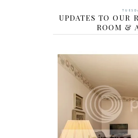
TUESD
UPDATES TO OUR R
ROOM & 