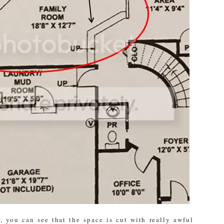
, you can see that the space is cut with really awful