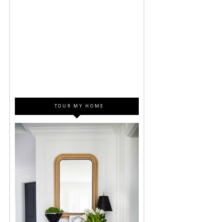
TOUR MY HOME