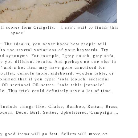
l scores from Craigslist - I can't wait to finish this
space!
s:
The idea is,
you never know how people will
 to use several variations of your keywords. Try
 and synonyms. For example, “grey couch, grey sofa,
e you different results. And perhaps no one else in
a’ and a hot item may have gone unnoticed for
buffet, console table, sideboard, wooden table, or
plained that if you type: ‘
sofa |couch |sectional
h OR sectional OR settee. "sofa table |console"
le. This trick could definitely save a lot of time.
 include things like: Chaise, Bamboo, Rattan, Brass,
Modern, Deco, Burl, Settee, Upholstered, Campaign …
 good items will go fast. Sellers will move on