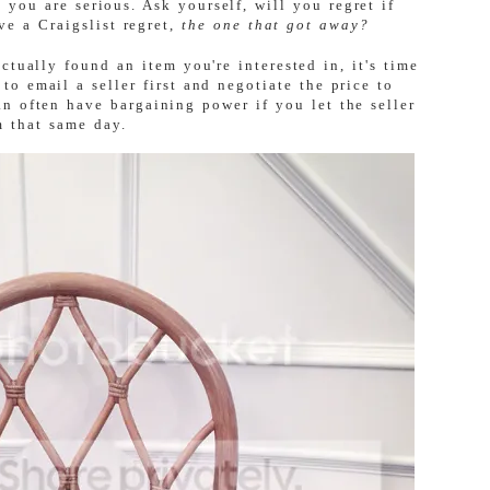
 you are serious. Ask yourself, will you regret if
ve a Craigslist regret,
the one that got away?
ctually found an item you're interested in, it's time
 to email a seller first and negotiate the price to
an often have bargaining power if you let the seller
m that same day.