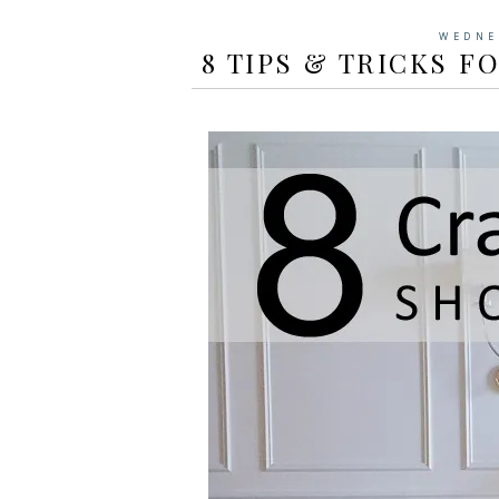
WEDNE
8 TIPS & TRICKS F