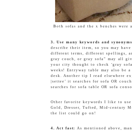
Both sofas and the x benches were al
3. Use many keywords and synonym
describe their item, so you may have
different terms, different spellings,
gray couch, or gray sofa” may all giv
your city thought to check ‘gray sof
weeks!
Entryway table may also be a 
desk. Another tip I read elsewhere ex
|settee’ it searches for sofa OR couc
searches for sofa table OR sofa conso
Other favorite keywords I like to use
Gold, Dresser, Tufted, Mid-century 
the list could go on!
4. Act fast:
As mentioned above, many