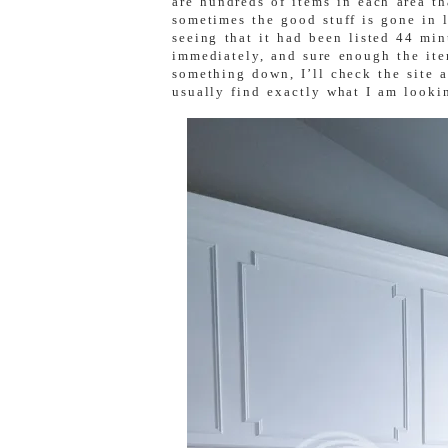
are hundreds of items in each area th
sometimes the good stuff is gone in l
seeing that it had been listed 44 mi
immediately, and sure enough the ite
something down, I’ll check the site at
usually find exactly what I am lookin