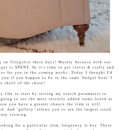
ng on Craigslist these days! Mainly because with our
get is SPENT. So it's time to get clever & crafty and
ves for you in the coming weeks. Today I thought I'd
 you if you happen to be in the same 'budget boat' I
e thrill of the chase!
ly like to start by setting my search parameters to
going to see the most recently added items listed at
now you have a greater chance the item is still
ed. And ‘gallery’ allows you to see the largest sized
easy viewing.
oking for a particular item, frequency is key. There