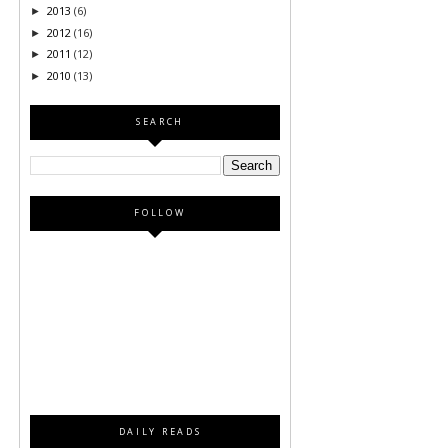
2013
(6)
►
2012
(16)
►
2011
(12)
►
2010
(13)
►
SEARCH
FOLLOW
DAILY READS