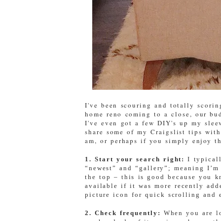
I've been scouring and totally scori
home reno coming to a close, our bud
I've even got a few DIY's up my slee
share some of my Craigslist tips with
am, or perhaps if you simply enjoy th
1. Start your search right:
I typical
“newest” and “gallery”; meaning I’m 
the top – this is good because you k
available if it was more recently add
picture icon for quick scrolling and 
2. Check frequently:
When you are lo