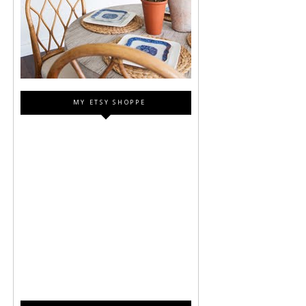
MY ETSY SHOPPE