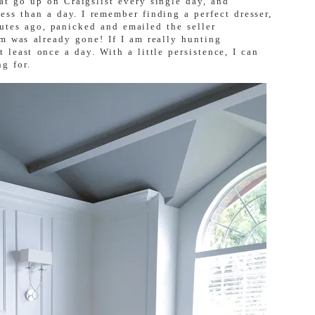
at go up on Craigslist every single day, and
ess than a day. I remember finding a perfect dresser,
nutes ago, panicked and emailed the seller
m was already gone! If I am really hunting
 least once a day. With a little persistence, I can
g for.