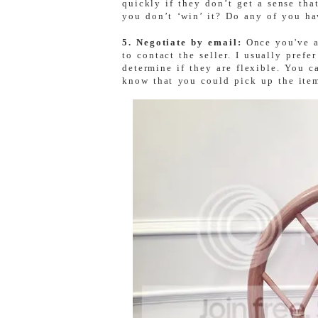
quickly if they don’t get a sense that
you don’t ‘win’ it? Do any of you ha
5. Negotiate by email:
Once you've a
to contact the seller. I usually prefer
determine if they are flexible. You c
know that you could pick up the ite