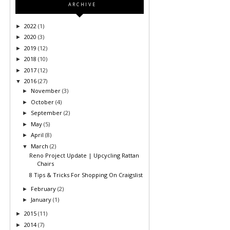
ARCHIVE
2022
(1)
►
2020
(3)
►
2019
(12)
►
2018
(10)
►
2017
(12)
►
2016
(27)
▼
November
(3)
►
October
(4)
►
September
(2)
►
May
(5)
►
April
(8)
►
March
(2)
▼
Reno Project Update | Upcycling Rattan
Chairs
8 Tips & Tricks For Shopping On Craigslist
February
(2)
►
January
(1)
►
2015
(11)
►
2014
(7)
►