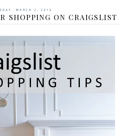
SDAY, MARCH 2, 2016
OR SHOPPING ON CRAIGSLIST