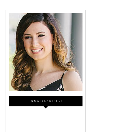
@MARCUSDESIGN