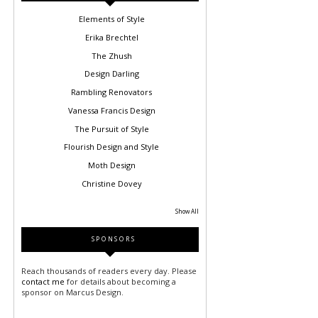
Elements of Style
Erika Brechtel
The Zhush
Design Darling
Rambling Renovators
Vanessa Francis Design
The Pursuit of Style
Flourish Design and Style
Moth Design
Christine Dovey
Show All
SPONSORS
Reach thousands of readers every day. Please
contact me
for details about becoming a
sponsor on Marcus Design.