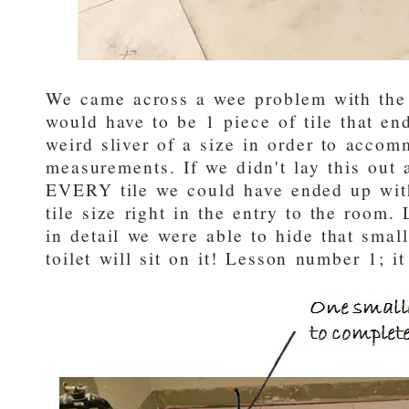
We came across a wee problem with the p
would have to be 1 piece of tile that en
weird sliver of a size in order to acco
measurements. If we didn't lay this out 
EVERY tile we could have ended up wit
tile size right in the entry to the room. 
in detail we were able to hide that small
toilet will sit on it! Lesson number 1; it