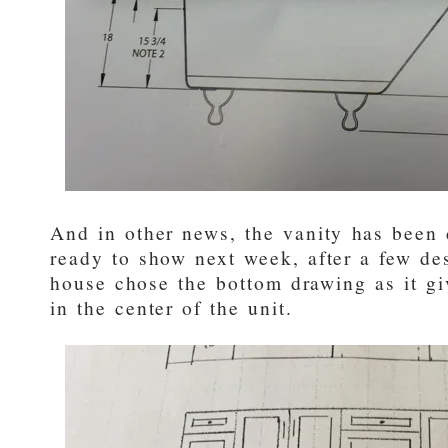
And in other news, the vanity has been 
ready to show next week, after a few de
house chose the bottom drawing as it gi
in the center of the unit.