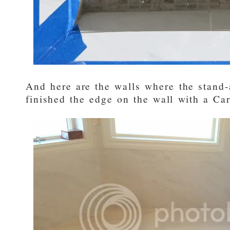
And here are the walls where the stand-
finished the edge on the wall with a Car