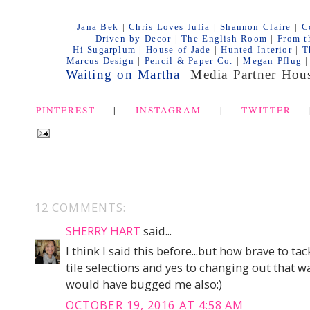
Jana Bek
|
Chris Loves Julia
|
Shannon Claire
|
C
Driven by De
cor
|
The English Room
|
From t
Hi Sugarplum
|
House of Jade
|
Hunted Interior
|
T
Marcus Design
|
Pencil & Paper Co.
|
Megan Pflug
|
Waiting on Martha
Media Partner
Hous
PINTEREST
|
INSTAGRAM
|
TWITTER
12 COMMENTS:
SHERRY HART
said...
I think I said this before...but how brave to t
tile selections and yes to changing out that wal
would have bugged me also:)
OCTOBER 19, 2016 AT 4:58 AM