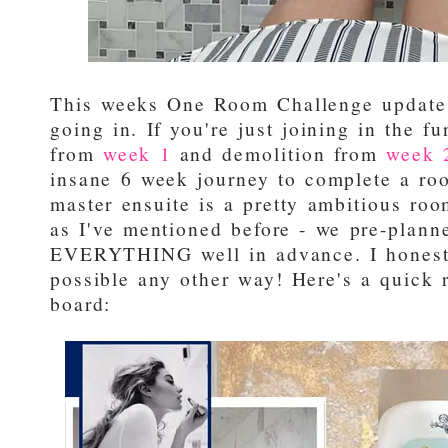
This weeks One Room Challenge update 
going in. If you're just joining in the f
from
week 1
and demolition from
week 
insane 6 week journey to complete a roo
master ensuite is a pretty ambitious roo
as I've mentioned before - we pre-plann
EVERYTHING well in advance. I honestl
possible any other way! Here's a quick 
board: