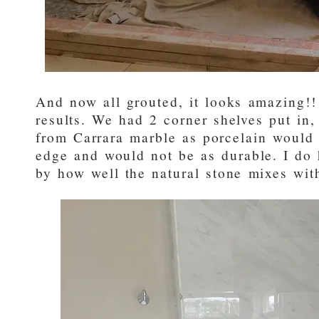
And now all grouted, it looks amazing!!
results. We had 2 corner shelves put in
from Carrara marble as porcelain would
edge and would not be as durable. I do 
by how well the natural stone mixes with