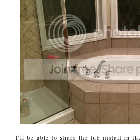
I'll be able to share the tub install in t