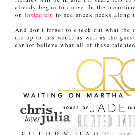
already begun to arrive. In the meantime
on
Instagram
to see sneak peeks along t
And don't forget to check out what the 
are up to this week, as well as the gues
cannot believe what all of these talente