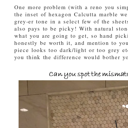
One more problem (with a reno you simp
the inset of hexagon Calcutta marble we
grey-er tone in a select few of the shee
also pays to be picky! With natural ston
what you are going to get, so hand pick
honestly be worth it, and mention to your
piece looks too dark/light or too grey et
you think the difference would bother y