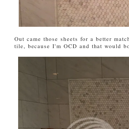
Out came those sheets for a better matc
tile, because I'm OCD and that would b