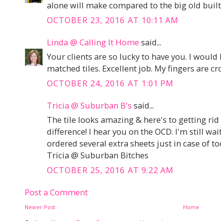
alone will make compared to the big old built 
OCTOBER 23, 2016 AT 10:11 AM
Linda @ Calling It Home
said...
Your clients are so lucky to have you. I would
matched tiles. Excellent job. My fingers are cr
OCTOBER 24, 2016 AT 1:01 PM
Tricia @ Suburban B's
said...
The tile looks amazing & here's to getting rid 
difference! I hear you on the OCD. I'm still wai
ordered several extra sheets just in case of t
Tricia @ Suburban Bitches
OCTOBER 25, 2016 AT 9:22 AM
Post a Comment
Newer Post
Home