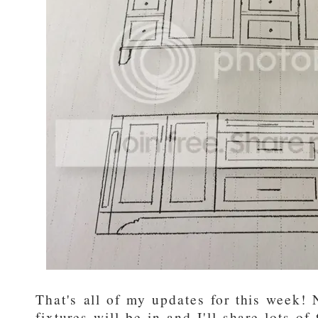
That's all of my updates for this week!
fixtures will be in and I'll share lots of