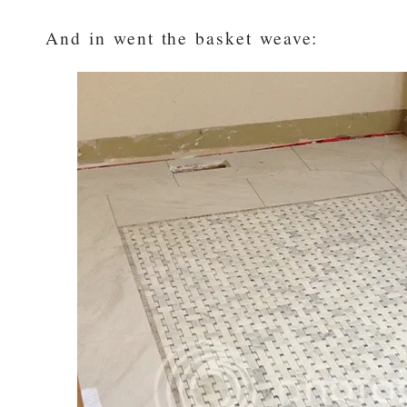
And in went the basket weave: