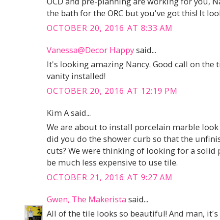
OCD and pre-planning are working for you, Na
the bath for the ORC but you've got this! It l
OCTOBER 20, 2016 AT 8:33 AM
Vanessa@Decor Happy
said...
It's looking amazing Nancy. Good call on the ti
vanity installed!
OCTOBER 20, 2016 AT 12:19 PM
Kim A said...
We are about to install porcelain marble look
did you do the shower curb so that the unfini
cuts? We were thinking of looking for a solid p
be much less expensive to use tile.
OCTOBER 21, 2016 AT 9:27 AM
Gwen, The Makerista
said...
All of the tile looks so beautiful! And man, it