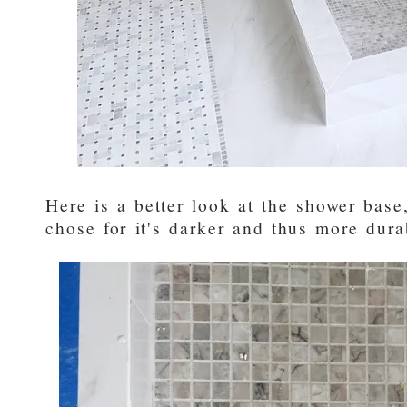
Here is a better look at the shower bas
chose for it's darker and thus more dur