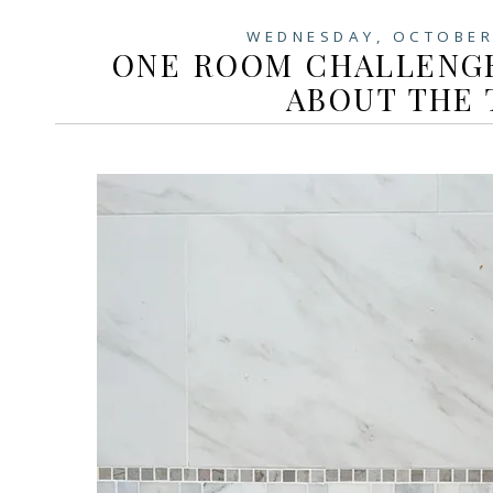
WEDNESDAY, OCTOBER
ONE ROOM CHALLENGE
ABOUT THE 