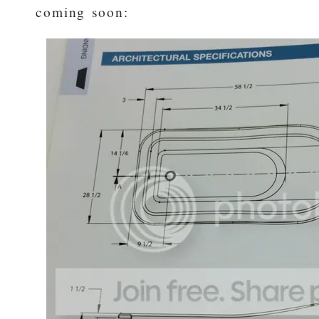
coming soon: