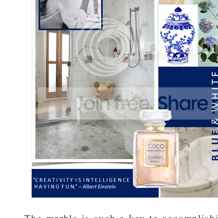
The marble is such a key to accomplishi