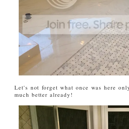
Let's not forget what once was here only
much better already!