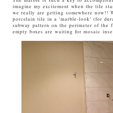
imagine my excitement when the tile star
we really are getting somewhere now!! 
porcelain tile in a 'marble-look' (for dur
subway pattern on the perimeter of the 
empty boxes are waiting for mosaic inse