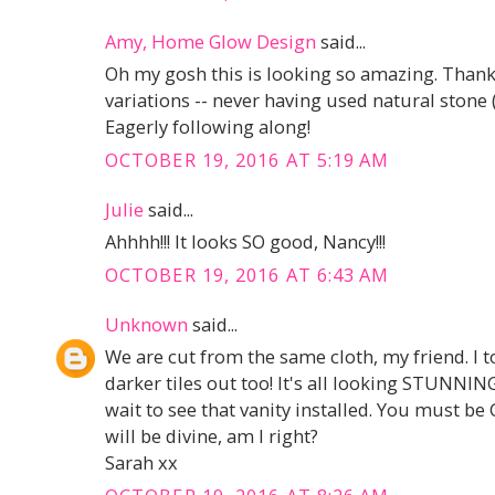
Amy, Home Glow Design
said...
Oh my gosh this is looking so amazing. Thanks
variations -- never having used natural stone (y
Eagerly following along!
OCTOBER 19, 2016 AT 5:19 AM
Julie
said...
Ahhhh!!! It looks SO good, Nancy!!!
OCTOBER 19, 2016 AT 6:43 AM
Unknown
said...
We are cut from the same cloth, my friend. I 
darker tiles out too! It's all looking STUNNING
wait to see that vanity installed. You must be 
will be divine, am I right?
Sarah xx