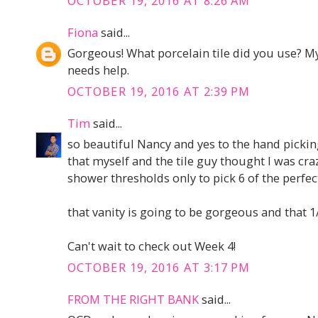
OCTOBER 19, 2016 AT 8:26 AM
Fiona
said...
Gorgeous! What porcelain tile did you use? 
needs help.
OCTOBER 19, 2016 AT 2:39 PM
Tim
said...
so beautiful Nancy and yes to the hand picking
that myself and the tile guy thought I was cra
shower thresholds only to pick 6 of the perfect
that vanity is going to be gorgeous and that 1/2
Can't wait to check out Week 4!
OCTOBER 19, 2016 AT 3:17 PM
FROM THE RIGHT BANK
said...