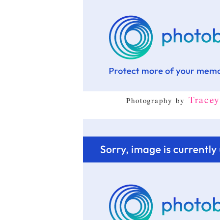
Trace
Photography by