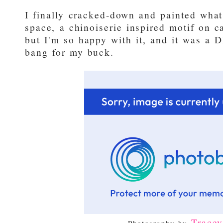
I finally cracked-down and painted what 
space, a chinoiserie inspired motif on c
but I'm so happy with it, and it was a 
bang for my buck.
Trace