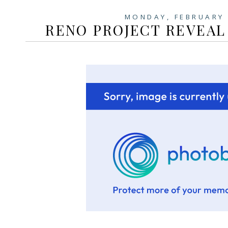
MONDAY, FEBRUARY 
RENO PROJECT REVEAL 