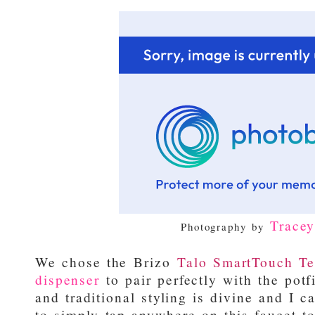
Trace
Photography by
We chose the
Brizo
Talo SmartTouch Te
dispenser
to pair perfectly with the potf
and traditional styling is divine and I c
to simply tap anywhere on this faucet to