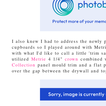
I also knew I had to address the newly 
cupboards so I played around with Metr
with what I'd like to call a little 'trim s
utilized
Metrie
4 1/4"
crown
combined 
Collection
panel mould trim and a flat p
over the gap between the drywall and to