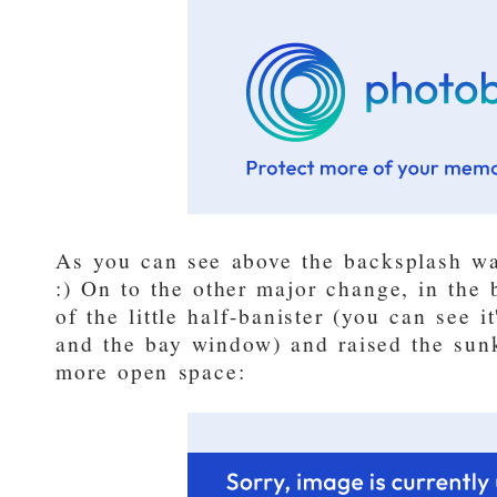
As you can see above the backsplash wa
:) On to the other major change, in the 
of the little half-banister (you can see 
and the bay window) and raised the sun
more open space: