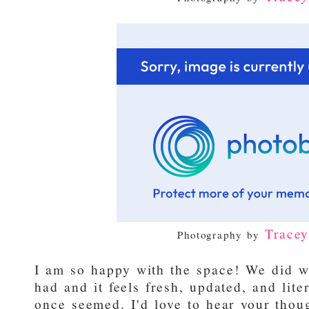
Trace
Photography by
I am so happy with the space! We did 
had and it feels fresh, updated, and lite
once seemed. I'd love to hear your thou