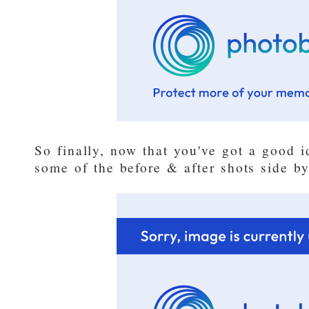
So finally, now that you've got a good id
some of the before & after shots side by