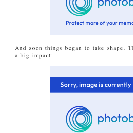
And soon things began to take shape. T
a big impact: