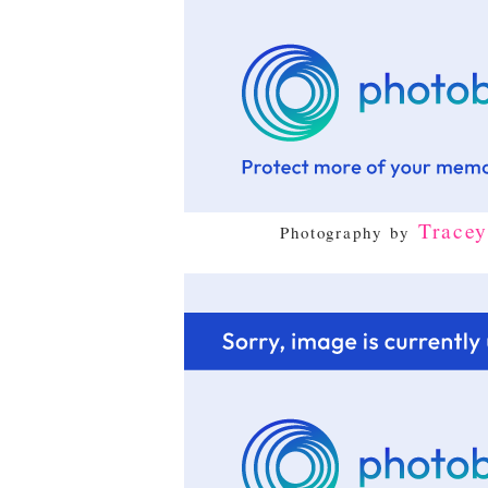
Trace
Photography by