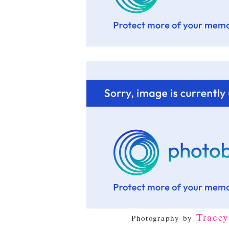
Trace
Photography by