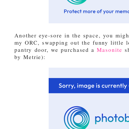
Another eye-sore in the space, you mig
my ORC, swapping out the funny little l
pantry door, we purchased a
Masonite
sh
by Metrie):