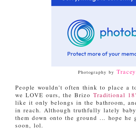
Trace
Photography by
People wouldn't often think to place a t
we LOVE ours, the Brizo
Traditional 18
like it only belongs in the bathroom, an
in reach. Although truthfully lately ba
them down onto the ground ... hope he g
soon, lol.