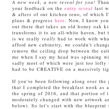
A new week, a new reveal for you!
Thank
your feedback on the
entry reveal
last w
& afters of our kitchen reno, of which I
plans & progress
here
. Now, I know yo
out there that takes an old honey oak k
transforms it to an all-white haven, but 
is we really
really
had to work with wha
afford new cabinetry, we couldn't change
remove the ceiling drop between the eat
me when I say my head was spinning wit
sadly most of which were just too lofty
had to be CREATIVE on a massively tig
If you've been following along over the
that I completed the breakfast nook as 
the spring of 2016, and that portion of
moderately changed with new artwork an
below). So let's start with the blueprint