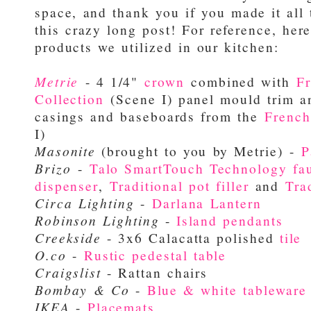
space, and thank you if you made it all
this crazy long post! For reference, here
products we utilized in our kitchen:
Metrie
- 4 1/4"
crown
combined with
F
Collection
(Scene I) panel mould trim a
casings and baseboards from the
French
I)
Masonite
(
brought to you by Metrie)
-
P
Brizo
-
Talo SmartTouch Technology fa
dispenser
,
Traditional pot filler
and
Tra
Circa Lighting
-
Darlana Lantern
Robinson Lighting
-
Island pendants
Creekside
- 3x6 Calacatta polished
tile
O.co
-
Rustic pedestal table
Craigslist
- Rattan chairs
Bombay & Co
-
Blue & white tableware
IKEA
-
Placemats