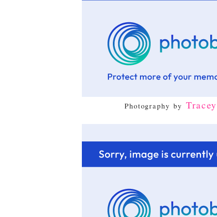
Trace
Photography by