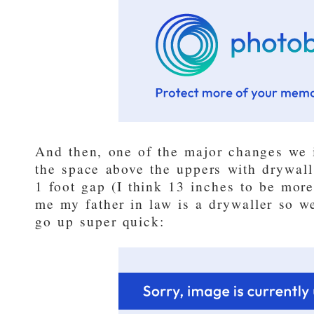
And then, one of the major changes we 
the space above the uppers with drywall
1 foot gap (I think 13 inches to be more
me my father in law is a drywaller so w
go up super quick: