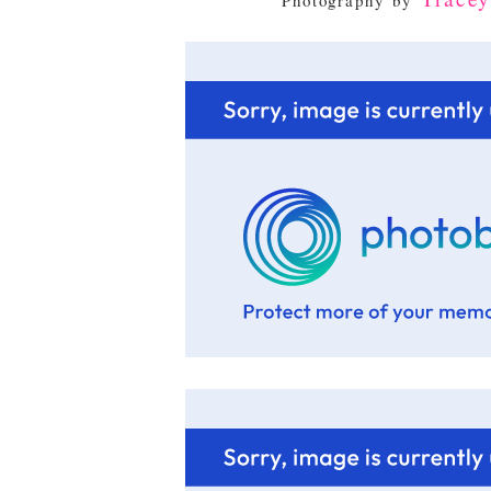
Photography by