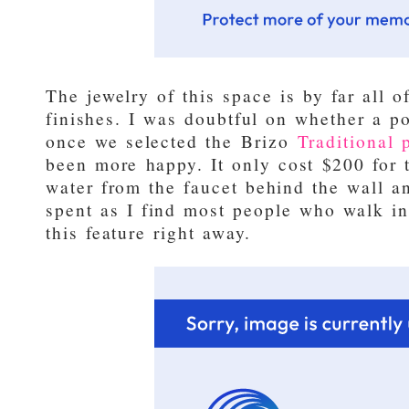
The jewelry of this space is by far all o
finishes. I was doubtful on whether a po
once we selected the
Brizo
Traditional p
been more happy. It only cost $200 for 
water from the faucet behind the wall a
spent as I find most people who walk in
this feature right away.