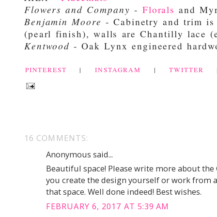
Flowers and Company
-
Florals
and Myr
Benjamin Moore
- Cabinetry and trim is
(pearl finish), walls are Chantilly lace (
Kentwood
- Oak Lynx engineered hard
PINTEREST
|
INSTAGRAM
|
TWITTER
16 COMMENTS:
Anonymous said...
Beautiful space! Please write more about the 
you create the design yourself or work from an 
that space. Well done indeed! Best wishes.
FEBRUARY 6, 2017 AT 5:39 AM