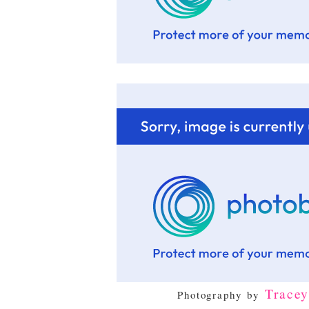
Trace
Photography by