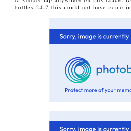
bottles 24-7 this could not have come int