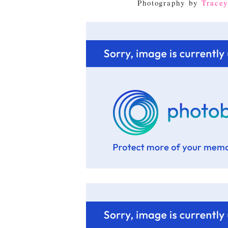
Photography by
Tracey