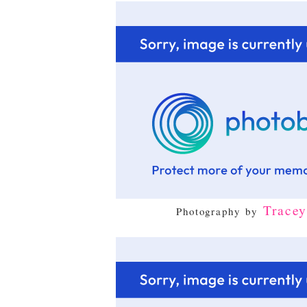
Trace
Photography by