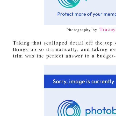
Trace
Photography by
Taking that scalloped detail off the to
things up so dramatically, and taking ev
trim was the perfect answer to a budget