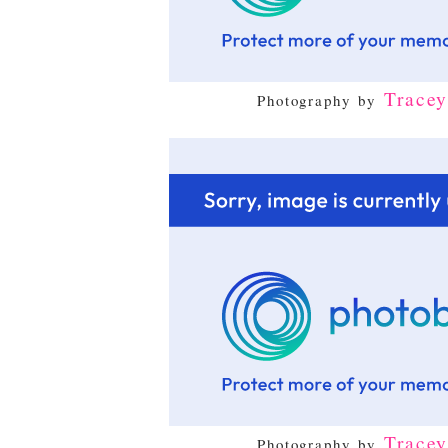
Trace
Photography by
Trace
Photography by