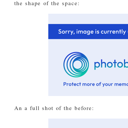
the shape of the space:
An a full shot of the before: