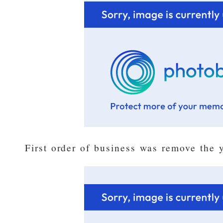
First order of business was remove the 