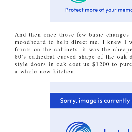
And then once those few basic changes
moodboard to help direct me. I knew I 
fronts on the cabinets, it was the cheap
80's cathedral curved shape of the oak 
style doors in oak cost us $1200 to purc
a whole new kitchen.