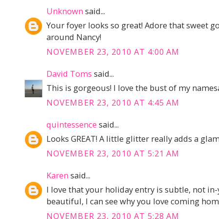
Unknown
said...
Your foyer looks so great! Adore that sweet go
around Nancy!
NOVEMBER 23, 2010 AT 4:00 AM
David Toms
said...
This is gorgeous! I love the bust of my names
NOVEMBER 23, 2010 AT 4:45 AM
quintessence
said...
Looks GREAT! A little glitter really adds a gl
NOVEMBER 23, 2010 AT 5:21 AM
Karen
said...
I love that your holiday entry is subtle, not in
beautiful, I can see why you love coming home
NOVEMBER 23, 2010 AT 5:28 AM