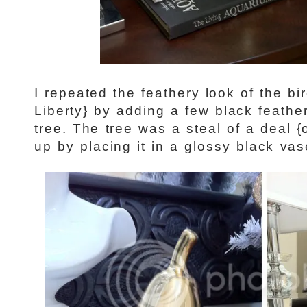
I repeated the feathery look of the b
Liberty} by adding a few black feather
tree. The tree was a steal of a deal 
up by placing it in a glossy black v