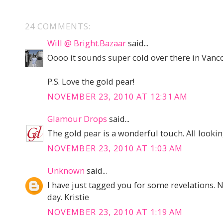
24 COMMENTS:
Will @ Bright.Bazaar
said...
Oooo it sounds super cold over there in Van
P.S. Love the gold pear!
NOVEMBER 23, 2010 AT 12:31 AM
Glamour Drops
said...
The gold pear is a wonderful touch. All lookin
NOVEMBER 23, 2010 AT 1:03 AM
Unknown
said...
I have just tagged you for some revelations. 
day. Kristie
NOVEMBER 23, 2010 AT 1:19 AM