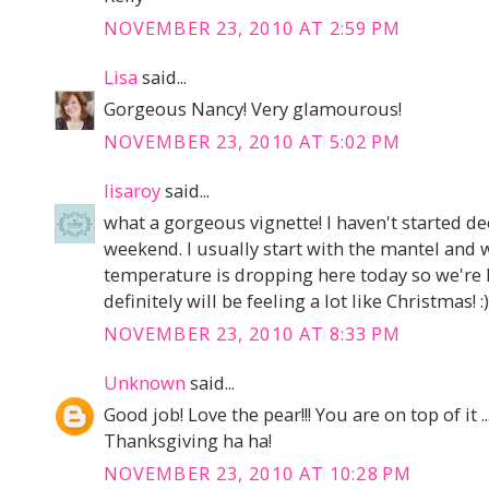
NOVEMBER 23, 2010 AT 2:59 PM
Lisa
said...
Gorgeous Nancy! Very glamourous!
NOVEMBER 23, 2010 AT 5:02 PM
lisaroy
said...
what a gorgeous vignette! I haven't started deco
weekend. I usually start with the mantel and
temperature is dropping here today so we're l
definitely will be feeling a lot like Christmas! :)
NOVEMBER 23, 2010 AT 8:33 PM
Unknown
said...
Good job! Love the pear!!! You are on top of it 
Thanksgiving ha ha!
NOVEMBER 23, 2010 AT 10:28 PM