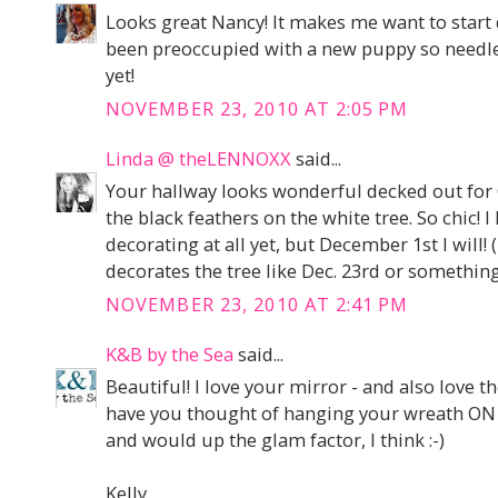
Looks great Nancy! It makes me want to start 
been preoccupied with a new puppy so needles
yet!
NOVEMBER 23, 2010 AT 2:05 PM
Linda @ theLENNOXX
said...
Your hallway looks wonderful decked out for C
the black feathers on the white tree. So chic! 
decorating at all yet, but December 1st I will!
decorates the tree like Dec. 23rd or something,
NOVEMBER 23, 2010 AT 2:41 PM
K&B by the Sea
said...
Beautiful! I love your mirror - and also love the
have you thought of hanging your wreath ON y
and would up the glam factor, I think :-)
Kelly