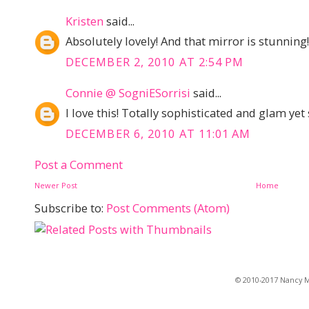
Kristen
said...
Absolutely lovely! And that mirror is stunning!
DECEMBER 2, 2010 AT 2:54 PM
Connie @ SogniESorrisi
said...
I love this! Totally sophisticated and glam yet s
DECEMBER 6, 2010 AT 11:01 AM
Post a Comment
Newer Post
Home
Subscribe to:
Post Comments (Atom)
© 2010-2017 Nancy Ma