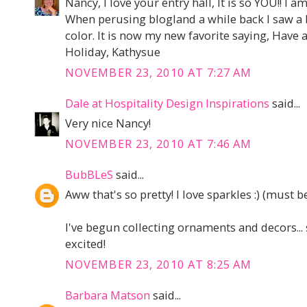
Nancy, I love your entry hall, It is so YOU!! I a
When perusing blogland a while back I saw a 
color. It is now my new favorite saying, Have
Holiday, Kathysue
NOVEMBER 23, 2010 AT 7:27 AM
Dale at Hospitality Design Inspirations
said...
Very nice Nancy!
NOVEMBER 23, 2010 AT 7:46 AM
BubBLeS
said...
Aww that's so pretty! I love sparkles :) (must be
I've begun collecting ornaments and decors... s
excited!
NOVEMBER 23, 2010 AT 8:25 AM
Barbara Matson
said...