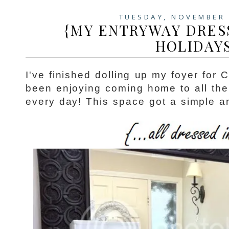
TUESDAY, NOVEMBER 
{MY ENTRYWAY DRES
HOLIDAY
I've finished dolling up my foyer for 
been enjoying coming home to all the 
every day! This space got a simple an