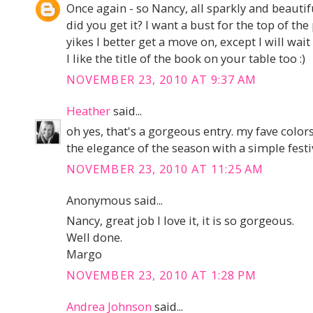
Once again - so Nancy, all sparkly and beautifu
did you get it? I want a bust for the top of th
yikes I better get a move on, except I will wait
I like the title of the book on your table too :)
NOVEMBER 23, 2010 AT 9:37 AM
Heather
said...
oh yes, that's a gorgeous entry. my fave colors
the elegance of the season with a simple festiv
NOVEMBER 23, 2010 AT 11:25 AM
Anonymous said...
Nancy, great job I love it, it is so gorgeous.
Well done.
Margo
NOVEMBER 23, 2010 AT 1:28 PM
Andrea Johnson
said...