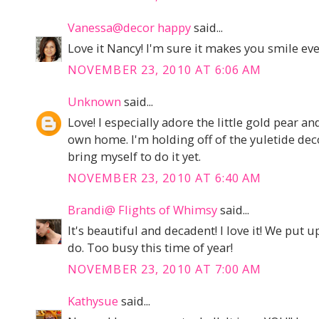
Vanessa@decor happy
said...
Love it Nancy! I'm sure it makes you smile eve
NOVEMBER 23, 2010 AT 6:06 AM
Unknown
said...
Love! I especially adore the little gold pear a
own home. I'm holding off of the yuletide deco
bring myself to do it yet.
NOVEMBER 23, 2010 AT 6:40 AM
Brandi@ Flights of Whimsy
said...
It's beautiful and decadent! I love it! We put up
do. Too busy this time of year!
NOVEMBER 23, 2010 AT 7:00 AM
Kathysue
said...