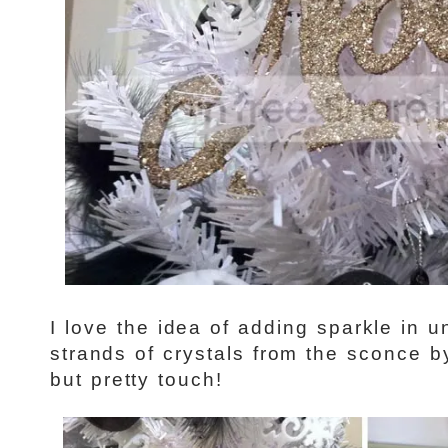
I love the idea of adding sparkle in 
strands of crystals from the sconce by
but pretty touch!