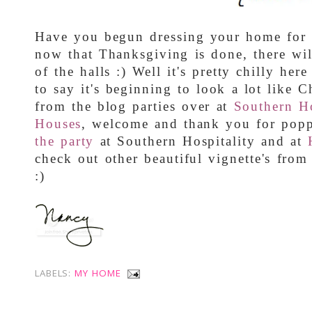
Have you begun dressing your home for t
now that Thanksgiving is done, there wi
of the halls :) Well it's pretty chilly her
to say it's beginning to look a lot like C
from the blog parties over at
Southern Ho
Houses
, welcome and thank you for popp
the party
at Southern Hospitality and at
check out other beautiful vignette's fro
:)
LABELS:
MY HOME