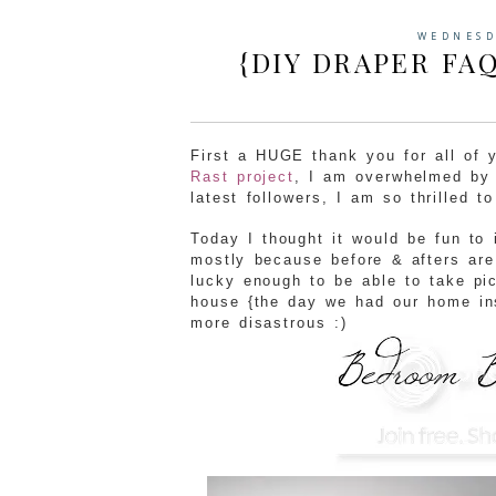
WEDNESD
{DIY DRAPER FA
First a HUGE thank you for all of
Rast project
, I am overwhelmed by 
latest followers, I am so thrilled t
Today I thought it would be fun to 
mostly because before & afters are
lucky enough to be able to take pi
house {the day we had our home in
more disastrous :)