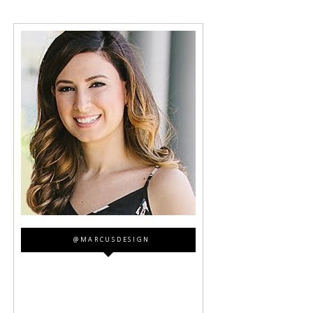
@MARCUSDESIGN