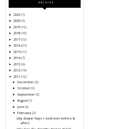
ARCHIVE
2022
(1)
►
2020
(3)
►
2019
(12)
►
2018
(10)
►
2017
(12)
►
2016
(27)
►
2015
(11)
►
2014
(7)
►
2013
(6)
►
2012
(16)
►
2011
(12)
▼
December
(2)
►
October
(2)
►
September
(3)
►
August
(1)
►
June
(2)
►
February
(2)
▼
{diy draper faq's + bedroom before &
after}
{my ikea diy: dorothy draper style!}