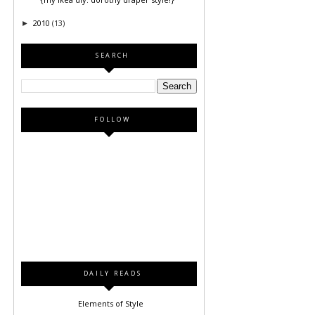
2010
(13)
►
SEARCH
FOLLOW
DAILY READS
Elements of Style