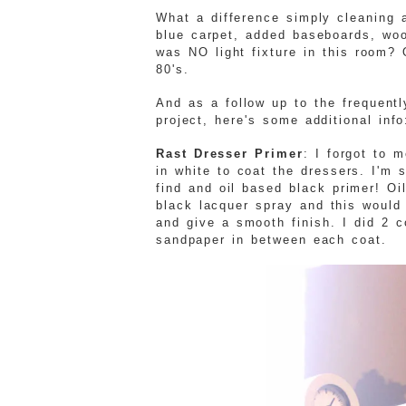
What a difference simply cleaning 
blue carpet, added baseboards, woo
was NO light fixture in this room? 
80's.
And as a follow up to the frequent
project, here's some additional info
Rast Dresser Primer
: I forgot to 
in white to coat the dressers. I'm 
find and oil based black primer! O
black lacquer spray and this would 
and give a smooth finish. I did 2 c
sandpaper in between each coat.