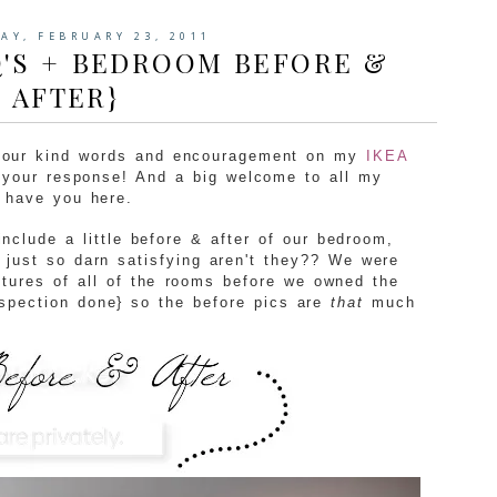
AY, FEBRUARY 23, 2011
Q'S + BEDROOM BEFORE &
AFTER}
 your kind words and encouragement on my
IKEA
your response! And a big welcome to all my
o have you here.
include a little before & after of our bedroom,
 just so darn satisfying aren't they?? We were
ctures of all of the rooms before we owned the
spection done} so the before pics are
that
much