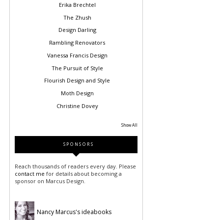
Erika Brechtel
The Zhush
Design Darling
Rambling Renovators
Vanessa Francis Design
The Pursuit of Style
Flourish Design and Style
Moth Design
Christine Dovey
Show All
SPONSORS
Reach thousands of readers every day. Please
contact me
for details about becoming a
sponsor on Marcus Design.
Nancy Marcus's ideabooks