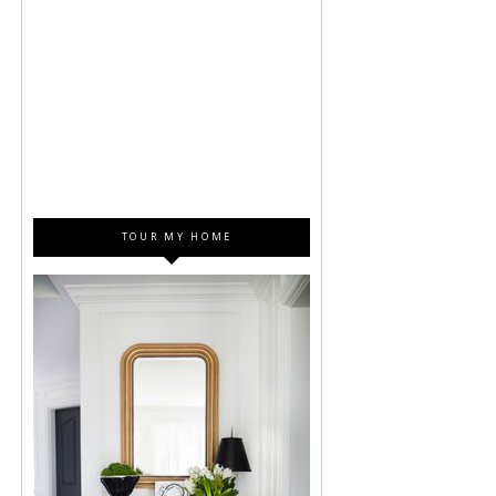
TOUR MY HOME