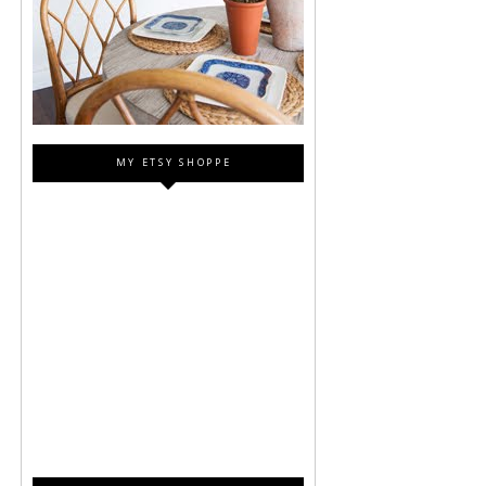
MY ETSY SHOPPE