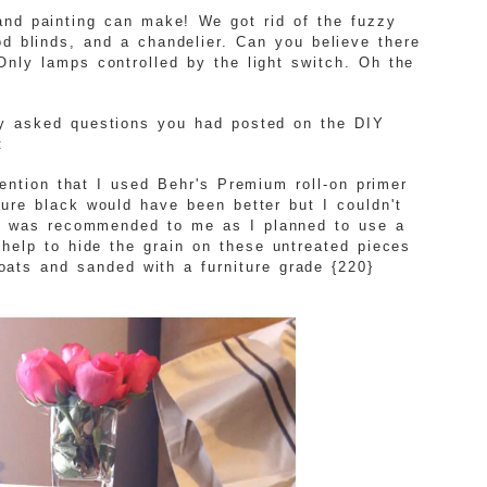
and painting can make! We got rid of the fuzzy
d blinds, and a chandelier. Can you believe there
Only lamps controlled by the light switch. Oh the
ly asked questions you had posted on the DIY
:
mention that I used Behr's Premium roll-on primer
sure black would have been better but I couldn't
il was recommended to me as I planned to use a
help to hide the grain on these untreated pieces
oats and sanded with a furniture grade {220}