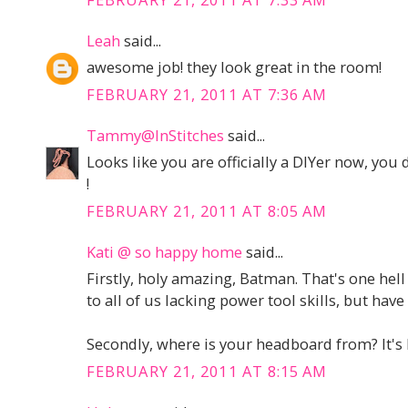
Leah
said...
awesome job! they look great in the room!
FEBRUARY 21, 2011 AT 7:36 AM
Tammy@InStitches
said...
Looks like you are officially a DIYer now, you 
!
FEBRUARY 21, 2011 AT 8:05 AM
Kati @ so happy home
said...
Firstly, holy amazing, Batman. That's one hel
to all of us lacking power tool skills, but hav
Secondly, where is your headboard from? It's k
FEBRUARY 21, 2011 AT 8:15 AM