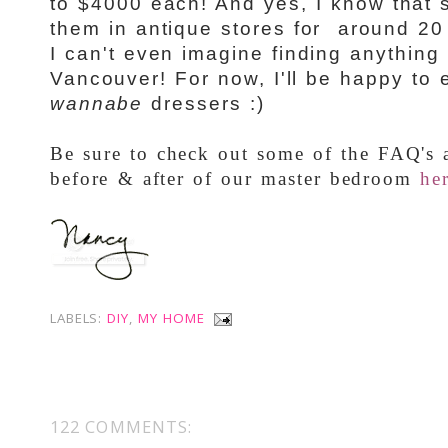
to $4000 each! And yes, I know that
them in antique stores for around 20 
I can't even imagine finding anything 
Vancouver
! For now, I'll be happy to 
wannabe
dressers :)
Be sure to check out some of the FAQ's a
before & after of our master bedroom
he
LABELS:
DIY
,
MY HOME
122 COMMENTS: