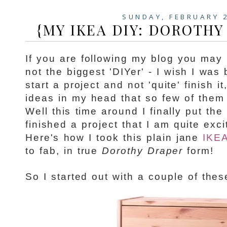
SUNDAY, FEBRUARY 
{MY IKEA DIY: DOROTHY
If you are following my blog you may 
not the biggest 'DIYer' - I wish I was 
start a project and not 'quite' finish i
ideas in my head that so few of them 
Well this time around I finally put th
finished a project that I am quite exc
Here's how I took this plain jane
IKEA
to fab, in true
Dorothy Draper
form!
So I started out with a couple of these