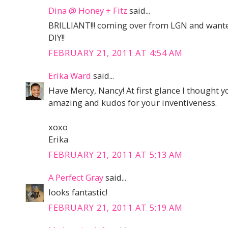
Dina @ Honey + Fitz
said...
BRILLIANT!!! coming over from LGN and wante
DIY!!
FEBRUARY 21, 2011 AT 4:54 AM
Erika Ward
said...
Have Mercy, Nancy! At first glance I thought y
amazing and kudos for your inventiveness.
xoxo
Erika
FEBRUARY 21, 2011 AT 5:13 AM
A Perfect Gray
said...
looks fantastic!
FEBRUARY 21, 2011 AT 5:19 AM