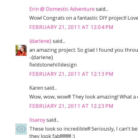
Erin @ Domestic Adventure
said...
Wow! Congrats on a fantastic DIY project! Love 
FEBRUARY 21, 2011 AT 12:04 PM
{darlene}
said...
an amazing project. So glad I found you thro
-{darlene}
fieldstonehilldesign
FEBRUARY 21, 2011 AT 12:13 PM
Karen said...
Wow, wow, wow!!! They look amazing! What a c
FEBRUARY 21, 2011 AT 12:23 PM
lisaroy
said...
These look so incredible!!! Seriously, I can't b
they look fab!!!!!!!!!!!! :)