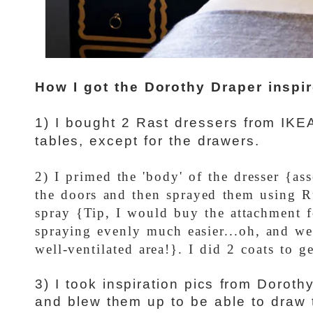
How I got the Dorothy Draper inspir
1) I bought 2 Rast dressers from IKE
tables, except for the drawers.
2) I primed the 'body' of the dresser {as
the doors and then sprayed them using R
spray {Tip, I would buy the attachment f
spraying evenly much easier...oh, and we
well-ventilated area!}. I did 2 coats to 
3) I took inspiration pics from Doroth
and blew them up to be able to draw 