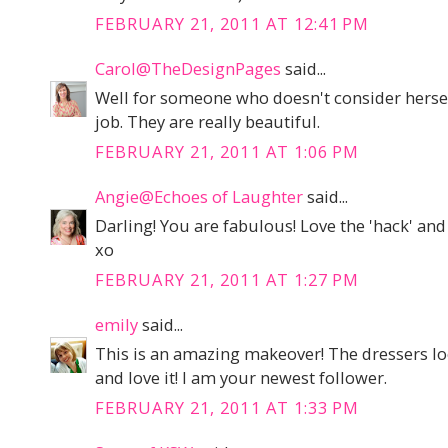
FEBRUARY 21, 2011 AT 12:41 PM
Carol@TheDesignPages
said...
Well for someone who doesn't consider herself 
job. They are really beautiful.
FEBRUARY 21, 2011 AT 1:06 PM
Angie@Echoes of Laughter
said...
Darling! You are fabulous! Love the 'hack' an
xo
FEBRUARY 21, 2011 AT 1:27 PM
emily
said...
This is an amazing makeover! The dressers lo
and love it! I am your newest follower.
FEBRUARY 21, 2011 AT 1:33 PM