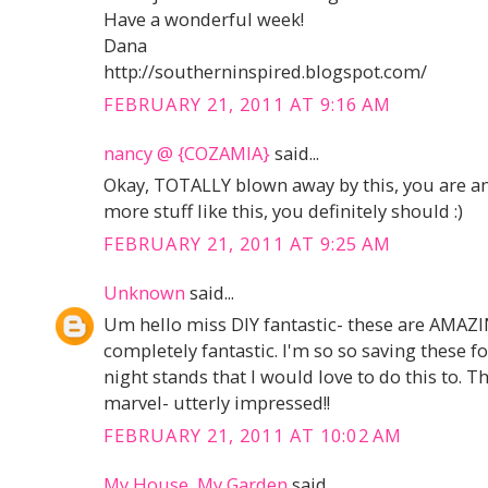
Have a wonderful week!
Dana
http://southerninspired.blogspot.com/
FEBRUARY 21, 2011 AT 9:16 AM
nancy @ {COZAMIA}
said...
Okay, TOTALLY blown away by this, you are am
more stuff like this, you definitely should :)
FEBRUARY 21, 2011 AT 9:25 AM
Unknown
said...
Um hello miss DIY fantastic- these are AMAZIN
completely fantastic. I'm so so saving these fo
night stands that I would love to do this to. 
marvel- utterly impressed!!
FEBRUARY 21, 2011 AT 10:02 AM
My House, My Garden
said...