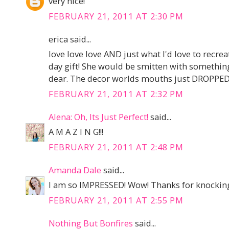
very nice!
FEBRUARY 21, 2011 AT 2:30 PM
erica said...
love love love AND just what I'd love to recr
day gift! She would be smitten with something 
dear. The decor worlds mouths just DROPPED t
FEBRUARY 21, 2011 AT 2:32 PM
Alena: Oh, Its Just Perfect!
said...
A M A Z I N G!!!
FEBRUARY 21, 2011 AT 2:48 PM
Amanda Dale
said...
I am so IMPRESSED! Wow! Thanks for knocking
FEBRUARY 21, 2011 AT 2:55 PM
Nothing But Bonfires
said...