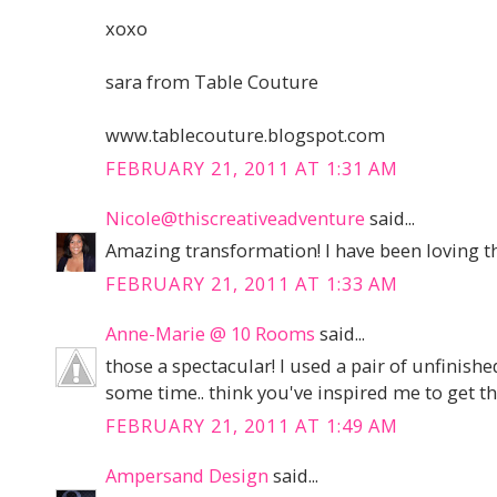
xoxo
sara from Table Couture
www.tablecouture.blogspot.com
FEBRUARY 21, 2011 AT 1:31 AM
Nicole@thiscreativeadventure
said...
Amazing transformation! I have been loving tha
FEBRUARY 21, 2011 AT 1:33 AM
Anne-Marie @ 10 Rooms
said...
those a spectacular! I used a pair of unfinish
some time.. think you've inspired me to get 
FEBRUARY 21, 2011 AT 1:49 AM
Ampersand Design
said...