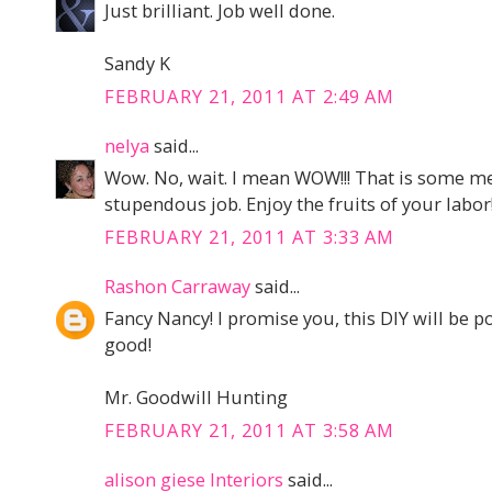
Just brilliant. Job well done.
Sandy K
FEBRUARY 21, 2011 AT 2:49 AM
nelya
said...
Wow. No, wait. I mean WOW!!! That is some me
stupendous job. Enjoy the fruits of your labor
FEBRUARY 21, 2011 AT 3:33 AM
Rashon Carraway
said...
Fancy Nancy! I promise you, this DIY will be po
good!
Mr. Goodwill Hunting
FEBRUARY 21, 2011 AT 3:58 AM
alison giese Interiors
said...