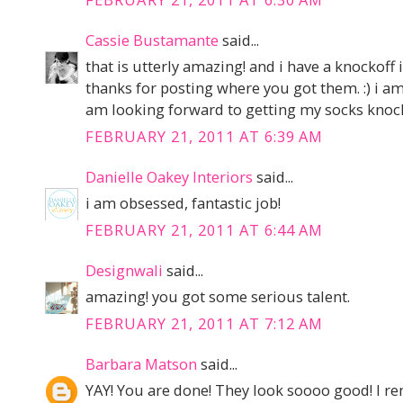
Cassie Bustamante
said...
that is utterly amazing! and i have a knockoff 
thanks for posting where you got them. :) i 
am looking forward to getting my socks knoc
FEBRUARY 21, 2011 AT 6:39 AM
Danielle Oakey Interiors
said...
i am obsessed, fantastic job!
FEBRUARY 21, 2011 AT 6:44 AM
Designwali
said...
amazing! you got some serious talent.
FEBRUARY 21, 2011 AT 7:12 AM
Barbara Matson
said...
YAY! You are done! They look soooo good! I 