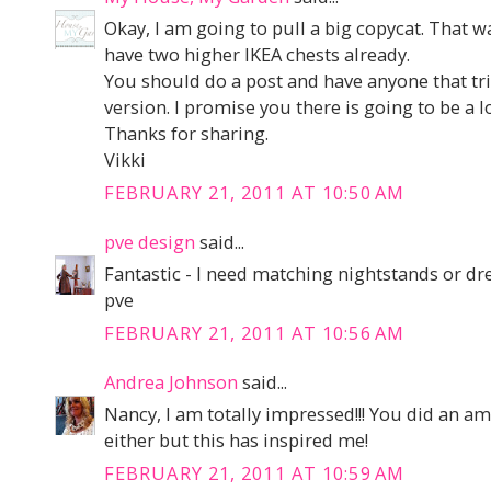
Okay, I am going to pull a big copycat. That 
have two higher IKEA chests already.
You should do a post and have anyone that tri
version. I promise you there is going to be a l
Thanks for sharing.
Vikki
FEBRUARY 21, 2011 AT 10:50 AM
pve design
said...
Fantastic - I need matching nightstands or dre
pve
FEBRUARY 21, 2011 AT 10:56 AM
Andrea Johnson
said...
Nancy, I am totally impressed!!! You did an ama
either but this has inspired me!
FEBRUARY 21, 2011 AT 10:59 AM