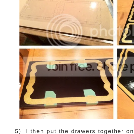
5)
I then put the drawers together on 