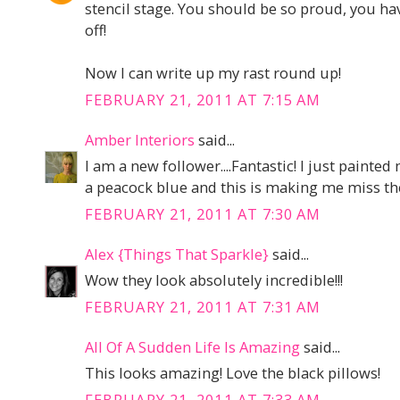
stencil stage. You should be so proud, you h
off!
Now I can write up my rast round up!
FEBRUARY 21, 2011 AT 7:15 AM
Amber Interiors
said...
I am a new follower....Fantastic! I just painte
a peacock blue and this is making me miss th
FEBRUARY 21, 2011 AT 7:30 AM
Alex {Things That Sparkle}
said...
Wow they look absolutely incredible!!!
FEBRUARY 21, 2011 AT 7:31 AM
All Of A Sudden Life Is Amazing
said...
This looks amazing! Love the black pillows!
FEBRUARY 21, 2011 AT 7:33 AM