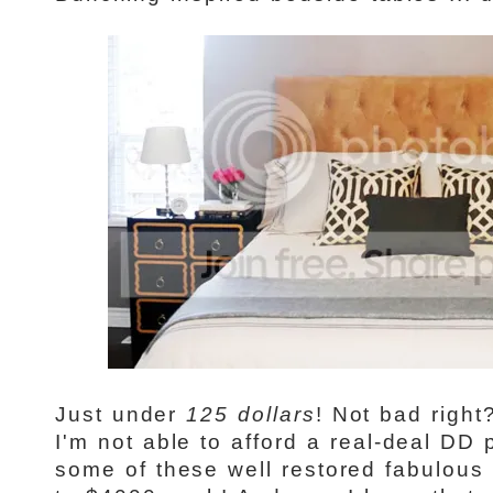
Just under
125 dollars
! Not bad right
I'm not able to afford a real-deal DD 
some of these well restored fabulous