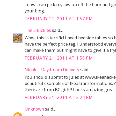
...now I can pick my jaw up off the floor and g
your blog...
FEBRUARY 21, 2011 AT 1:57 PM
The 5 Bickies
said...
Wow...this is terrific! I need bedside tables s
have the perfect price tag. I understood everyt
can make them but might have to give it a try!
FEBRUARY 21, 2011 AT 1:58 PM
Nicole - Daydream Delivery
said...
You should submit to jules at www.ikeahack
beautiful examples of Ikea transformations. 
there are from BC girls!! Looks amazing great 
FEBRUARY 21, 2011 AT 2:24 PM
Unknown
said...