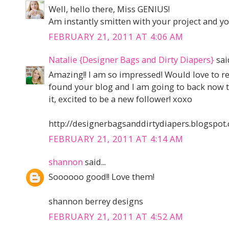
Well, hello there, Miss GENIUS!
Am instantly smitten with your project and yo
FEBRUARY 21, 2011 AT 4:06 AM
Natalie {Designer Bags and Dirty Diapers}
said
Amazing!! I am so impressed! Would love to re
found your blog and I am going to back now to
it, excited to be a new follower! xoxo
http://designerbagsanddirtydiapers.blogspot
FEBRUARY 21, 2011 AT 4:14 AM
shannon
said...
Soooooo good!! Love them!
shannon berrey designs
FEBRUARY 21, 2011 AT 4:52 AM