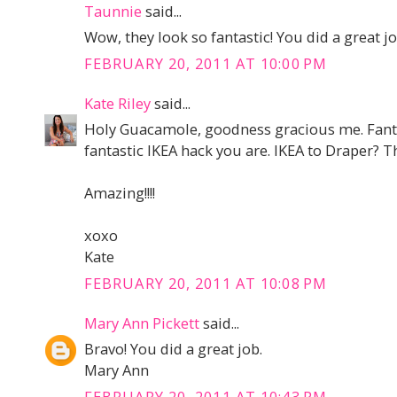
Taunnie
said...
Wow, they look so fantastic! You did a great jo
FEBRUARY 20, 2011 AT 10:00 PM
Kate Riley
said...
Holy Guacamole, goodness gracious me. Fantast
fantastic IKEA hack you are. IKEA to Draper? T
Amazing!!!!
xoxo
Kate
FEBRUARY 20, 2011 AT 10:08 PM
Mary Ann Pickett
said...
Bravo! You did a great job.
Mary Ann
FEBRUARY 20, 2011 AT 10:43 PM