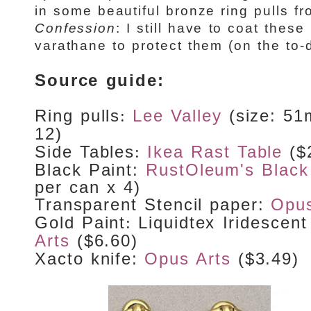
in some beautiful bronze ring pulls f
Confession
: I still have to coat thes
varathane to protect them (on the to-do
Source guide:
Ring pulls
Lee Valley
(size: 5
:
12)
Side Tables
Ikea Rast Table
($
:
Black Paint:
RustOleum's Black
per can x 4)
Transparent Stencil paper
:
Opus
Gold Paint
Liquidtex Iridescen
:
Arts
($6.60)
Xacto knife
:
Opus Arts
($3.49)