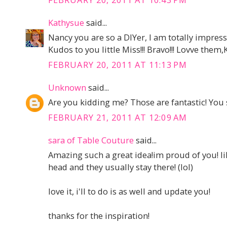
Kathysue
said...
Nancy you are so a DIYer, I am totally impress
Kudos to you little Miss!!! Bravo!!! Lovve them
FEBRUARY 20, 2011 AT 11:13 PM
Unknown
said...
Are you kidding me? Those are fantastic! You
FEBRUARY 21, 2011 AT 12:09 AM
sara of Table Couture
said...
Amazing such a great idea!im proud of you! li
head and they usually stay there! (lol)
love it, i'll to do is as well and update you!
thanks for the inspiration!