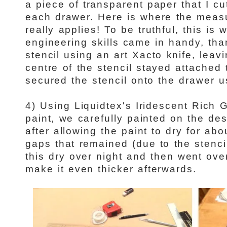
a piece of transparent paper that I c
each drawer. Here is where the measu
really applies! To be truthful, this is
engineering skills came in handy, th
stencil using an art Xacto knife, leav
centre of the stencil stayed attached
secured the stencil onto the drawer u
4)
Using Liquidtex's Iridescent Rich 
paint, we carefully painted on the des
after allowing the paint to dry for abo
gaps that remained (due to the stencil)
this dry over night and then went ove
make it even thicker afterwards.