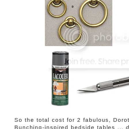
So the total cost for 2 fabulous, Dor
Bunching-inspired bedside tables ...
d