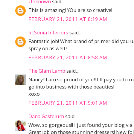
Unknown
said...
This is amazing! YOu are so creative!
FEBRUARY 21, 2011 AT 8:19 AM
Jil Sonia Interiors
said...
Fantastic job! What brand of primer did you u
spray on as well?
FEBRUARY 21, 2011 AT 8:58 AM
The Glam Lamb
said...
Nancy!! I am so proud of you!! I'll pay you to
go into business with those beauties!
xoxo
FEBRUARY 21, 2011 AT 9:01 AM
Dana Gastelum
said...
Wow, so gorgeous!! I just found your blog via 
Great job on those stunning dressers! New foll