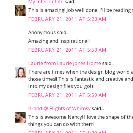
My Interior Life
said...
This is amazing! Job well done. I'll be readin
FEBRUARY 21, 2011 AT 5:23 AM
Anonymous said...
Amazing and inspirational!
FEBRUARY 21, 2011 AT 5:53 AM
Laurie from Laurie Jones Home
said...
There are times when the design blog world a
those times!! This is fantastic and creative a
Into my design files you go! (:
FEBRUARY 21, 2011 AT 5:59 AM
Brandi@ Flights of Whimsy
said...
This is awesome Nancy! I love the shape of the
things you can do with them!
FEBRUARY 21, 2011 AT 6:30 AM