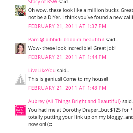
Stacy of KSW
said...
Oh wow, these look like a million bucks. Gre
not be a DIYer. I think you've found a new call
FEBRUARY 21, 2011 AT 1:37 PM
Pam @ bibbidi-bobbidi-beautiful
said...
Wow- these look incredible!! Great job!
FEBRUARY 21, 2011 AT 1:44 PM
LiveLikeYou
said...
This is genius!! Come to my house!!
FEBRUARY 21, 2011 AT 1:48 PM
Aubrey {All Things Bright and Beautiful}
said..
You had me at Dorothy Draper...but $125 for 
totally putting your link up on my bloggy...an
now on! (c: