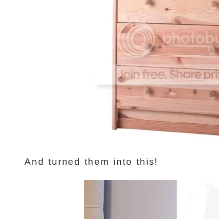
And turned them into this!