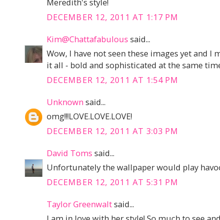
Meredith's style!
DECEMBER 12, 2011 AT 1:17 PM
Kim@Chattafabulous
said...
Wow, I have not seen these images yet and I m
it all - bold and sophisticated at the same tim
DECEMBER 12, 2011 AT 1:54 PM
Unknown
said...
omg!!!LOVE.LOVE.LOVE!
DECEMBER 12, 2011 AT 3:03 PM
David Toms
said...
Unfortunately the wallpaper would play havoc
DECEMBER 12, 2011 AT 5:31 PM
Taylor Greenwalt
said...
I am in love with her style! So much to see an