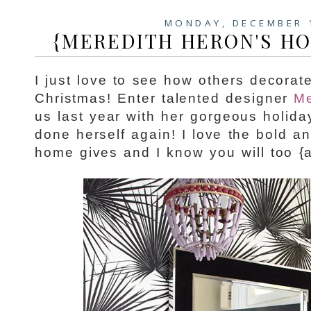
MONDAY, DECEMBER 
{MEREDITH HERON'S HO
I just love to see how others decorat
Christmas! Enter talented designer
Me
us last year with her gorgeous holid
done herself again! I love the bold a
home gives and I know you will too {