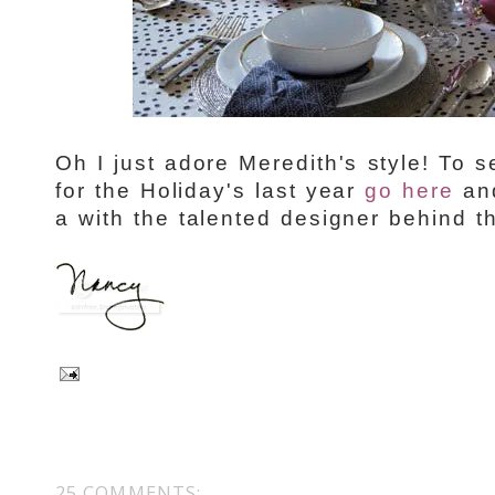
Oh I just adore Meredith's style! To
for the Holiday's last year
go here
and
a with the talented designer behind 
25 COMMENTS: