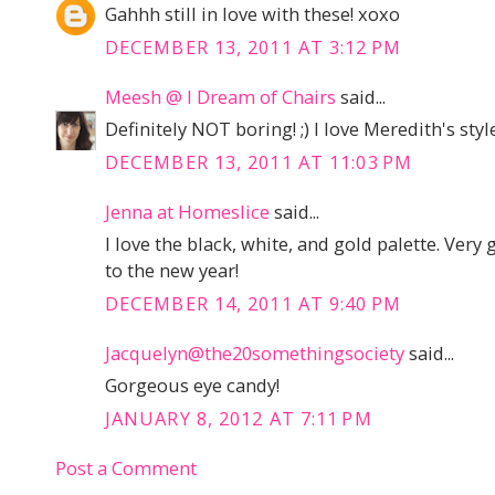
Gahhh still in love with these! xoxo
DECEMBER 13, 2011 AT 3:12 PM
Meesh @ I Dream of Chairs
said...
Definitely NOT boring! ;) I love Meredith's style
DECEMBER 13, 2011 AT 11:03 PM
Jenna at Homeslice
said...
I love the black, white, and gold palette. Very
to the new year!
DECEMBER 14, 2011 AT 9:40 PM
Jacquelyn@the20somethingsociety
said...
Gorgeous eye candy!
JANUARY 8, 2012 AT 7:11 PM
Post a Comment