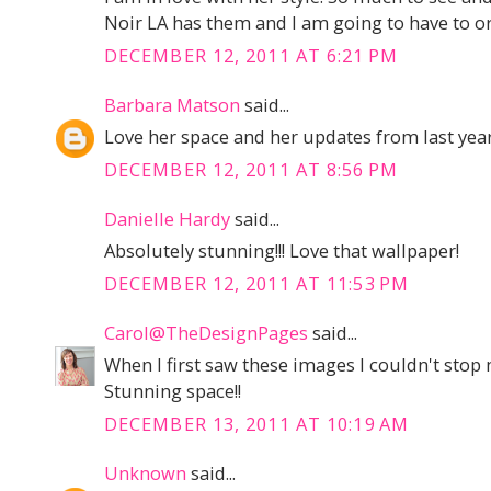
Noir LA has them and I am going to have to or
DECEMBER 12, 2011 AT 6:21 PM
Barbara Matson
said...
Love her space and her updates from last year
DECEMBER 12, 2011 AT 8:56 PM
Danielle Hardy
said...
Absolutely stunning!!! Love that wallpaper!
DECEMBER 12, 2011 AT 11:53 PM
Carol@TheDesignPages
said...
When I first saw these images I couldn't stop
Stunning space!!
DECEMBER 13, 2011 AT 10:19 AM
Unknown
said...