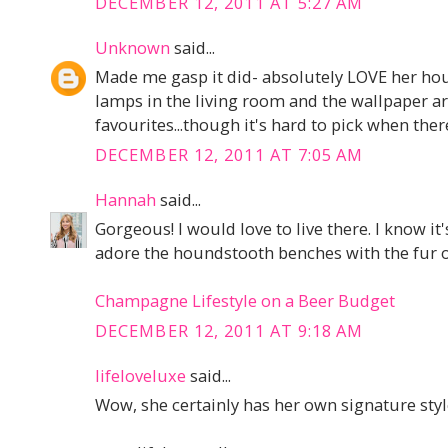
DECEMBER 12, 2011 AT 5:27 AM
Unknown
said...
Made me gasp it did- absolutely LOVE her hou
lamps in the living room and the wallpaper a
favourites...though it's hard to pick when ther
DECEMBER 12, 2011 AT 7:05 AM
Hannah
said...
Gorgeous! I would love to live there. I know it
adore the houndstooth benches with the fur o
Champagne Lifestyle on a Beer Budget
DECEMBER 12, 2011 AT 9:18 AM
lifeloveluxe
said...
Wow, she certainly has her own signature style