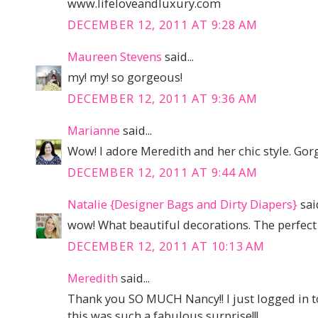
www.lifeloveandluxury.com
DECEMBER 12, 2011 AT 9:28 AM
Maureen Stevens
said...
my! my! so gorgeous!
DECEMBER 12, 2011 AT 9:36 AM
Marianne
said...
Wow! I adore Meredith and her chic style. Gor
DECEMBER 12, 2011 AT 9:44 AM
Natalie {Designer Bags and Dirty Diapers}
said
wow! What beautiful decorations. The perfect 
DECEMBER 12, 2011 AT 10:13 AM
Meredith
said...
Thank you SO MUCH Nancy!! I just logged in to
this was such a fabulous surprise!!!