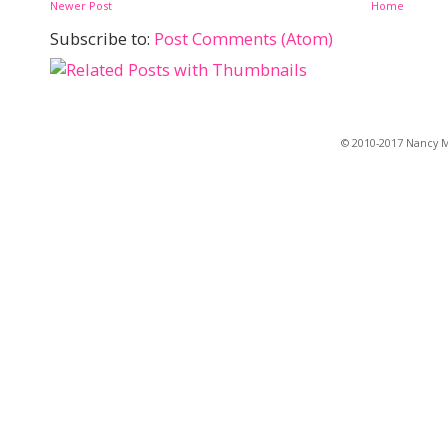
Newer Post
Home
Subscribe to:
Post Comments (Atom)
© 2010-2017 Nancy Ma