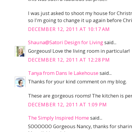
I was just asked to shoot my house for Chri
so I'm going to change it up again before Chris
DECEMBER 12, 2011 AT 10:17 AM
Shauna@Satori Design for Living
said...
Gorgeous! Love the living room in particular!
DECEMBER 12, 2011 AT 12:28 PM
Tanya from Dans le Lakehouse
said...
Thanks for your kind comment on my blog.
These are gorgeous rooms! The kitchen is perfec
DECEMBER 12, 2011 AT 1:09 PM
The Simply Inspired Home
said...
SOOOOOO Gorgeous Nancy, thanks for sharin