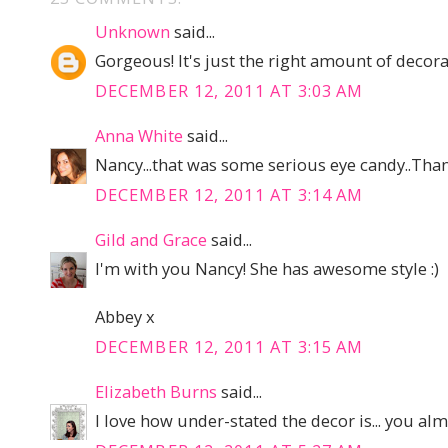
Unknown
said...
Gorgeous! It's just the right amount of decorat
DECEMBER 12, 2011 AT 3:03 AM
Anna White
said...
Nancy...that was some serious eye candy..Than
DECEMBER 12, 2011 AT 3:14 AM
Gild and Grace
said...
I'm with you Nancy! She has awesome style :)
Abbey x
DECEMBER 12, 2011 AT 3:15 AM
Elizabeth Burns
said...
I love how under-stated the decor is... you almos