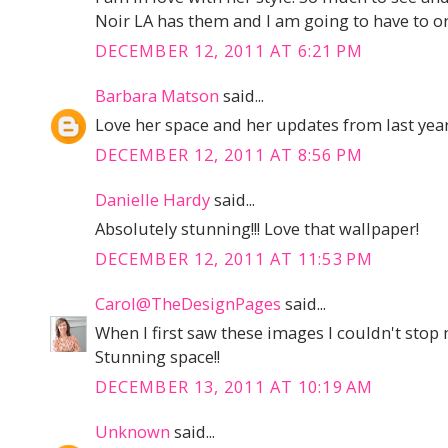
Noir LA has them and I am going to have to or
DECEMBER 12, 2011 AT 6:21 PM
Barbara Matson
said...
Love her space and her updates from last year
DECEMBER 12, 2011 AT 8:56 PM
Danielle Hardy
said...
Absolutely stunning!!! Love that wallpaper!
DECEMBER 12, 2011 AT 11:53 PM
Carol@TheDesignPages
said...
When I first saw these images I couldn't stop
Stunning space!!
DECEMBER 13, 2011 AT 10:19 AM
Unknown
said...