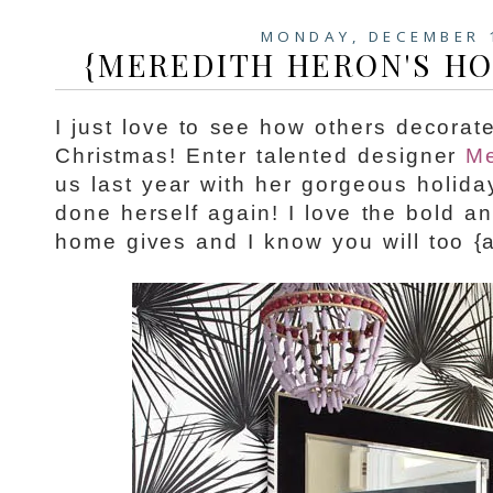
MONDAY, DECEMBER 
{MEREDITH HERON'S HO
I just love to see how others decorat
Christmas! Enter talented designer
Me
us last year with her gorgeous holid
done herself again! I love the bold a
home gives and I know you will too {