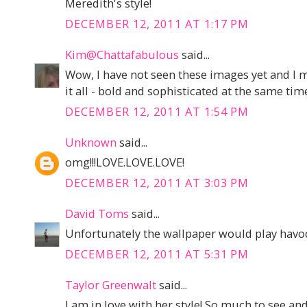
Meredith's style!
DECEMBER 12, 2011 AT 1:17 PM
Kim@Chattafabulous
said...
Wow, I have not seen these images yet and I m
it all - bold and sophisticated at the same tim
DECEMBER 12, 2011 AT 1:54 PM
Unknown
said...
omg!!!LOVE.LOVE.LOVE!
DECEMBER 12, 2011 AT 3:03 PM
David Toms
said...
Unfortunately the wallpaper would play havoc
DECEMBER 12, 2011 AT 5:31 PM
Taylor Greenwalt
said...
I am in love with her style! So much to see an