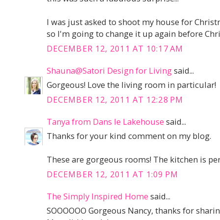
I was just asked to shoot my house for Chri
so I'm going to change it up again before Chris
DECEMBER 12, 2011 AT 10:17 AM
Shauna@Satori Design for Living
said...
Gorgeous! Love the living room in particular!
DECEMBER 12, 2011 AT 12:28 PM
Tanya from Dans le Lakehouse
said...
Thanks for your kind comment on my blog.
These are gorgeous rooms! The kitchen is perfec
DECEMBER 12, 2011 AT 1:09 PM
The Simply Inspired Home
said...
SOOOOOO Gorgeous Nancy, thanks for sharin