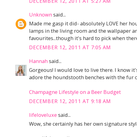
DECEMBER 12, 2011 AT 5:27 AM
Unknown
said...
Made me gasp it did- absolutely LOVE her hou
lamps in the living room and the wallpaper a
favourites...though it's hard to pick when ther
DECEMBER 12, 2011 AT 7:05 AM
Hannah
said...
Gorgeous! I would love to live there. I know it
adore the houndstooth benches with the fur o
Champagne Lifestyle on a Beer Budget
DECEMBER 12, 2011 AT 9:18 AM
lifeloveluxe
said...
Wow, she certainly has her own signature style