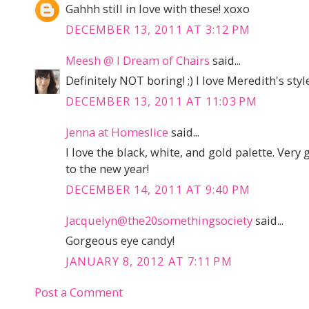
Gahhh still in love with these! xoxo
DECEMBER 13, 2011 AT 3:12 PM
Meesh @ I Dream of Chairs
said...
Definitely NOT boring! ;) I love Meredith's style
DECEMBER 13, 2011 AT 11:03 PM
Jenna at Homeslice
said...
I love the black, white, and gold palette. Very
to the new year!
DECEMBER 14, 2011 AT 9:40 PM
Jacquelyn@the20somethingsociety
said...
Gorgeous eye candy!
JANUARY 8, 2012 AT 7:11 PM
Post a Comment