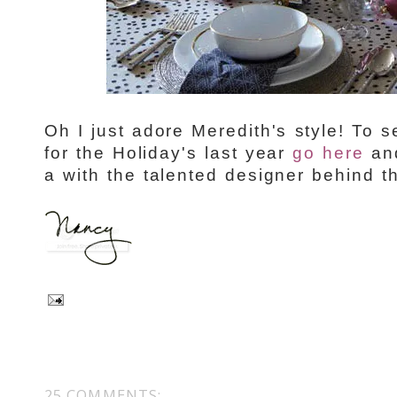
Oh I just adore Meredith's style! To
for the Holiday's last year
go here
and
a with the talented designer behind 
25 COMMENTS: