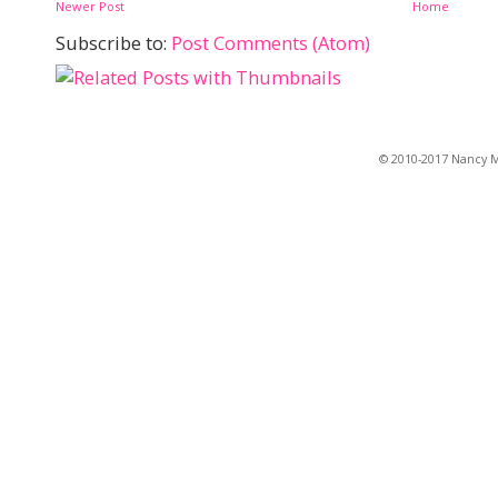
Newer Post
Home
Subscribe to:
Post Comments (Atom)
© 2010-2017 Nancy Ma