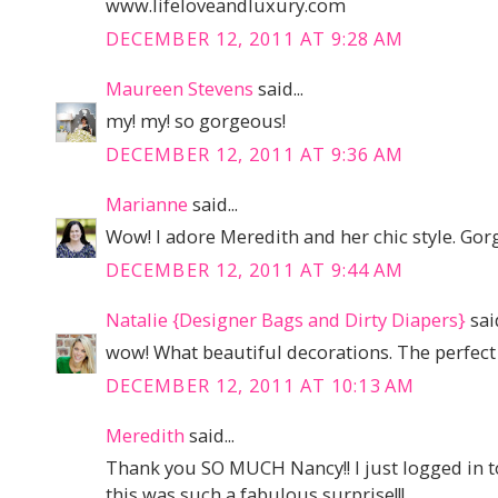
www.lifeloveandluxury.com
DECEMBER 12, 2011 AT 9:28 AM
Maureen Stevens
said...
my! my! so gorgeous!
DECEMBER 12, 2011 AT 9:36 AM
Marianne
said...
Wow! I adore Meredith and her chic style. Gor
DECEMBER 12, 2011 AT 9:44 AM
Natalie {Designer Bags and Dirty Diapers}
said
wow! What beautiful decorations. The perfect 
DECEMBER 12, 2011 AT 10:13 AM
Meredith
said...
Thank you SO MUCH Nancy!! I just logged in to
this was such a fabulous surprise!!!