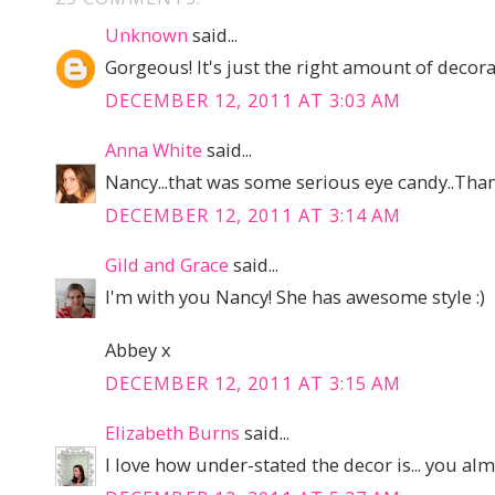
Unknown
said...
Gorgeous! It's just the right amount of decorat
DECEMBER 12, 2011 AT 3:03 AM
Anna White
said...
Nancy...that was some serious eye candy..Than
DECEMBER 12, 2011 AT 3:14 AM
Gild and Grace
said...
I'm with you Nancy! She has awesome style :)
Abbey x
DECEMBER 12, 2011 AT 3:15 AM
Elizabeth Burns
said...
I love how under-stated the decor is... you almos