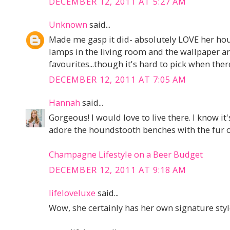
DECEMBER 12, 2011 AT 5:27 AM
Unknown
said...
Made me gasp it did- absolutely LOVE her hou
lamps in the living room and the wallpaper a
favourites...though it's hard to pick when ther
DECEMBER 12, 2011 AT 7:05 AM
Hannah
said...
Gorgeous! I would love to live there. I know it
adore the houndstooth benches with the fur o
Champagne Lifestyle on a Beer Budget
DECEMBER 12, 2011 AT 9:18 AM
lifeloveluxe
said...
Wow, she certainly has her own signature style