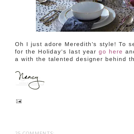
Oh I just adore Meredith's style! To
for the Holiday's last year
go here
and
a with the talented designer behind 
25 COMMENTS: