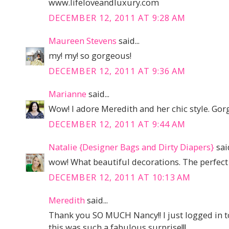
www.lifeloveandluxury.com
DECEMBER 12, 2011 AT 9:28 AM
Maureen Stevens
said...
my! my! so gorgeous!
DECEMBER 12, 2011 AT 9:36 AM
Marianne
said...
Wow! I adore Meredith and her chic style. Gor
DECEMBER 12, 2011 AT 9:44 AM
Natalie {Designer Bags and Dirty Diapers}
said
wow! What beautiful decorations. The perfect 
DECEMBER 12, 2011 AT 10:13 AM
Meredith
said...
Thank you SO MUCH Nancy!! I just logged in to
this was such a fabulous surprise!!!