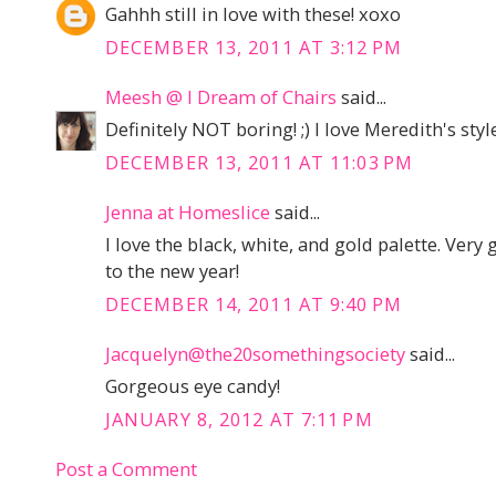
Gahhh still in love with these! xoxo
DECEMBER 13, 2011 AT 3:12 PM
Meesh @ I Dream of Chairs
said...
Definitely NOT boring! ;) I love Meredith's style
DECEMBER 13, 2011 AT 11:03 PM
Jenna at Homeslice
said...
I love the black, white, and gold palette. Very
to the new year!
DECEMBER 14, 2011 AT 9:40 PM
Jacquelyn@the20somethingsociety
said...
Gorgeous eye candy!
JANUARY 8, 2012 AT 7:11 PM
Post a Comment