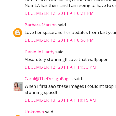
Noir LA has them and I am going to have to or
DECEMBER 12, 2011 AT 6:21 PM
Barbara Matson
said...
Love her space and her updates from last year
DECEMBER 12, 2011 AT 8:56 PM
Danielle Hardy
said...
Absolutely stunning!!! Love that wallpaper!
DECEMBER 12, 2011 AT 11:53 PM
Carol@TheDesignPages
said...
When I first saw these images I couldn't stop
Stunning space!!
DECEMBER 13, 2011 AT 10:19 AM
Unknown
said...