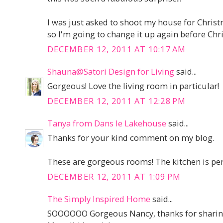
I was just asked to shoot my house for Chri
so I'm going to change it up again before Chris
DECEMBER 12, 2011 AT 10:17 AM
Shauna@Satori Design for Living
said...
Gorgeous! Love the living room in particular!
DECEMBER 12, 2011 AT 12:28 PM
Tanya from Dans le Lakehouse
said...
Thanks for your kind comment on my blog.
These are gorgeous rooms! The kitchen is perfec
DECEMBER 12, 2011 AT 1:09 PM
The Simply Inspired Home
said...
SOOOOOO Gorgeous Nancy, thanks for sharin