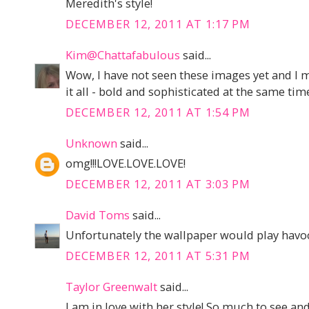
Meredith's style!
DECEMBER 12, 2011 AT 1:17 PM
Kim@Chattafabulous
said...
Wow, I have not seen these images yet and I m
it all - bold and sophisticated at the same tim
DECEMBER 12, 2011 AT 1:54 PM
Unknown
said...
omg!!!LOVE.LOVE.LOVE!
DECEMBER 12, 2011 AT 3:03 PM
David Toms
said...
Unfortunately the wallpaper would play havoc
DECEMBER 12, 2011 AT 5:31 PM
Taylor Greenwalt
said...
I am in love with her style! So much to see an