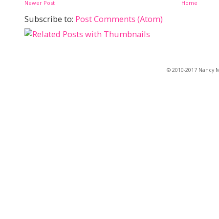
Newer Post
Home
Subscribe to:
Post Comments (Atom)
© 2010-2017 Nancy Ma