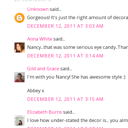
Unknown
said...
Gorgeous! It's just the right amount of decorat
DECEMBER 12, 2011 AT 3:03 AM
Anna White
said...
Nancy...that was some serious eye candy..Than
DECEMBER 12, 2011 AT 3:14 AM
Gild and Grace
said...
I'm with you Nancy! She has awesome style :)
Abbey x
DECEMBER 12, 2011 AT 3:15 AM
Elizabeth Burns
said...
I love how under-stated the decor is... you almos