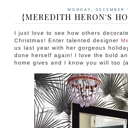
MONDAY, DECEMBER 
{MEREDITH HERON'S HO
I just love to see how others decorat
Christmas! Enter talented designer
Me
us last year with her gorgeous holid
done herself again! I love the bold a
home gives and I know you will too {