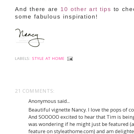
And there are
10 other art tips
to chec
some fabulous inspiration!
LABELS:
STYLE AT HOME
21 COMMENTS:
Anonymous said...
Beautiful vignette Nancy. I love the pops of co
And SOOOOO excited to hear that Tim is being 
was wondering if he might just be featured (a
feature on styleathome.com) and am delighted