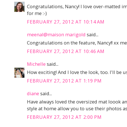
Congratulations, Nancy! I love over-matted ima
for me :-)
FEBRUARY 27, 2012 AT 10:14 AM
meenal@maison marigold
said...
Congratulations on the feature, Nancy!! xx m
FEBRUARY 27, 2012 AT 10:46 AM
Michelle
said...
How exciting! And I love the look, too. I'll be 
FEBRUARY 27, 2012 AT 1:19 PM
diane
said...
Have always loved the oversized mat loook an
style at home allow you to use their photos as
FEBRUARY 27, 2012 AT 2:00 PM