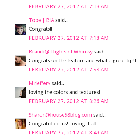
FEBRUARY 27, 2012 AT 7:13 AM
Tobe | BIA
said...
Congrats!!
FEBRUARY 27, 2012 AT 7:18 AM
Brandi@ Flights of Whimsy
said...
Congrats on the feature and what a great tip! 
FEBRUARY 27, 2012 AT 7:58 AM
MrJeffery
said...
loving the colors and textures!
FEBRUARY 27, 2012 AT 8:26 AM
Sharon@house58blog.com
said...
Congratulations! Loving it all!
FEBRUARY 27, 2012 AT 8:49 AM