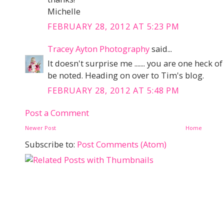
Michelle
FEBRUARY 28, 2012 AT 5:23 PM
Tracey Ayton Photography
said...
It doesn't surprise me ....... you are one heck 
be noted. Heading on over to Tim's blog.
FEBRUARY 28, 2012 AT 5:48 PM
Post a Comment
Newer Post
Home
Subscribe to:
Post Comments (Atom)