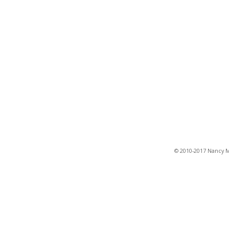
© 2010-2017 Nancy Ma