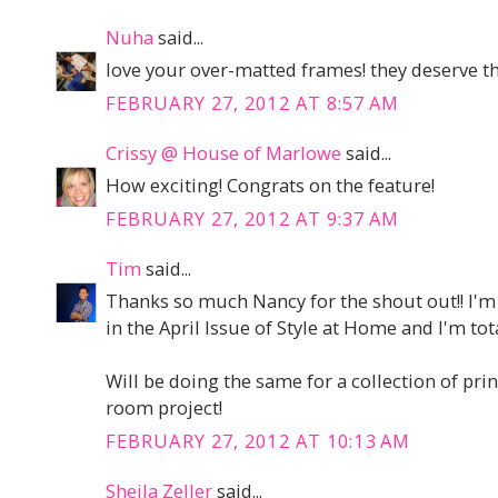
Nuha
said...
love your over-matted frames! they deserve th
FEBRUARY 27, 2012 AT 8:57 AM
Crissy @ House of Marlowe
said...
How exciting! Congrats on the feature!
FEBRUARY 27, 2012 AT 9:37 AM
Tim
said...
Thanks so much Nancy for the shout out!! I'm
in the April Issue of Style at Home and I'm tot
Will be doing the same for a collection of prin
room project!
FEBRUARY 27, 2012 AT 10:13 AM
Sheila Zeller
said...