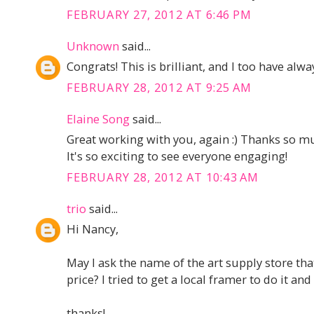
FEBRUARY 27, 2012 AT 6:46 PM
Unknown
said...
Congrats! This is brilliant, and I too have alw
FEBRUARY 28, 2012 AT 9:25 AM
Elaine Song
said...
Great working with you, again :) Thanks so mu
It's so exciting to see everyone engaging!
FEBRUARY 28, 2012 AT 10:43 AM
trio
said...
Hi Nancy,
May I ask the name of the art supply store tha
price? I tried to get a local framer to do it an
thanks!