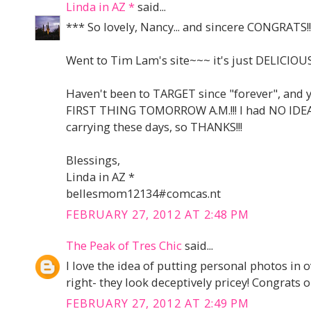
Linda in AZ *
said...
*** So lovely, Nancy... and sincere CONGRATS!!
Went to Tim Lam's site~~~ it's just DELICIOUS!
Haven't been to TARGET since "forever", and yo
FIRST THING TOMORROW A.M.!!! I had NO IDEA
carrying these days, so THANKS!!!
Blessings,
Linda in AZ *
bellesmom12134#comcas.nt
FEBRUARY 27, 2012 AT 2:48 PM
The Peak of Tres Chic
said...
I love the idea of putting personal photos in
right- they look deceptively pricey! Congrats 
FEBRUARY 27, 2012 AT 2:49 PM