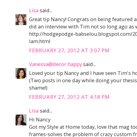
Lisa
said...
Great tip Nancy! Congrats on being featured 
did an interview with Tim not so long ago as w
http://hodgepodge-babselou.blogspot.com/20
lam.html
FEBRUARY 27, 2012 AT 3:07 PM
Vanessa@decor happy
said...
Loved your tip Nancy and I have seen Tim's ho
(Two posts in one day while doing your thesis
shame!)
FEBRUARY 27, 2012 AT 4:18 PM
Lisa
said...
Hi Nancy
Got my Style at Home today, love that mag too
frames-solves the problem of crazy custom fr