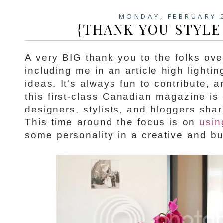
MONDAY, FEBRUARY 
{THANK YOU STYLE
A very BIG thank you to the folks ov
including me in an article high lighti
ideas. It's always fun to contribute, a
this first-class Canadian magazine is
designers, stylists, and bloggers shar
This time around the focus is on
usin
some personality in a creative and bu