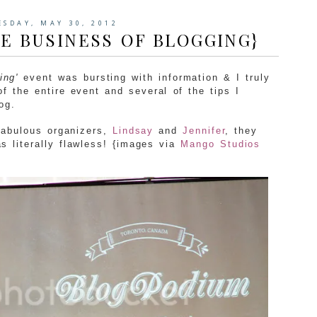
SDAY, MAY 30, 2012
E BUSINESS OF BLOGGING}
ing'
event was bursting with information & I truly
 the entire event and several of the tips I
og.
 fabulous organizers,
Lindsay
and
Jennifer
, they
as literally flawless! {images via
Mango Studios