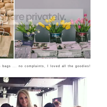
 bags ... no complaints, I loved all the goodies!