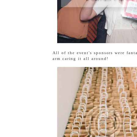
All of the event's sponsors were fant
arm caring it all around!