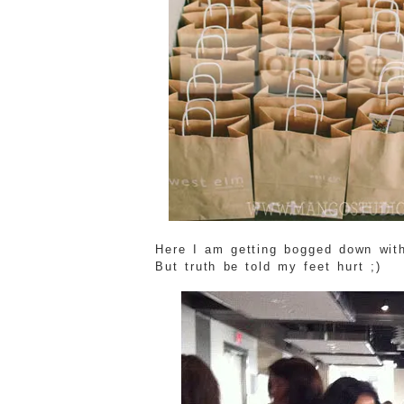
Here I am getting bogged down with
But truth be told my feet hurt ;)