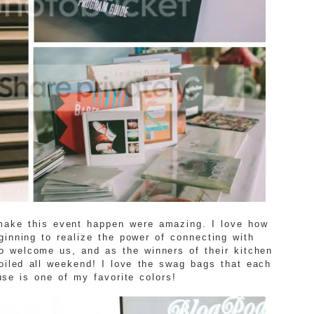
make this event happen were amazing. I love how
inning to realize the power of connecting with
o welcome us, and as the winners of their kitchen
poiled all weekend! I love the swag bags that each
se is one of my favorite colors!