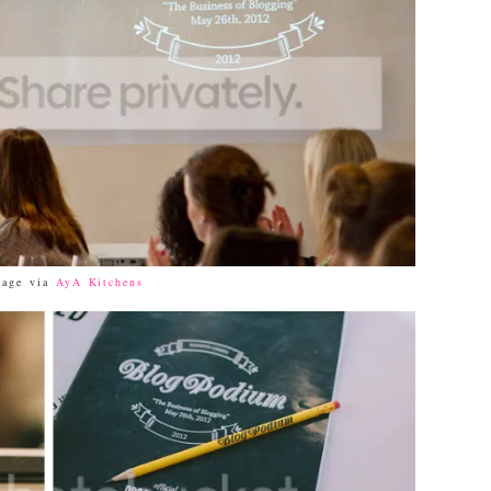
mage via
AyA Kitchens