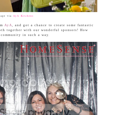
mage via
AyA Kitchens
rom
AyA
, and got a chance to create some fantastic
th together with our wonderful sponsors! How
n community in such a way.