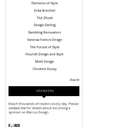
Elements of Style
Erika Brechtel
The Zhush
Design Darling
Rambling Renovators
Vanessa Francis Design
The Pursuit of Style
Flourish Design and Style
Moth Design
Christine Dovey
Show All
SPONSORS
Reach thousands of readers every day. Please
contact me
for details about becoming a
sponsor on Marcus Design.