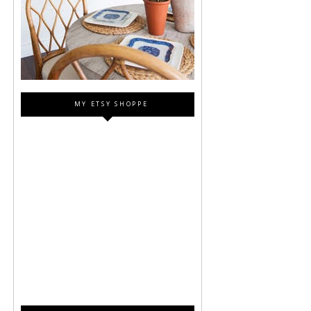
MY ETSY SHOPPE