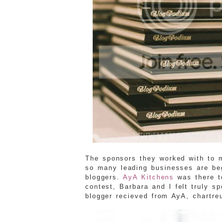
The sponsors they worked with to 
so many leading businesses are beg
bloggers.
AyA Kitchens
was there t
contest, Barbara and I felt truly s
blogger recieved from AyA, chartreu