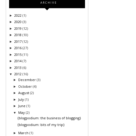
ARCHIVE
2022
(1)
►
2020
(3)
►
2019
(12)
►
2018
(10)
►
2017
(12)
►
2016
(27)
►
2015
(11)
►
2014
(7)
►
2013
(6)
►
2012
(16)
▼
December
(3)
►
October
(4)
►
August
(2)
►
July
(1)
►
June
(1)
►
May
(2)
▼
{blogpodium: the business of blogging}
{blogpodium: bits of my trip}
March
(1)
►