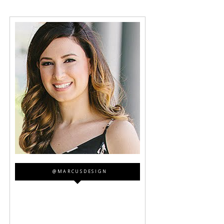
@MARCUSDESIGN