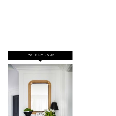
TOUR MY HOME