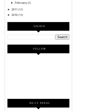
February
(2)
►
2011
(12)
►
2010
(13)
►
SEARCH
FOLLOW
DAILY READS