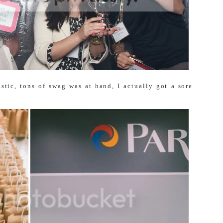
astic, tons of swag was at hand, I actually got a sore