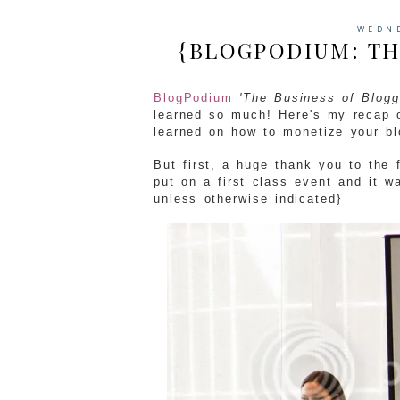
WEDNE
{BLOGPODIUM: TH
BlogPodium
'The Business of Blogg
learned so much! Here's my recap of
learned on how to monetize your bl
But first, a huge thank you to the
put on a first class event and it w
unless otherwise indicated}