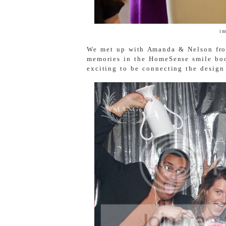
i
We met up with Amanda & Nelson f
memories in the HomeSense smile boo
exciting to be connecting the desig