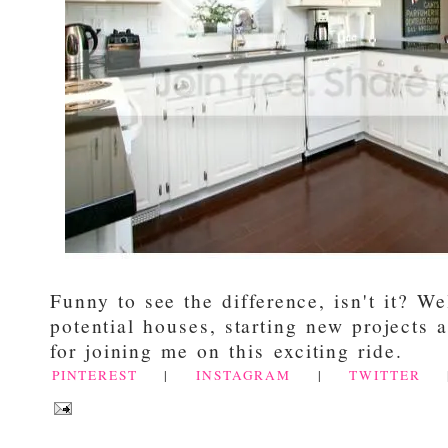
Funny to see the difference, isn't it? Wel
potential houses, starting new projects
for joining me on this exciting ride.
PINTEREST
|
INSTAGRAM
|
TWITTER