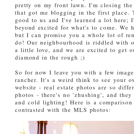
pretty on my front lawn. I'm closing the
that got me blogging in the first place
good to us and I've learned a lot here; I'
beyond excited for what's to come. We h
but I can promise you a whole lot of r
do! Our neighbourhood is riddled with o
a little love, and we are excited to get 
diamond in the rough ;)
So for now I leave you with a few images
rancher. It's a weird think to see you
website - real estate photos are so diffe
photos - there's no 'zhushing', and they
and cold lighting! Here is a compariso
contrasted with the MLS photos: