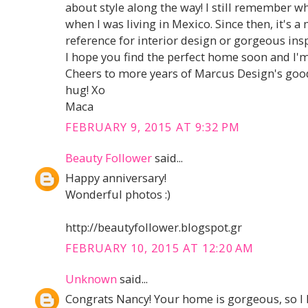
about style along the way! I still remember w
when I was living in Mexico. Since then, it's 
reference for interior design or gorgeous ins
I hope you find the perfect home soon and I'
Cheers to more years of Marcus Design's good
hug! Xo
Maca
FEBRUARY 9, 2015 AT 9:32 PM
Beauty Follower
said...
Happy anniversary!
Wonderful photos :)
http://beautyfollower.blogspot.gr
FEBRUARY 10, 2015 AT 12:20 AM
Unknown
said...
Congrats Nancy! Your home is gorgeous, so 