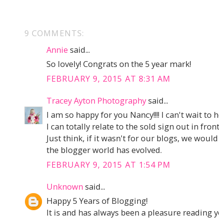
9 COMMENTS:
Annie
said...
So lovely! Congrats on the 5 year mark!
FEBRUARY 9, 2015 AT 8:31 AM
Tracey Ayton Photography
said...
I am so happy for you Nancy!!!! I can't wait to 
I can totally relate to the sold sign out in fron
Just think, if it wasn't for our blogs, we wo
the blogger world has evolved.
FEBRUARY 9, 2015 AT 1:54 PM
Unknown
said...
Happy 5 Years of Blogging!
It is and has always been a pleasure reading