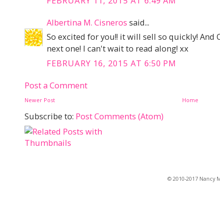
FEBRUARY 11, 2015 AT 6:49 AM
Albertina M. Cisneros
said...
So excited for you!! it will sell so quickly! An
next one! I can't wait to read along! xx
FEBRUARY 16, 2015 AT 6:50 PM
Post a Comment
Newer Post
Home
Subscribe to:
Post Comments (Atom)
© 2010-2017 Nancy Ma