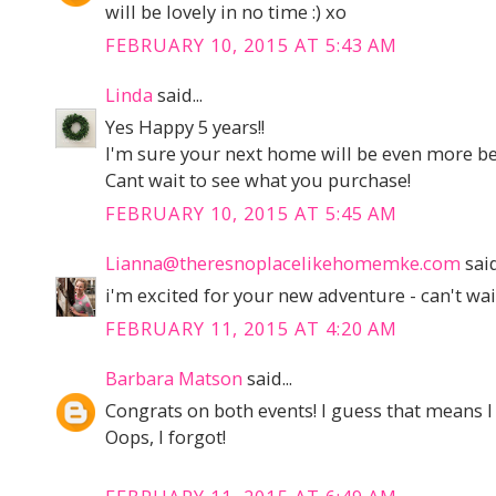
will be lovely in no time :) xo
FEBRUARY 10, 2015 AT 5:43 AM
Linda
said...
Yes Happy 5 years!!
I'm sure your next home will be even more be
Cant wait to see what you purchase!
FEBRUARY 10, 2015 AT 5:45 AM
Lianna@theresnoplacelikehomemke.com
said
i'm excited for your new adventure - can't wait
FEBRUARY 11, 2015 AT 4:20 AM
Barbara Matson
said...
Congrats on both events! I guess that means I
Oops, I forgot!