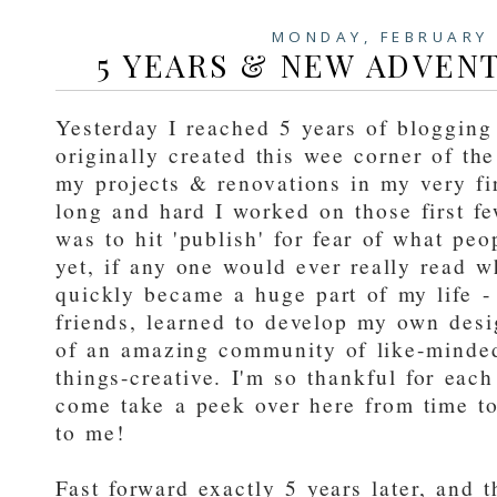
MONDAY, FEBRUARY 
5 YEARS & NEW ADVEN
Yesterday I reached 5 years of blogging
originally created this wee corner of t
my projects & renovations in my very f
long and hard I worked on those first f
was to hit 'publish' for fear of what pe
yet, if any one would ever really read w
quickly became a huge part of my life - 
friends, learned to develop my own desi
of an amazing community of like-minded 
things-creative. I'm so thankful for ea
come take a peek over here from time t
to me!
Fast forward exactly 5 years later, and 