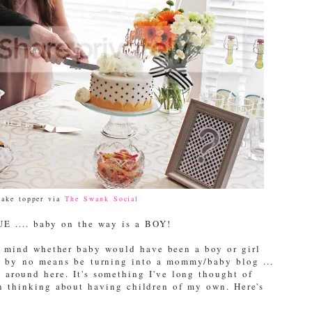
cake topper via
The Swank Social
UE .... baby on the way is a BOY!
n mind whether baby would have been a boy or girl
ll by no means be turning into a mommy/baby blog ...
g around here. It's something I've long thought of
n thinking about having children of my own. Here's