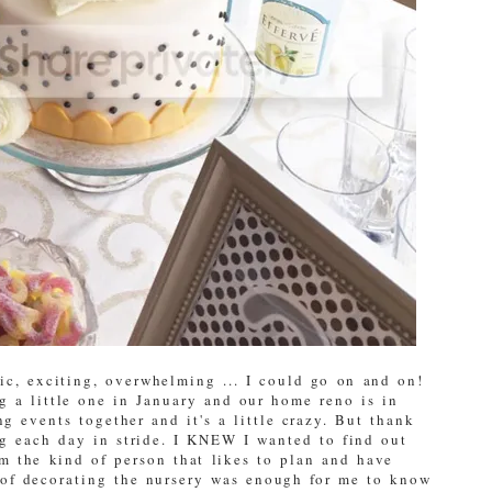
c, exciting, overwhelming ... I could go on and on!
g a little one in January and our home reno is in
g events together and it's a little crazy. But thank
g each day in stride. I KNEW I wanted to find out
I'm the kind of person that likes to plan and have
 of decorating the nursery was enough for me to know