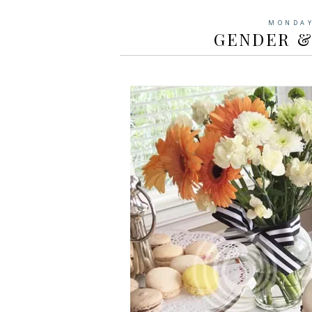
MONDAY
GENDER &