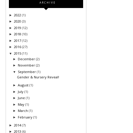
ARCHIVE
2022
(1)
►
2020
(3)
►
2019
(12)
►
2018
(10)
►
2017
(12)
►
2016
(27)
►
2015
(11)
▼
December
(2)
►
November
(2)
►
September
(1)
▼
Gender & Nursery Reveal!
August
(1)
►
July
(1)
►
June
(1)
►
May
(1)
►
March
(1)
►
February
(1)
►
2014
(7)
►
2013
(6)
►