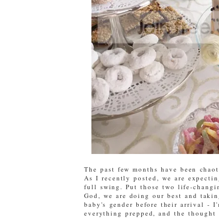
The past few months have been chaoti
As I recently posted, we are expectin
full swing. Put those two life-changin
God, we are doing our best and takin
baby's gender before their arrival - 
everything prepped, and the thought