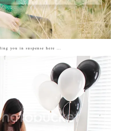
ing you in suspense here ...