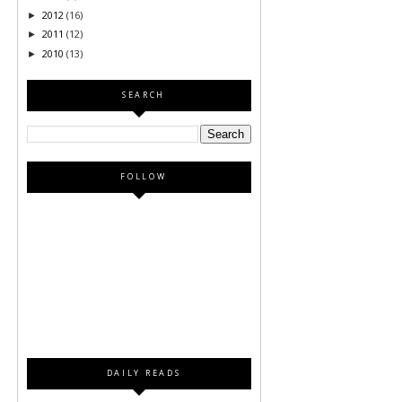
2012
(16)
►
2011
(12)
►
2010
(13)
►
SEARCH
FOLLOW
DAILY READS