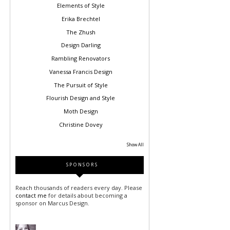
Elements of Style
Erika Brechtel
The Zhush
Design Darling
Rambling Renovators
Vanessa Francis Design
The Pursuit of Style
Flourish Design and Style
Moth Design
Christine Dovey
Show All
SPONSORS
Reach thousands of readers every day. Please
contact me
for details about becoming a
sponsor on Marcus Design.