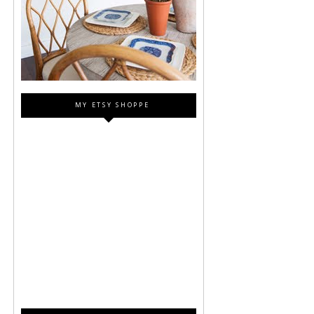
MY ETSY SHOPPE