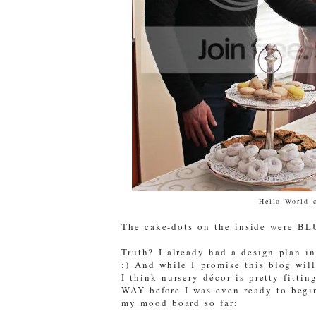
Hello World 
The cake-dots on the inside were BL
Truth? I already had a design plan i
:) And while I promise this blog wi
I think nursery décor is pretty fittin
WAY before I was even ready to begi
my mood board so far: