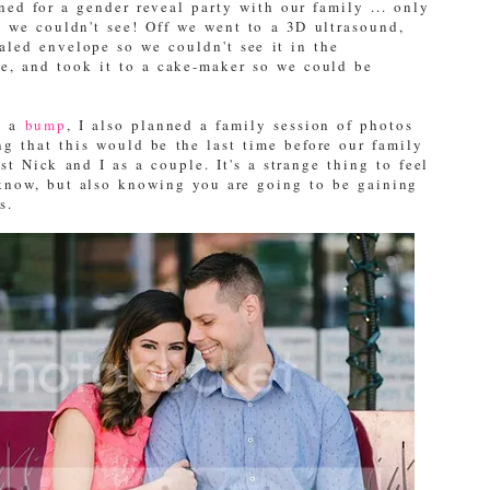
d for a gender reveal party with our family ... only
d we couldn't see! Off we went to a 3D ultrasound,
aled envelope so we couldn't see it in the
ce, and took it to a cake-maker so we could be
g a
bump
, I also planned a family session of photos
g that this would be the last time before our family
st Nick and I as a couple. It's a strange thing to feel
 know, but also knowing you are going to be gaining
s.