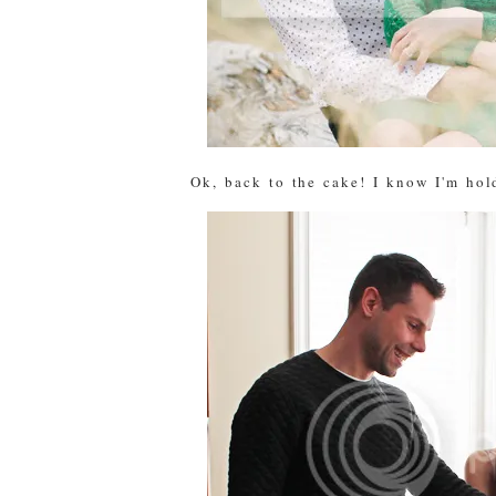
Ok, back to the cake! I know I'm hold