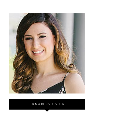
@MARCUSDESIGN