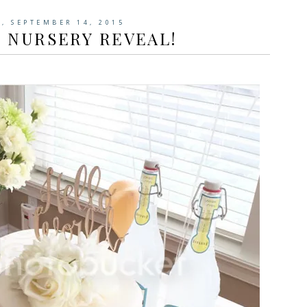
, SEPTEMBER 14, 2015
 NURSERY REVEAL!