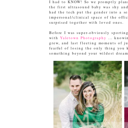
I had to KNOW! So we promptly planne
the first ultrasound baby was shy an
had the tech put the gender into a se
impersonal/clinical space of the offi
surprised together with loved ones.
Before I was super-obviously sportin
with
Yaletown Photography
... knowin
grew, and last fleeting moments of ju
fearful of losing the only thing you
something beyond your wildest dream