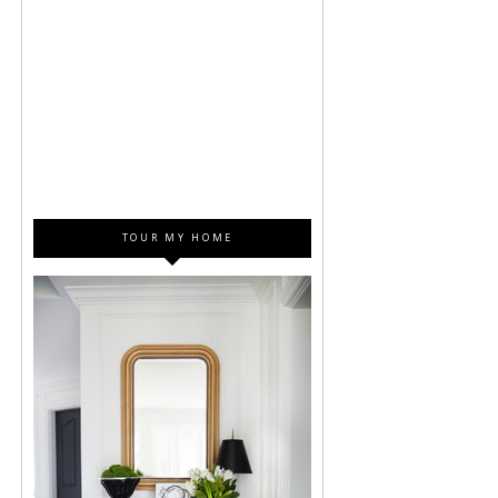
TOUR MY HOME