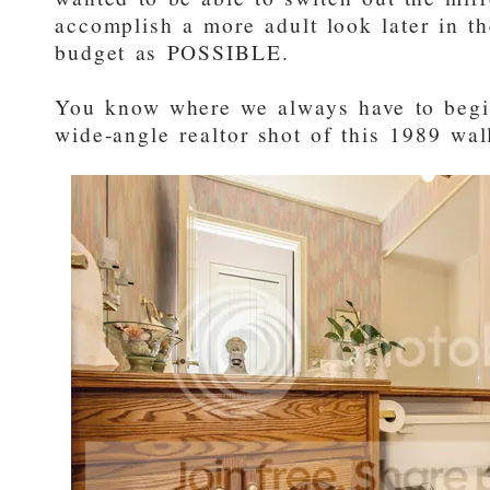
accomplish a more adult look later in th
budget as POSSIBLE.
You know where we always have to beg
wide-angle realtor shot of this 1989 wa