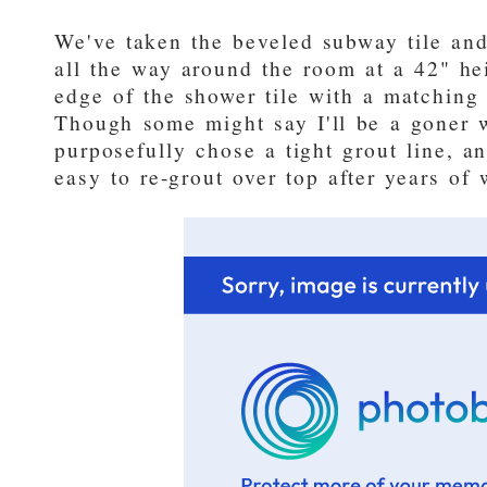
We've taken the beveled subway tile and
all the way around the room at a 42" he
edge of the shower tile with a matching 
Though some might say I'll be a goner w
purposefully chose a tight grout line, an
easy to re-grout over top after years of