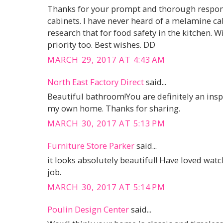
Thanks for your prompt and thorough respons
cabinets. I have never heard of a melamine cabi
research that for food safety in the kitchen. Wip
priority too. Best wishes. DD
MARCH 29, 2017 AT 4:43 AM
North East Factory Direct
said...
Beautiful bathroom!You are definitely an inspi
my own home. Thanks for sharing.
MARCH 30, 2017 AT 5:13 PM
Furniture Store Parker
said...
it looks absolutely beautiful! Have loved wat
job.
MARCH 30, 2017 AT 5:14 PM
Poulin Design Center
said...