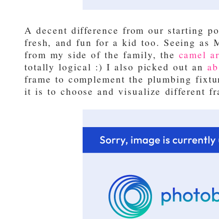
A decent difference from our starting po
fresh, and fun for a kid too. Seeing as 
from my side of the family, the
camel ar
totally logical :) I also picked out an
ab
frame to complement the plumbing fixtur
it is to choose and visualize different 