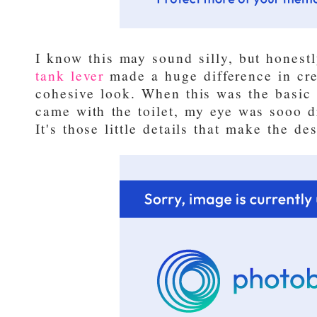
I know this may sound silly, but honest
tank lever
made a huge difference in cre
cohesive look. When this was the basic 
came with the toilet, my eye was sooo d
It's those little details that make the de