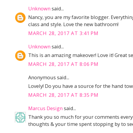
Unknown
said...
Nancy, you are my favorite blogger. Everythi
class and style. Love the new bathroom!
MARCH 28, 2017 AT 3:41 PM
Unknown
said...
This is an amazing makeover! Love it! Great se
MARCH 28, 2017 AT 8:06 PM
Anonymous said...
Lovely! Do you have a source for the hand tow
MARCH 28, 2017 AT 8:35 PM
Marcus Design
said...
Thank you so much for your comments everyon
thoughts & your time spent stopping by to see