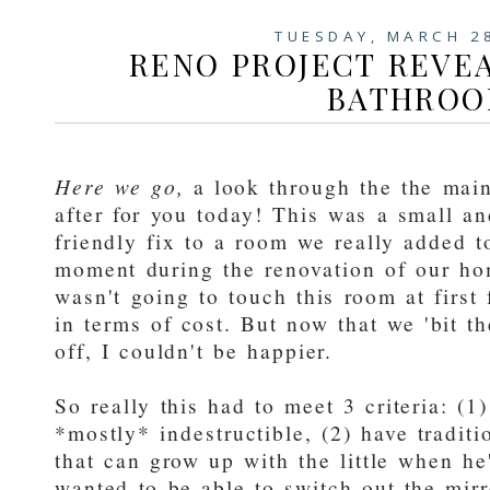
TUESDAY, MARCH 2
RENO PROJECT REVEA
BATHRO
Here we go,
a look through the the mai
after for you today! This was a small a
friendly fix to a room we really added to
moment during the renovation of our home
wasn't going to touch this room at first 
in terms of cost. But now that we 'bit th
off, I couldn't be happier.
So really this had to meet 3 criteria: (1
*mostly* indestructible, (2) have traditi
that can grow up with the little when he'
wanted to be able to switch out the mirr