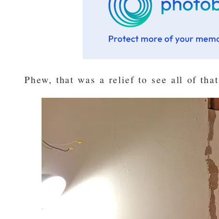
Phew, that was a relief to see all of tha