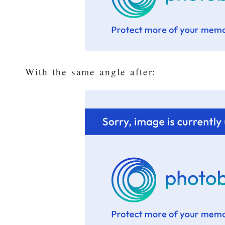
With the same angle after: