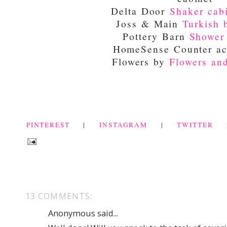
Delta Door
Shaker cab
Joss & Main
Turkish 
Pottery Barn
Shower
HomeSense Counter ac
Flowers by
Flowers an
PINTEREST
|
INSTAGRAM
|
TWITTER
13 COMMENTS:
Anonymous said...