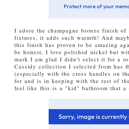
I adore the champagne bronze finish of
fixtures, it adds such warmth! And may
this finish has proven to be amazing agai
be honest, I love polished nickel but wi
mark I am glad I didn't select it for a r
Cassidy collection I selected from has t
(especially with the cross handles on t
for and is in keeping with the rest of th
feel like this is a "kid" bathroom that 