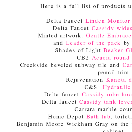
Here is a full list of products u
Delta Faucet
Linden Monitor 
Delta Faucet
Cassidy wides
Minted artwork:
Gentle Embrace
and
Leader of the pack
by 
Shades of Light
Beaker Gl
CB2
Acacia round 
Creekside beveled subway tile and
Car
pencil trim
Rejuvenation
Kanota d
C&S
Hydraulic 
Delta faucet
Cassidy robe ho
Delta faucet
Cassidy tank leve
Carrara marble coun
Home Depot
Bath tub
, toile
Benjamin Moore Wickham Gray on the w
cabinet