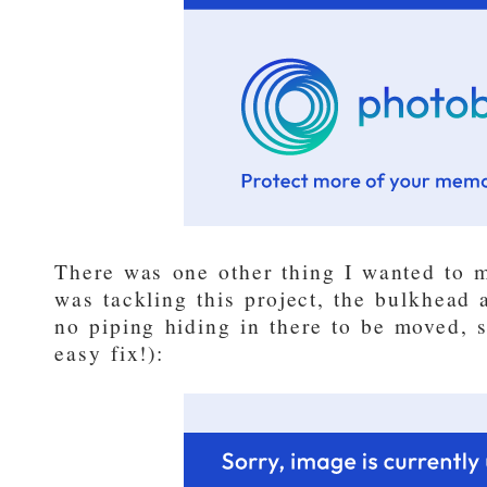
There was one other thing I wanted to ma
was tackling this project, the bulkhead
no piping hiding in there to be moved, s
easy fix!):