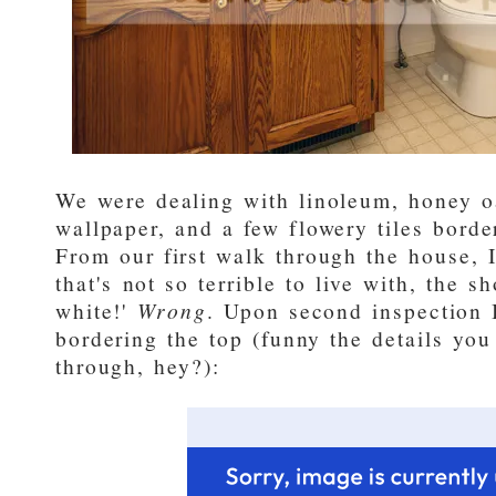
We were dealing with linoleum, honey o
wallpaper, and a few flowery tiles borde
From our first walk through the house, 
that's not so terrible to live with, the s
white!'
Wrong
. Upon second inspection I
bordering the top (funny the details you
through, hey?):