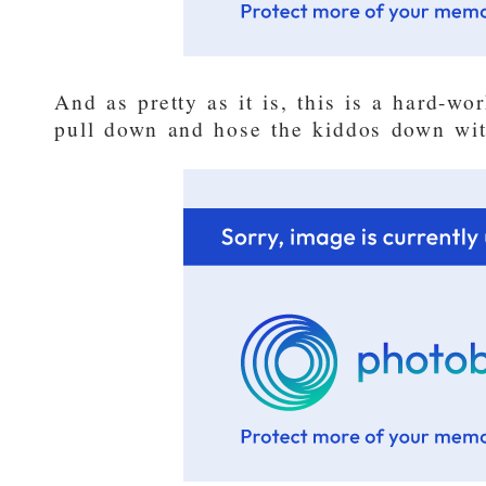
And as pretty as it is, this is a hard-w
pull down and hose the kiddos down wit