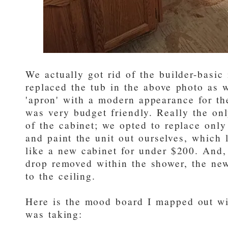
We actually got rid of the builder-basic 
replaced the tub in the above photo as w
'apron' with a modern appearance for the
was very budget friendly. Really the onl
of the cabinet; we opted to replace onl
and paint the unit out ourselves, which 
like a new cabinet for under $200. And,
drop removed within the shower, the new
to the ceiling.
Here is the mood board I mapped out wit
was taking: