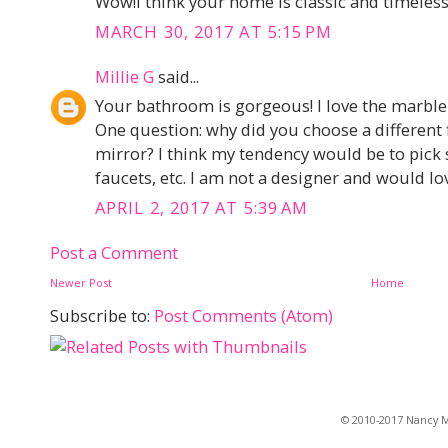
Wow!I think your home is classic and timeless,
MARCH 30, 2017 AT 5:15 PM
Millie G
said...
Your bathroom is gorgeous! I love the marble a
One question: why did you choose a different f
mirror? I think my tendency would be to pic
faucets, etc. I am not a designer and would lo
APRIL 2, 2017 AT 5:39 AM
Post a Comment
Newer Post
Home
Subscribe to:
Post Comments (Atom)
© 2010-2017 Nancy Ma