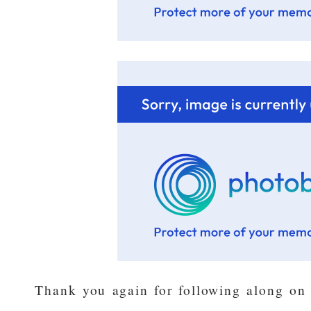
Thank you again for following along on