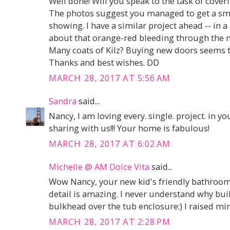
Well done! Will you speak to the task of cover
The photos suggest you managed to get a smo
showing. I have a similar project ahead -- in 
about that orange-red bleeding through the new
Many coats of Kilz? Buying new doors seems to
Thanks and best wishes. DD
MARCH 28, 2017 AT 5:56 AM
Sandra
said...
Nancy, I am loving every. single. project. in
sharing with us!!! Your home is fabulous!
MARCH 28, 2017 AT 6:02 AM
Michelle @ AM Dolce Vita
said...
Wow Nancy, your new kid's friendly bathroom 
detail is amazing. I never understand why bui
bulkhead over the tub enclosure:) I raised min
MARCH 28, 2017 AT 2:28 PM