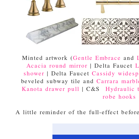
Minted artwork (
Gentle Embrace
and
Acacia round mirror
| Delta Faucet
L
shower
| Delta Faucet
Cassidy widesp
beveled subway tile and
Carrara marble
Kanota drawer pull
| C&S
Hydraulic t
robe hooks
A little reminder of the full-effect befor