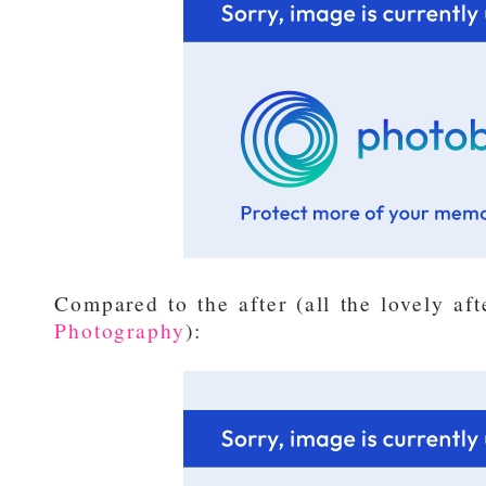
Compared to the after (all the lovely af
Photography
):