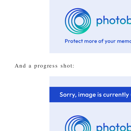
And a progress shot: