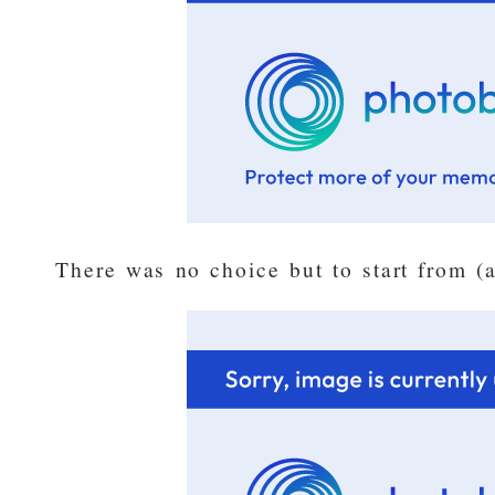
There was no choice but to start from (a