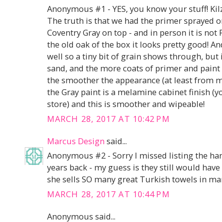
Anonymous #1 - YES, you know your stuff! Kilz 
The truth is that we had the primer sprayed o
Coventry Gray on top - and in person it is n
the old oak of the box it looks pretty good! 
well so a tiny bit of grain shows through, but
sand, and the more coats of primer and paint 
the smoother the appearance (at least from m
the Gray paint is a melamine cabinet finish (y
store) and this is smoother and wipeable!
MARCH 28, 2017 AT 10:42 PM
Marcus Design
said...
Anonymous #2 - Sorry I missed listing the han
years back - my guess is they still would have s
she sells SO many great Turkish towels in ma
MARCH 28, 2017 AT 10:44 PM
Anonymous said...