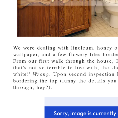
We were dealing with linoleum, honey o
wallpaper, and a few flowery tiles borde
From our first walk through the house, 
that's not so terrible to live with, the s
white!'
Wrong
. Upon second inspection I
bordering the top (funny the details you
through, hey?):