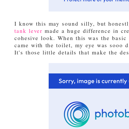
I know this may sound silly, but honest
tank lever
made a huge difference in cre
cohesive look. When this was the basic 
came with the toilet, my eye was sooo d
It's those little details that make the de