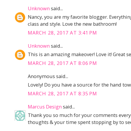
Unknown
said...
Nancy, you are my favorite blogger. Everythi
class and style. Love the new bathroom!
MARCH 28, 2017 AT 3:41 PM
Unknown
said...
This is an amazing makeover! Love it! Great se
MARCH 28, 2017 AT 8:06 PM
Anonymous said...
Lovely! Do you have a source for the hand tow
MARCH 28, 2017 AT 8:35 PM
Marcus Design
said...
Thank you so much for your comments everyon
thoughts & your time spent stopping by to see