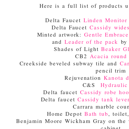
Here is a full list of products u
Delta Faucet
Linden Monitor 
Delta Faucet
Cassidy wides
Minted artwork:
Gentle Embrace
and
Leader of the pack
by 
Shades of Light
Beaker Gl
CB2
Acacia round 
Creekside beveled subway tile and
Car
pencil trim
Rejuvenation
Kanota d
C&S
Hydraulic 
Delta faucet
Cassidy robe ho
Delta faucet
Cassidy tank leve
Carrara marble coun
Home Depot
Bath tub
, toile
Benjamin Moore Wickham Gray on the w
cabinet