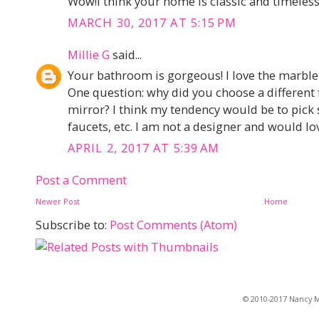
Wow!I think your home is classic and timeless,
MARCH 30, 2017 AT 5:15 PM
Millie G
said...
Your bathroom is gorgeous! I love the marble a
One question: why did you choose a different f
mirror? I think my tendency would be to pic
faucets, etc. I am not a designer and would lo
APRIL 2, 2017 AT 5:39 AM
Post a Comment
Newer Post
Home
Subscribe to:
Post Comments (Atom)
© 2010-2017 Nancy Ma