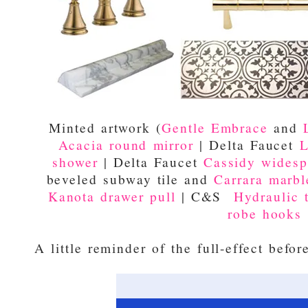
Minted artwork (
Gentle Embrace
and
Acacia round mirror
| Delta Faucet
L
shower
| Delta Faucet
Cassidy widesp
beveled subway tile and
Carrara marble
Kanota drawer pull
| C&S
Hydraulic t
robe hooks
A little reminder of the full-effect befor