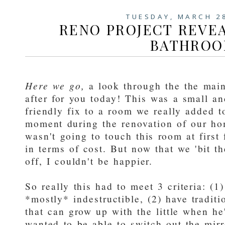
TUESDAY, MARCH 2
RENO PROJECT REVEA
BATHRO
Here we go,
a look through the the mai
after for you today! This was a small a
friendly fix to a room we really added to
moment during the renovation of our home
wasn't going to touch this room at first 
in terms of cost. But now that we 'bit th
off, I couldn't be happier.
So really this had to meet 3 criteria: (1
*mostly* indestructible, (2) have traditi
that can grow up with the little when he'
wanted to be able to switch out the mirr