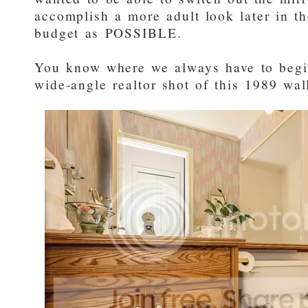
accomplish a more adult look later in th
budget as POSSIBLE.
You know where we always have to beg
wide-angle realtor shot of this 1989 wa