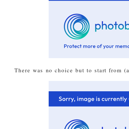
There was no choice but to start from (a