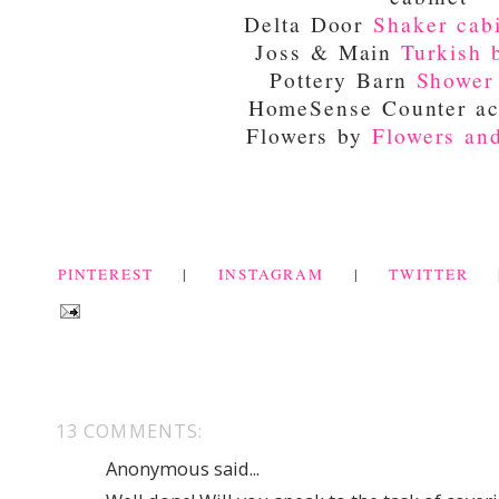
Delta Door
Shaker cab
Joss & Main
Turkish 
Pottery Barn
Shower
HomeSense Counter ac
Flowers by
Flowers an
PINTEREST
|
INSTAGRAM
|
TWITTER
13 COMMENTS:
Anonymous said...