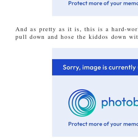
And as pretty as it is, this is a hard-w
pull down and hose the kiddos down wit