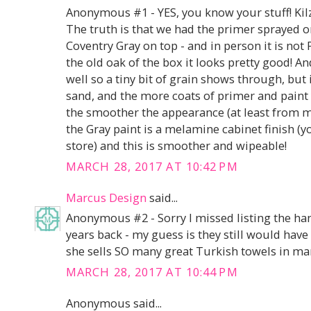
Anonymous #1 - YES, you know your stuff! Kilz 
The truth is that we had the primer sprayed o
Coventry Gray on top - and in person it is n
the old oak of the box it looks pretty good! 
well so a tiny bit of grain shows through, but
sand, and the more coats of primer and paint 
the smoother the appearance (at least from m
the Gray paint is a melamine cabinet finish (y
store) and this is smoother and wipeable!
MARCH 28, 2017 AT 10:42 PM
Marcus Design
said...
Anonymous #2 - Sorry I missed listing the han
years back - my guess is they still would have s
she sells SO many great Turkish towels in ma
MARCH 28, 2017 AT 10:44 PM
Anonymous said...