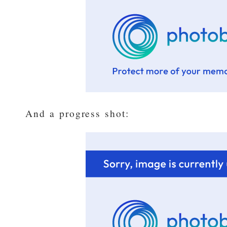
And a progress shot: