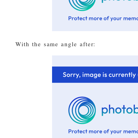
With the same angle after: