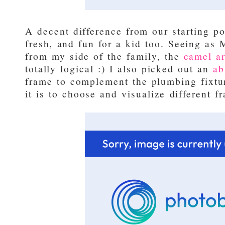
A decent difference from our starting po
fresh, and fun for a kid too. Seeing as 
from my side of the family, the
camel ar
totally logical :) I also picked out an
ab
frame to complement the plumbing fixtur
it is to choose and visualize different 