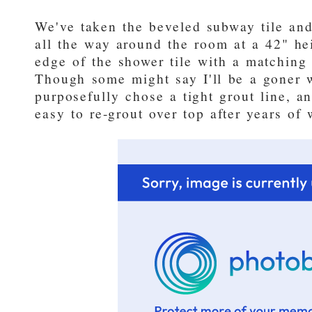
We've taken the beveled subway tile and
all the way around the room at a 42" he
edge of the shower tile with a matching 
Though some might say I'll be a goner w
purposefully chose a tight grout line, an
easy to re-grout over top after years of