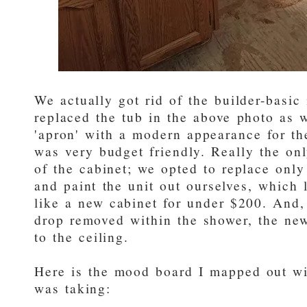
We actually got rid of the builder-basic 
replaced the tub in the above photo as w
'apron' with a modern appearance for the
was very budget friendly. Really the onl
of the cabinet; we opted to replace onl
and paint the unit out ourselves, which 
like a new cabinet for under $200. And,
drop removed within the shower, the new
to the ceiling.
Here is the mood board I mapped out wit
was taking: