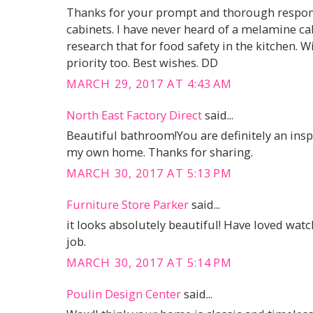
Thanks for your prompt and thorough respons
cabinets. I have never heard of a melamine cabi
research that for food safety in the kitchen. Wip
priority too. Best wishes. DD
MARCH 29, 2017 AT 4:43 AM
North East Factory Direct
said...
Beautiful bathroom!You are definitely an inspi
my own home. Thanks for sharing.
MARCH 30, 2017 AT 5:13 PM
Furniture Store Parker
said...
it looks absolutely beautiful! Have loved wat
job.
MARCH 30, 2017 AT 5:14 PM
Poulin Design Center
said...