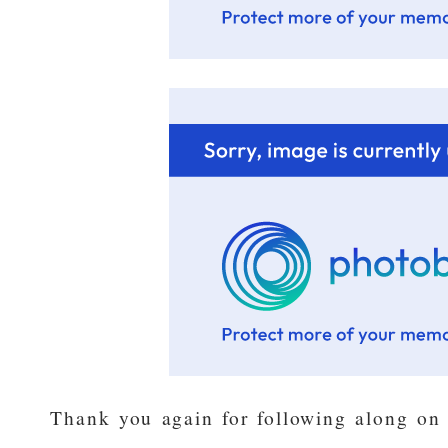
Thank you again for following along on