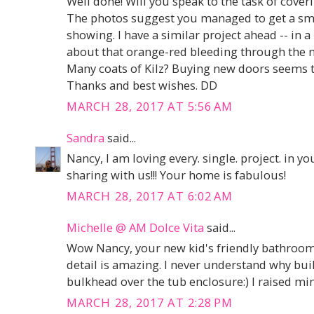
Well done! Will you speak to the task of cover
The photos suggest you managed to get a smo
showing. I have a similar project ahead -- in 
about that orange-red bleeding through the new
Many coats of Kilz? Buying new doors seems to
Thanks and best wishes. DD
MARCH 28, 2017 AT 5:56 AM
Sandra
said...
Nancy, I am loving every. single. project. in
sharing with us!!! Your home is fabulous!
MARCH 28, 2017 AT 6:02 AM
Michelle @ AM Dolce Vita
said...
Wow Nancy, your new kid's friendly bathroom 
detail is amazing. I never understand why bui
bulkhead over the tub enclosure:) I raised min
MARCH 28, 2017 AT 2:28 PM