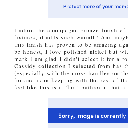
I adore the champagne bronze finish of
fixtures, it adds such warmth! And may
this finish has proven to be amazing agai
be honest, I love polished nickel but wi
mark I am glad I didn't select it for a r
Cassidy collection I selected from has t
(especially with the cross handles on t
for and is in keeping with the rest of th
feel like this is a "kid" bathroom that 