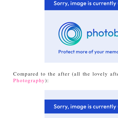
Compared to the after (all the lovely af
Photography
):