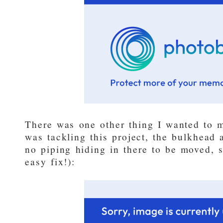
There was one other thing I wanted to ma
was tackling this project, the bulkhead
no piping hiding in there to be moved, s
easy fix!):