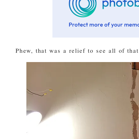
Phew, that was a relief to see all of tha