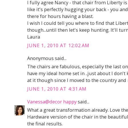
I fully agree Nancy - that chair from Liberty is 
like it's perfectly hugging your back - you and
there for hours having a blast.
I wish I could tell you where to find that Liber
though...until then let's keep hunting. It'll tur
Laura
JUNE 1, 2010 AT 12:02 AM
Anonymous said...
The chairs are fabulous, especially the last one
have my ideal home set in ..just about I don't
at it though since I moved to the country and 
JUNE 1, 2010 AT 4:31 AM
Vanessa@decor happy
said...
What a great transformation already. Love th
Hardware version of the chair in the beautifu
the final results.