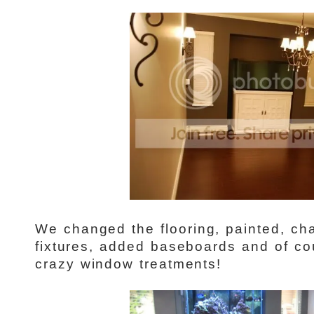
We changed the flooring, painted, ch
fixtures, added baseboards and of cou
crazy window treatments!