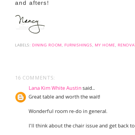
and afters!
LABELS:
DINING ROOM
,
FURNISHINGS
,
MY HOME
,
RENOVA
16 COMMENTS:
Lana Kim White Austin
said...
Great table and worth the wait!
Wonderful room re-do in general.
I'll think about the chair issue and get back to