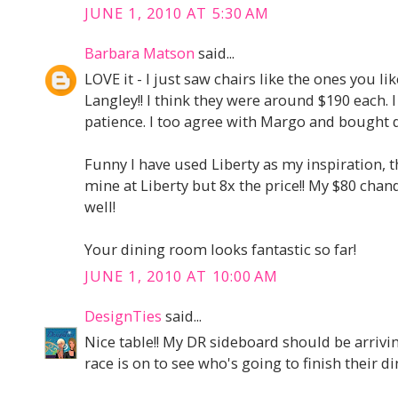
JUNE 1, 2010 AT 5:30 AM
Barbara Matson
said...
LOVE it - I just saw chairs like the ones you 
Langley!! I think they were around $190 each. 
patience. I too agree with Margo and bought q
Funny I have used Liberty as my inspiration, t
mine at Liberty but 8x the price!! My $80 chan
well!
Your dining room looks fantastic so far!
JUNE 1, 2010 AT 10:00 AM
DesignTies
said...
Nice table!! My DR sideboard should be arriving
race is on to see who's going to finish their din