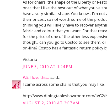
As for chairs, the shape of the Liberty or Res
ones that I like the best out of what you've sha
have a very similar shape. You know... I'm not
their prices... so not worth some of the product
thinking you will likely have to recover anythi
fabric and colour that you want. For that reaso
for the price of one of the other less expensiv
though... can you go to Costco to see them, o
on-line? Costco has a fantastic return policy b
Victoria
JUNE 3, 2010 AT 1:24 PM
P.S. I love this...
said...
I came across some chairs that you may like:
http://www.diningtableshowroom.com/IVG2/
AUGUST 2, 2010 AT 2:07 AM