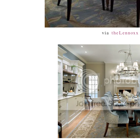
via
theLennoxx