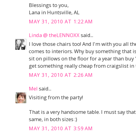
Blessings to you,
Lana in Huntsville, AL
MAY 31, 2010 AT 1:22 AM
Linda @ theLENNOXX
said...
I love those chairs too! And I'm with you all 
comes to interiors. Why buy something that is
sit on pillows on the floor for a year than buy 
get something really cheap from craigslist in
MAY 31, 2010 AT 2:26 AM
Mel
said...
Visiting from the party!
That is a very handsome table. I must say that
same, in both sizes :)
MAY 31, 2010 AT 3:59 AM