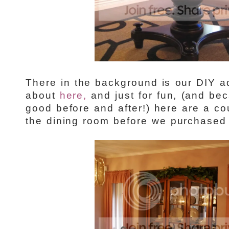
There in the background is our DIY a
about
here,
and just for fun, (and be
good before and after!) here are a co
the dining room before we purchased