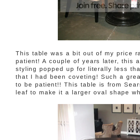
This table was a bit out of my price 
patient! A couple of years later, this 
styling popped up for literally less th
that I had been coveting! Such a grea
to be patient!! This table is from Sea
leaf to make it a larger oval shape 