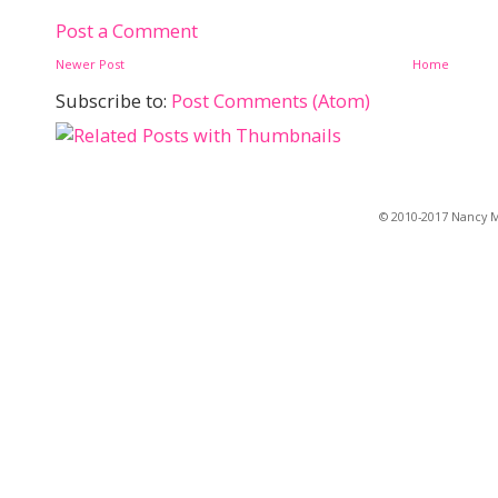
Post a Comment
Newer Post
Home
Subscribe to:
Post Comments (Atom)
© 2010-2017 Nancy Ma