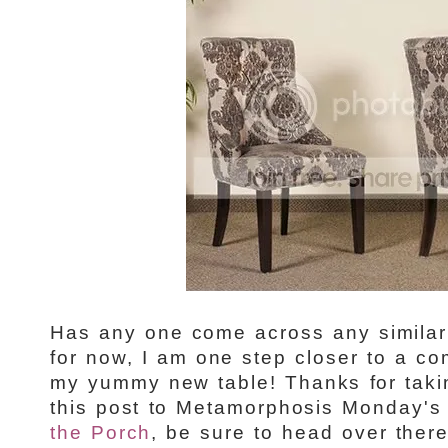
Has any one come across any similar 
for now, I am one step closer to a co
my yummy new table! Thanks for taking
this post to Metamorphosis Monday's 
the Porch
, be sure to head over ther