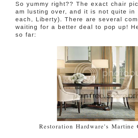
So yummy right?? The exact chair pic
am lusting over, and it is not quite 
each, Liberty). There are several com
waiting for a better deal to pop up! 
so far:
Restoration Hardware's Martine 