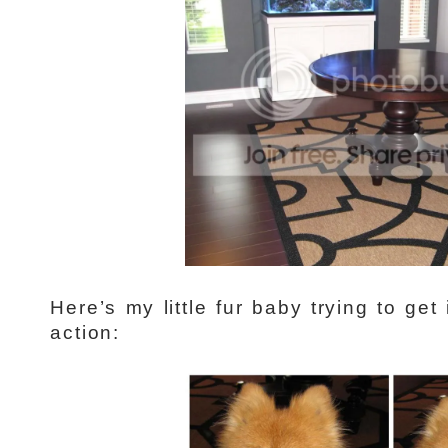
Here’s my little fur baby trying to get
action: