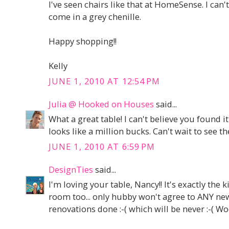
I've seen chairs like that at HomeSense. I can'
come in a grey chenille.
Happy shopping!!
Kelly
JUNE 1, 2010 AT 12:54 PM
Julia @ Hooked on Houses
said...
What a great table! I can't believe you found it 
looks like a million bucks. Can't wait to see th
JUNE 1, 2010 AT 6:59 PM
DesignTies
said...
I'm loving your table, Nancy!! It's exactly the 
room too... only hubby won't agree to ANY new
renovations done :-( which will be never :-( Wo