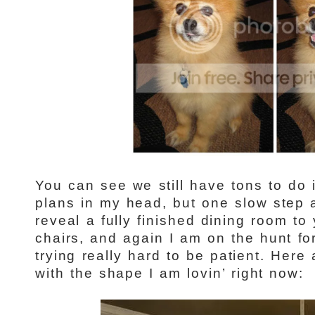
You can see we still have tons to do 
plans in my head, but one slow step at
reveal a fully finished dining room to
chairs, and again I am on the hunt for
trying really hard to be patient. Her
with the shape I am lovin’ right now: