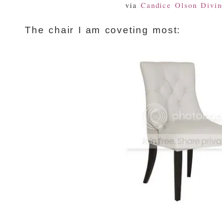
via
Candice Olson Divin
The chair I am coveting most: