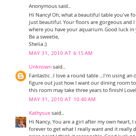
Anonymous said...
Hi Nancy! Oh, what a beautiful table you've fo
just beautiful. Your floors are gorgeous and I r
where you have your aquarium. Good luck in yo
Be a sweetie,
Shelia ;)
MAY 31, 2010 AT 6:15 AM
Unknown
said...
Fantastic ..I love a round table ....I'm using an
figure out just how I want our dining room to
this room may take three years to finish! Lovel
MAY 31, 2010 AT 10:40 AM
Kathysue
said...
Hi Nancy, You are a girl after my own heart, I 
forever to get what I really want and it really