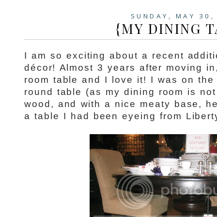
SUNDAY, MAY 30,
{MY DINING T
I am so exciting about a recent addit
décor! Almost 3 years after moving in,
room table and I love it! I was on the
round table (as my dining room is not 
wood, and with a nice meaty base, h
a table I had been eyeing from Libert