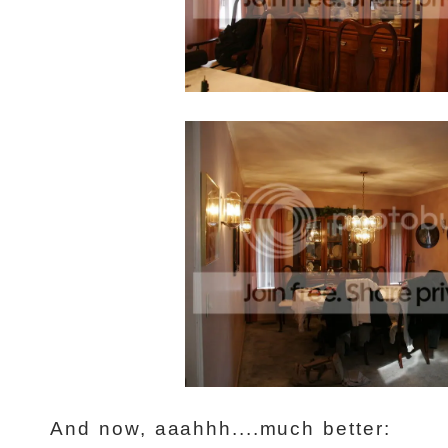
And now, aaahhh....much better: