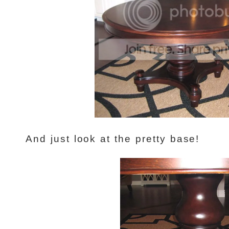
And just look at the pretty base!