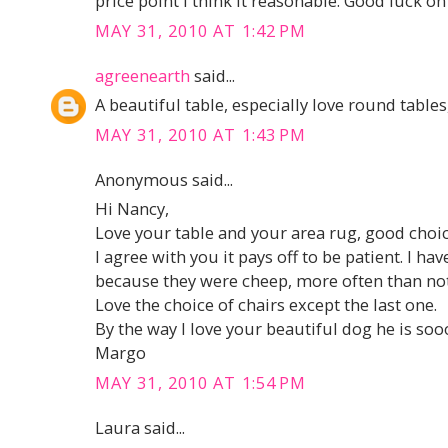
price point I think it reasonable. Good luck on
MAY 31, 2010 AT 1:42 PM
agreenearth
said...
A beautiful table, especially love round tables
MAY 31, 2010 AT 1:43 PM
Anonymous said...
Hi Nancy,
Love your table and your area rug, good choi
I agree with you it pays off to be patient. I 
because they were cheep, more often than not
Love the choice of chairs except the last one.
By the way I love your beautiful dog he is so
Margo
MAY 31, 2010 AT 1:54 PM
Laura said...