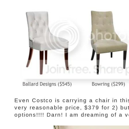
Even Costco is carrying a chair in th
very reasonable price, $379 for 2) but
options!!!! Darn! I am dreaming of a v