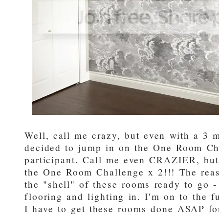
Well, call me crazy, but even with a 3 
decided to jump in on the One Room Ch
participant. Call me even CRAZIER, but
the One Room Challenge x 2!!! The reaso
the "shell" of these rooms ready to go -
flooring and lighting in. I'm on to the 
I have to get these rooms done ASAP for