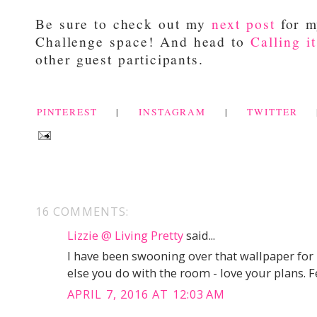
Be sure to check out my
next post
for m
Challenge space! And head to
Calling i
other guest participants.
PINTEREST
|
INSTAGRAM
|
TWITTER
16 COMMENTS:
Lizzie @ Living Pretty
said...
I have been swooning over that wallpaper for 
else you do with the room - love your plans. F
APRIL 7, 2016 AT 12:03 AM