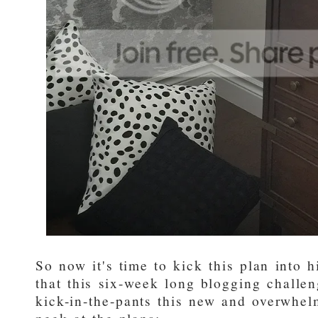
So now it's time to kick this plan into 
that this six-week long blogging challen
kick-in-the-pants this new and overwhe