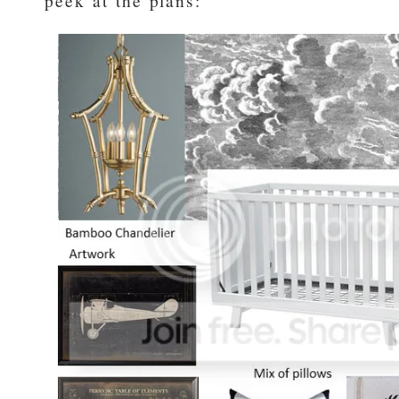
peek at the plans: