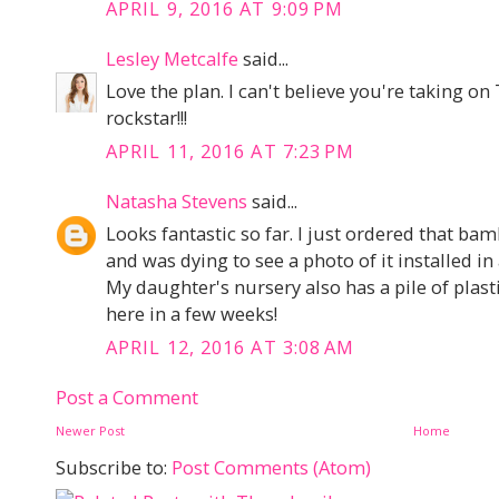
APRIL 9, 2016 AT 9:09 PM
Lesley Metcalfe
said...
Love the plan. I can't believe you're taking o
rockstar!!!
APRIL 11, 2016 AT 7:23 PM
Natasha Stevens
said...
Looks fantastic so far. I just ordered that b
and was dying to see a photo of it installed in 
My daughter's nursery also has a pile of plasti
here in a few weeks!
APRIL 12, 2016 AT 3:08 AM
Post a Comment
Newer Post
Home
Subscribe to:
Post Comments (Atom)