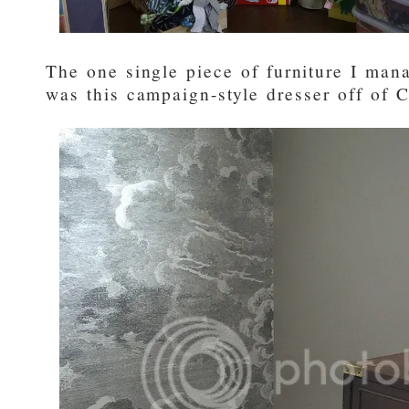
The one single piece of furniture I man
was this campaign-style dresser off of Cr