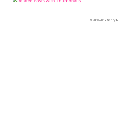
© 2010-2017 Nancy Ma