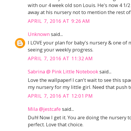
with our 4 week old son Louis. He's now 4 1/2
away at his nursery not to mention the rest o
APRIL 7, 2016 AT 9:26 AM
Unknown
said...
I LOVE your plan for baby's nursery & one of 
seeing your weekly progress.
APRIL 7, 2016 AT 11:32 AM
Sabrina @ Pink Little Notebook
said...
Love the wallpaper! I can't wait to see this s
my nursery for my little girl. Need that push to
APRIL 7, 2016 AT 12:01 PM
Mila @jestcafe
said...
Duh! Now I get it. You are doing the nursery to
perfect. Love that choice.