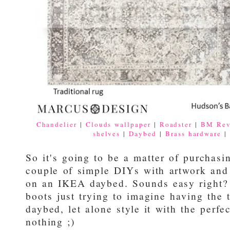
Chandelier
|
Clouds wallpaper
|
Roadster
|
BM Rev
shelves
|
Daybed
|
Brass hardware
So it's going to be a matter of purchasin
couple of simple DIYs with artwork and
on an IKEA daybed. Sounds easy right?
boots just trying to imagine having th
daybed, let alone style it with the perfe
nothing ;)