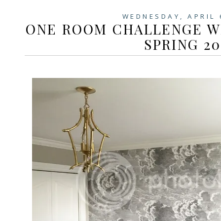
WEDNESDAY, APRIL 
ONE ROOM CHALLENGE WEE
SPRING 20