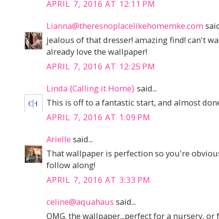
APRIL 7, 2016 AT 12:11 PM
Lianna@theresnoplacelikehomemke.com
said
jealous of that dresser! amazing find! can't wai
already love the wallpaper!
APRIL 7, 2016 AT 12:25 PM
Linda {Calling it Home}
said...
This is off to a fantastic start, and almost do
APRIL 7, 2016 AT 1:09 PM
Arielle
said...
That wallpaper is perfection so you're obviousl
follow along!
APRIL 7, 2016 AT 3:33 PM
celine@aquahaus
said...
OMG. the wallpaper...perfect for a nursery, or 