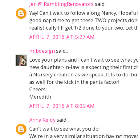
Jen @ RamblingRenovators
said...
Yay! Can't wait to follow along Nancy. Hopeful
good nap time to get these TWO projects done
realistically I'll get 1/2 done to your two. Let 
APRIL 7, 2016 AT 5:27 AM
mlbdesign
said...
Love your plans and I can't wait to see what 
new daughter-in-law is expecting their first ch
a Nursery creation as we speak...lots to do, b
as well for the kick in the pants factor!
Cheers!
Meredith
APRIL 7, 2016 AT 8:05 AM
Anna Reidy
said...
Can't wait to see what you do!
We're in a very similar situation having mov