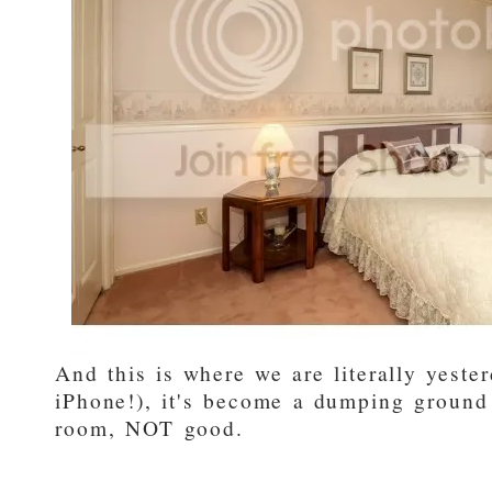
And this is where we are literally yest
iPhone!), it's become a dumping ground
room, NOT good.