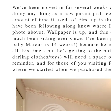
We've been moved in for several weeks
doing any thing as a new parent just se
amount of time it used to! First up is 
have been following along know where I 
photo above). Wallpaper is up, and this
much been sitting ever since. I've been 
baby Marcus is 14 weeks!) because he i
all this time - but he's getting to the po
darling clothes/toys) will need a space o
reminder, and for those of you visiting fo
where we started when we purchased th