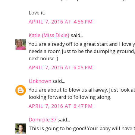
Love it.
APRIL 7, 2016 AT 4:56 PM
Katie {Miss Dixie}
said...
You are already off to a great start and I love
needs a room just to be the dumping ground, 
next house ;)
APRIL 7, 2016 AT 6:05 PM
Unknown
said...
You are about to blow us all away. Just look a
looking forward to following along.
APRIL 7, 2016 AT 6:47 PM
Domicile 37
said...
This is going to be good! Your baby will have 