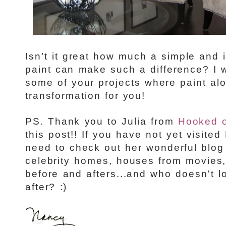
Isn’t it great how much a simple and 
paint can make such a difference? I 
some of your projects where paint al
transformation for you!
PS. Thank you to Julia from
Hooked 
this post!! If you have not yet visit
need to check out her wonderful blo
celebrity homes, houses from movies
before and afters...and who doesn't l
after? :)