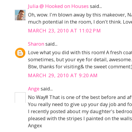
Julia @ Hooked on Houses
said...
Oh, wow. I'm blown away by this makeover, Na
much potential in the room, I don't think. Love
MARCH 23, 2010 AT 11:02 PM
Sharon
said...
Love what you did with this room! A fresh coat 
sometimes, but your eye for detail, awesome.
Btw, thanks for visiting& the sweet comment:
MARCH 29, 2010 AT 9:20 AM
Ange
said...
No Way!!! That is one of the best before and aft
You really need to give up your day job and f
I recently posted about my daughter's bedro
pleased with the stripes I painted on the walls
Angex