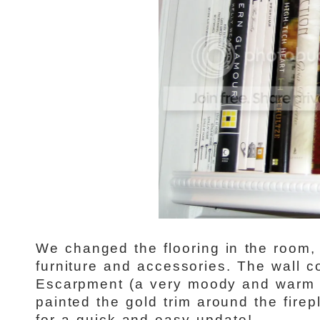
We changed the flooring in the room
furniture and accessories. The wall c
Escarpment (a very moody and warm 
painted the gold trim around the firep
for a quick and easy update!