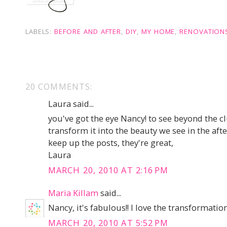
LABELS:
BEFORE AND AFTER
,
DIY
,
MY HOME
,
RENOVATION
20 COMMENTS:
Laura said...
you've got the eye Nancy! to see beyond the c
transform it into the beauty we see in the aft
keep up the posts, they're great,
Laura
MARCH 20, 2010 AT 2:16 PM
Maria Killam
said...
Nancy, it's fabulous!! I love the transformatio
MARCH 20, 2010 AT 5:52 PM