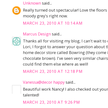
Unknown
said...
Really turned out spectacular! Love the floors 
moody grey's right now.
MARCH 23, 2010 AT 10:14 AM
Marcus Design
said...
Thanks all for visiting my blog, I can't wait to
Lori, I forgot to answer your question about 
home decor store called Bowring (they come in
chocolate brown). I've seen very similar chair
could find them else where as well!
MARCH 23, 2010 AT 12:18 PM
Vanessa@decor happy
said...
Beautiful work Nancy! I also checked out your 
talented!
MARCH 23, 2010 AT 9:26 PM