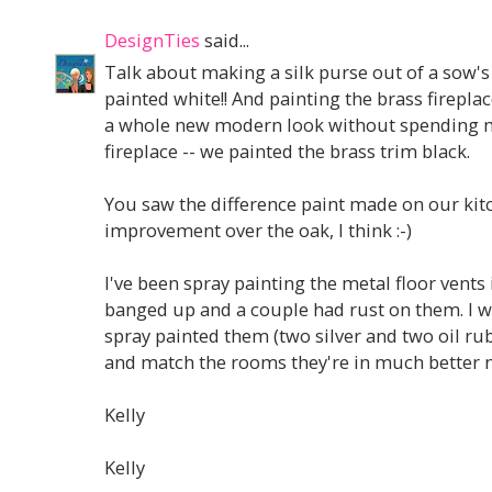
DesignTies
said...
Talk about making a silk purse out of a sow's 
painted white!! And painting the brass fireplace
a whole new modern look without spending m
fireplace -- we painted the brass trim black.
You saw the difference paint made on our kit
improvement over the oak, I think :-)
I've been spray painting the metal floor vents
banged up and a couple had rust on them. I 
spray painted them (two silver and two oil ru
and match the rooms they're in much better n
Kelly
Kelly