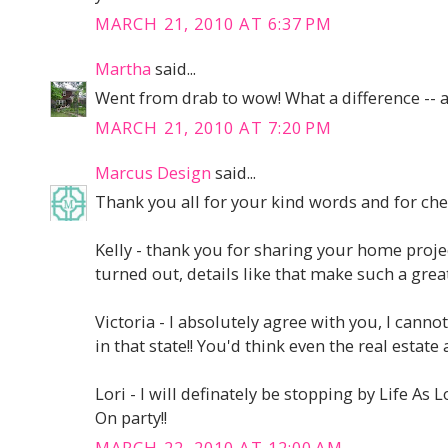
MARCH 21, 2010 AT 6:37 PM
Martha
said...
Went from drab to wow! What a difference -- a
MARCH 21, 2010 AT 7:20 PM
Marcus Design
said...
Thank you all for your kind words and for ch
Kelly - thank you for sharing your home projec
turned out, details like that make such a great
Victoria - I absolutely agree with you, I cann
in that state!! You'd think even the real estate
Lori - I will definately be stopping by Life As 
On party!!
MARCH 22, 2010 AT 12:00 AM