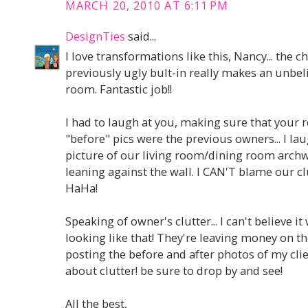
MARCH 20, 2010 AT 6:11 PM
DesignTies
said...
I love transformations like this, Nancy... the 
previously ugly bult-in really makes an unbel
room. Fantastic job!!
I had to laugh at you, making sure that your 
"before" pics were the previous owners... I la
picture of our living room/dining room arch
leaning against the wall. I CAN'T blame our cl
HaHa!
Speaking of owner's clutter... I can't believe 
looking like that! They're leaving money on th
posting the before and after photos of my clie
about clutter! be sure to drop by and see!
All the best,