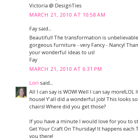
Victoria @ DesignTies
MARCH 21, 2010 AT 10:58 AM
Fay said...
Beautiful! The transformation is unbelievable
gorgeous furniture - very Fancy - Nancy! Th
your wonderful ideas to us!
Fay
MARCH 21, 2010 AT 6:31 PM
Lori
said...
All I can say is WOW! Well I can say more!LOL 
house! Y'all did a wonderful job! This looks so
chairs! Where did you get those?
If you have a minute I would love for you to st
Get Your Craft On Thursday! It happens each 
you there!