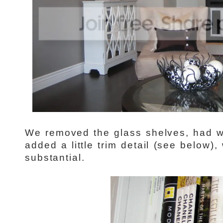
We removed the glass shelves, had 
added a little trim detail (see below
substantial.