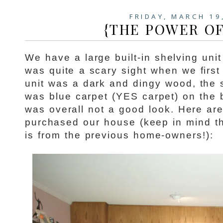
FRIDAY, MARCH 19
{THE POWER OF
We have a large built-in shelving unit
was quite a scary sight when we firs
unit was a dark and dingy wood, the 
was blue carpet (YES carpet) on the 
was overall not a good look. Here ar
purchased our house (keep in mind th
is from the previous home-owners!):