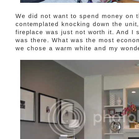
We did not want to spend money on th
contemplated knocking down the unit,
fireplace was just not worth it. And I s
was there. What was the most econom
we chose a warm white and my wonder