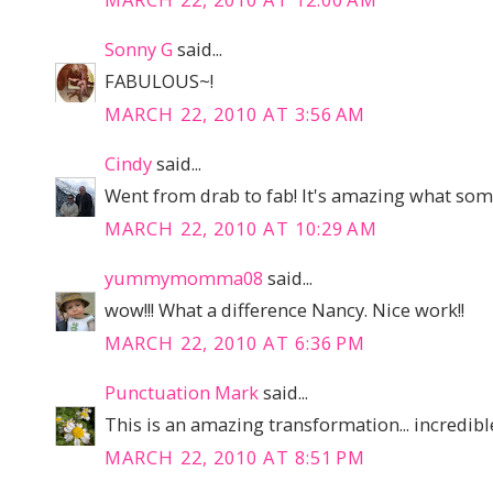
Sonny G
said...
FABULOUS~!
MARCH 22, 2010 AT 3:56 AM
Cindy
said...
Went from drab to fab! It's amazing what som
MARCH 22, 2010 AT 10:29 AM
yummymomma08
said...
wow!!! What a difference Nancy. Nice work!!
MARCH 22, 2010 AT 6:36 PM
Punctuation Mark
said...
This is an amazing transformation... incredibl
MARCH 22, 2010 AT 8:51 PM