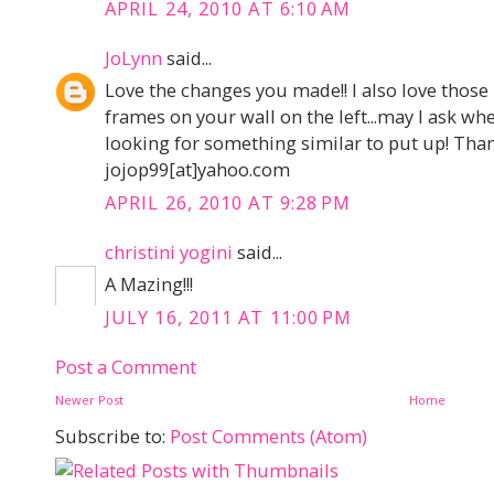
APRIL 24, 2010 AT 6:10 AM
JoLynn
said...
Love the changes you made!! I also love those
frames on your wall on the left...may I ask w
looking for something similar to put up! Than
jojop99[at]yahoo.com
APRIL 26, 2010 AT 9:28 PM
christini yogini
said...
A Mazing!!!
JULY 16, 2011 AT 11:00 PM
Post a Comment
Newer Post
Home
Subscribe to:
Post Comments (Atom)