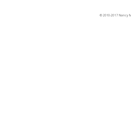
© 2010-2017 Nancy Ma