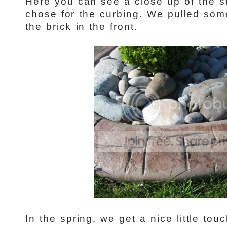
Here you can see a close up of the 
chose for the curbing. We pulled some
the brick in the front.
In the spring, we get a nice little touc