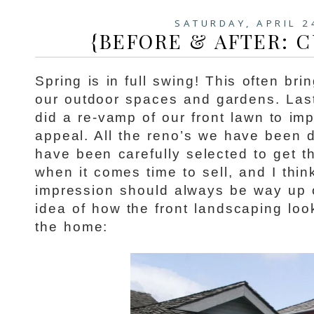
SATURDAY, APRIL 2
{BEFORE & AFTER: C
Spring is in full swing! This often bri
our outdoor spaces and gardens. Las
did a re-vamp of our front lawn to im
appeal. All the reno’s we have been 
have been carefully selected to get t
when it comes time to sell, and I thin
impression should always be way up on
idea of how the front landscaping lo
the home: