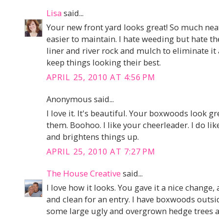
Lisa
said...
Your new front yard looks great! So much nea
easier to maintain. I hate weeding but hate th
liner and river rock and mulch to eliminate it
keep things looking their best.
APRIL 25, 2010 AT 4:56 PM
Anonymous said...
I love it. It's beautiful. Your boxwoods look g
them. Boohoo. I like your cheerleader. I do like
and brightens things up.
APRIL 25, 2010 AT 7:27 PM
The House Creative
said...
I love how it looks. You gave it a nice change,
and clean for an entry. I have boxwoods out
some large ugly and overgrown hedge trees a