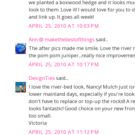
we planted a boxwood hedge and it looks muc
look to them. Love it! I would love for you to 
and link up. It goes all week!
APRIL 25, 2010 AT 10:03 PM
Ann @ makethebestofthings
said...
The after pics made me smile. Love the river 
the pom pom juniper...really nice improvemen
APRIL 25, 2010 AT 10:17 PM
DesignTies
said...
I love the river-bed look, Nancy! Mulch just is
lower mainland days, especially if you're look
don't have to replace or top-up the rocks!! A r
looks fantastic! Good choice on your new front 
too small.
Victoria
APRIL 25, 2010 AT 11:12 PM