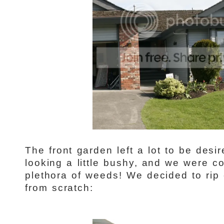
The front garden left a lot to be des
looking a little bushy, and we were co
plethora of weeds! We decided to rip 
from scratch: