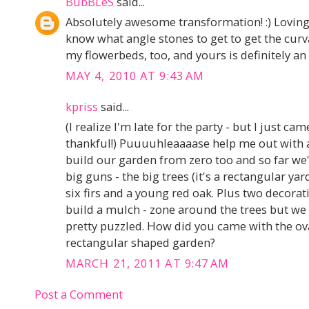
BubBLeS
said...
Absolutely awesome transformation! :) Loving
know what angle stones to get to get the curv
my flowerbeds, too, and yours is definitely an 
MAY 4, 2010 AT 9:43 AM
kpriss
said...
(I realize I'm late for the party - but I just ca
thankful!) Puuuuhleaaaase help me out with a
build our garden from zero too and so far we'v
big guns - the big trees (it's a rectangular yar
six firs and a young red oak. Plus two decorat
build a mulch - zone around the trees but we
pretty puzzled. How did you came with the ova
rectangular shaped garden?
MARCH 21, 2011 AT 9:47 AM
Post a Comment