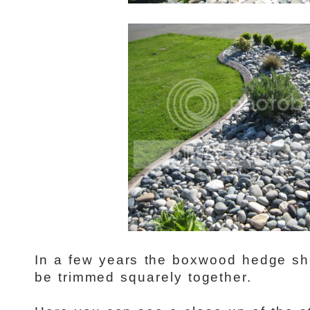
In a few years the boxwood hedge shou
be trimmed squarely together.