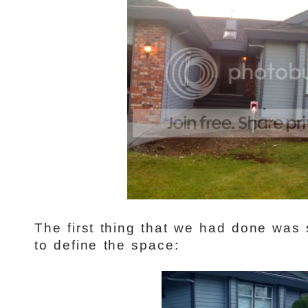
The first thing that we had done was
to define the space: