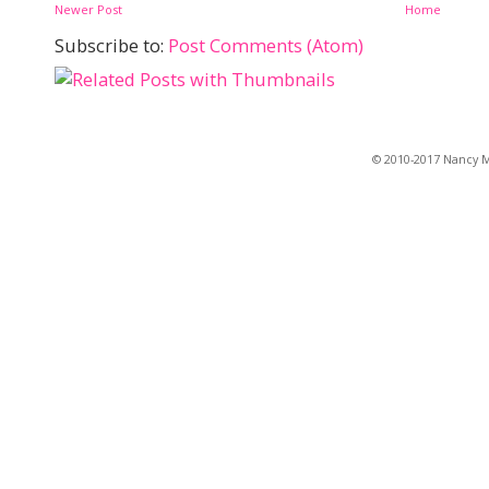
Newer Post
Home
Subscribe to:
Post Comments (Atom)
© 2010-2017 Nancy Ma