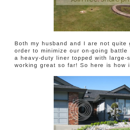
Both my husband and I are not quite
order to minimize our on-going battle
a heavy-duty liner topped with large-s
working great so far! So here is how it