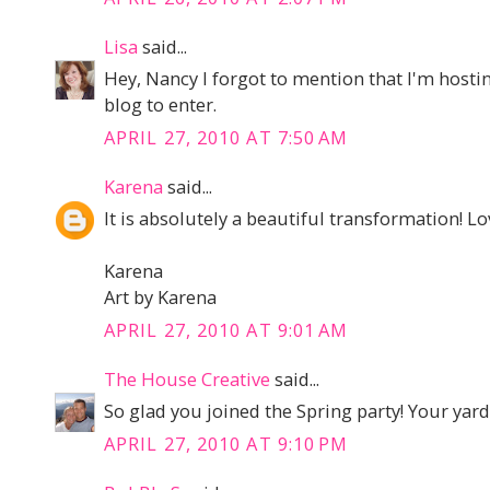
Lisa
said...
Hey, Nancy I forgot to mention that I'm host
blog to enter.
APRIL 27, 2010 AT 7:50 AM
Karena
said...
It is absolutely a beautiful transformation! Lo
Karena
Art by Karena
APRIL 27, 2010 AT 9:01 AM
The House Creative
said...
So glad you joined the Spring party! Your yard
APRIL 27, 2010 AT 9:10 PM