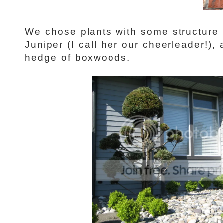
We chose plants with some structure
Juniper (I call her our cheerleader!)
hedge of boxwoods.