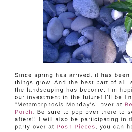
Since spring has arrived, it has bee
things grow. And the best part of all
the landscaping has become. I’m hopi
our investment in the future! I'll be li
"Metamorphosis Monday's" over at
Be
Porch
. Be sure to pop over there to s
afters!! I will also be participating in
party over at
Posh Pieces
, you can h