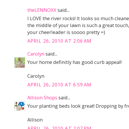
theLENNOXX
said...
I LOVE the river rocks! It looks so much cleane
the middle of your lawn is such a great touch,
your cheerleader is soooo pretty =)
APRIL 26, 2010 AT 2:06 AM
Carolyn
said...
Your home definitly has good curb appeal!
Carolyn
APRIL 26, 2010 AT 6:59 AM
Allison Shops
said...
Your planting beds look great! Dropping by 
Allison
APRIL 26, 2010 AT 2:07 PM