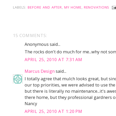
LABELS:
BEFORE AND AFTER
,
MY HOME
,
RENOVATIONS
15 COMMENTS:
Anonymous said...
The rocks don't do much for me...why not so
APRIL 25, 2010 AT 7:31 AM
Marcus Design
said...
I totally agree that mulch looks great, but s
our top priorities, we were advised to use the 
but there is literally no maintenance...it's a
there home, but they professional gardners o
Nancy
APRIL 25, 2010 AT 1:20 PM