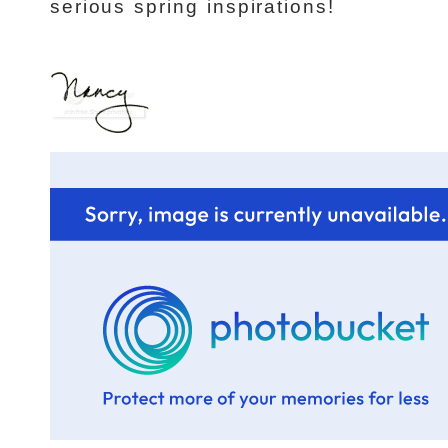
serious spring inspirations!