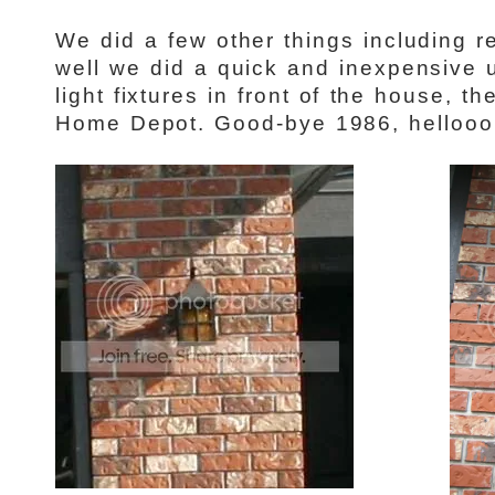
We did a few other things including r
well we did a quick and inexpensive
light fixtures in front of the house, 
Home Depot. Good-bye 1986, hellooo