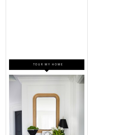
TOUR MY HOME