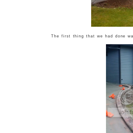
The first thing that we had done w