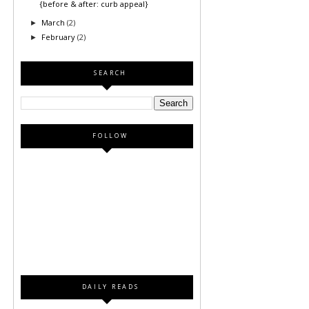
{before & after: curb appeal}
March
(2)
►
February
(2)
►
SEARCH
FOLLOW
DAILY READS