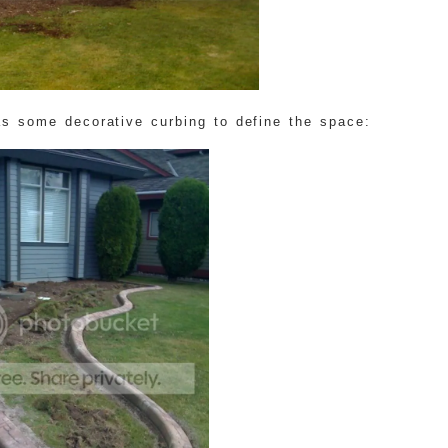
as some decorative curbing to define the space: