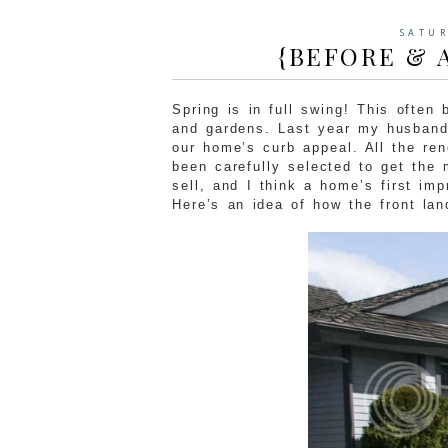
SATUR
{BEFORE & 
Spring is in full swing! This often
and gardens. Last year my husband 
our home’s curb appeal. All the re
been carefully selected to get the
sell, and I think a home’s first im
Here’s an idea of how the front la