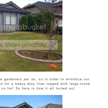
te gardeners
per se
, so in order to minimize our
d for a heavy-duty liner topped with large-sized
 so far! So here is how it all turned out: