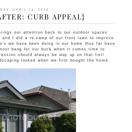
DAY, APRIL 24, 2010
AFTER: CURB APPEAL}
 brings our attention back to our outdoor spaces
and I did a re-vamp of our front lawn to improve
no’s we have been doing in our home thus far have
 most bang for our buck when it comes time to
pression should always be way up on that list!
ndscaping looked when we first bought the home: