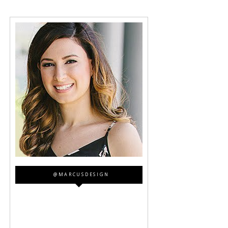
@MARCUSDESIGN