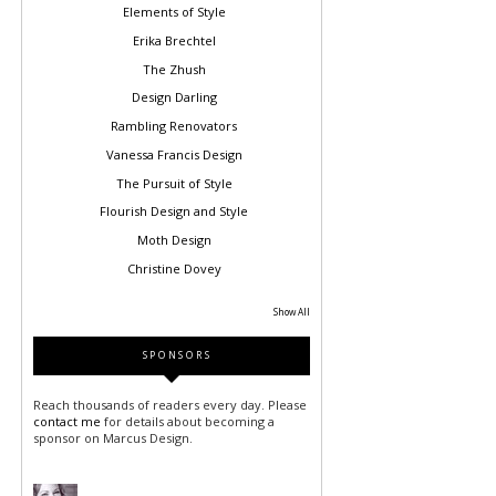
Elements of Style
Erika Brechtel
The Zhush
Design Darling
Rambling Renovators
Vanessa Francis Design
The Pursuit of Style
Flourish Design and Style
Moth Design
Christine Dovey
Show All
SPONSORS
Reach thousands of readers every day. Please
contact me
for details about becoming a
sponsor on Marcus Design.