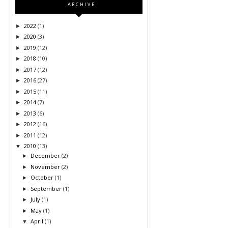
ARCHIVE
2022
(1)
►
2020
(3)
►
2019
(12)
►
2018
(10)
►
2017
(12)
►
2016
(27)
►
2015
(11)
►
2014
(7)
►
2013
(6)
►
2012
(16)
►
2011
(12)
►
2010
(13)
▼
December
(2)
►
November
(2)
►
October
(1)
►
September
(1)
►
July
(1)
►
May
(1)
►
April
(1)
▼