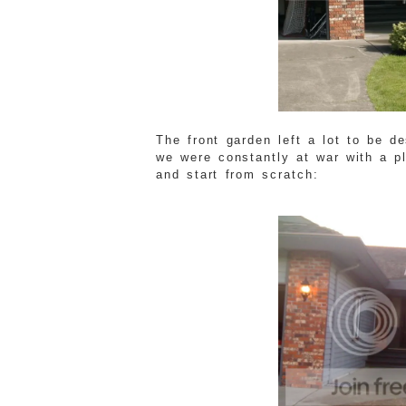
The front garden left a lot to be d
we were constantly at war with a p
and start from scratch: