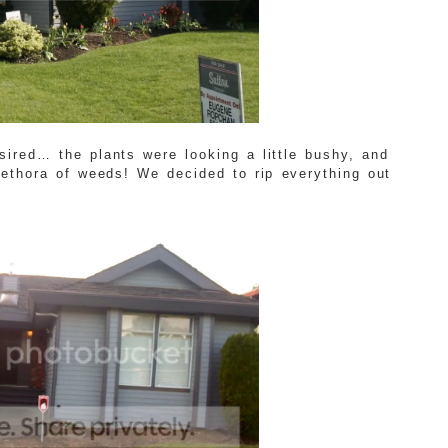
esired… the plants were looking a little bushy, and
lethora of weeds! We decided to rip everything out