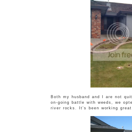
Both my husband and I are not qui
on-going battle with weeds, we opte
river rocks. It’s been working great