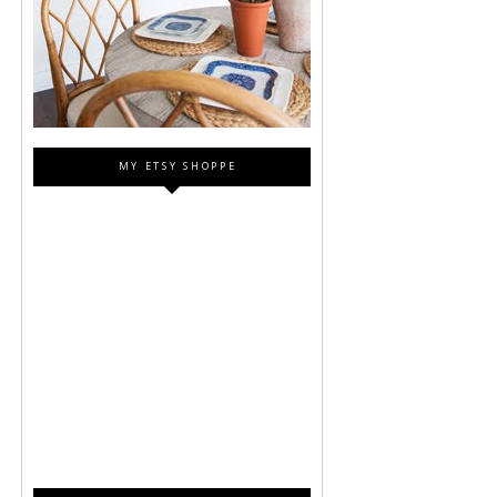
MY ETSY SHOPPE