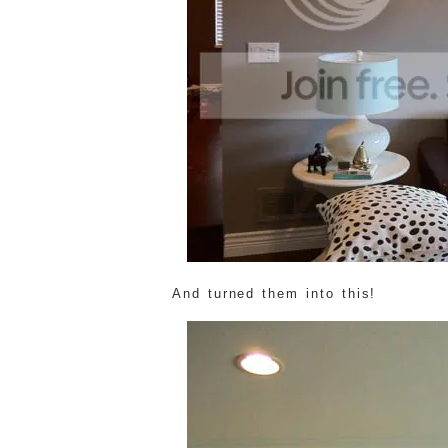
And turned them into this!