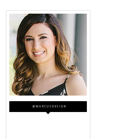
@MARCUSDESIGN