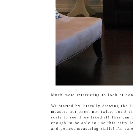
Much more interesting to look at don
We started by literally drawing the l
measure not once, not twice, but 3 ti
scale to see if we liked it! This can
enough to be able to use this nifty 
and perfect measuring skills! I'm sur