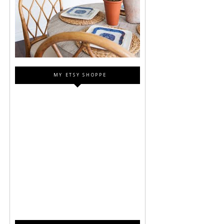
MY ETSY SHOPPE