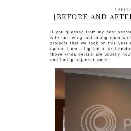
TUESD
{BEFORE AND AFTE
If you guessed from my post yester
with our living and dining room wal
projects that we took on this year 
space. I am a big fan of architectu
those kinda details are usually no
and boring adjacent walls: