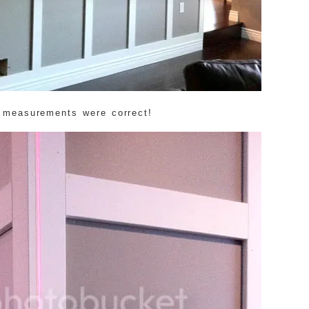
 measurements were correct!