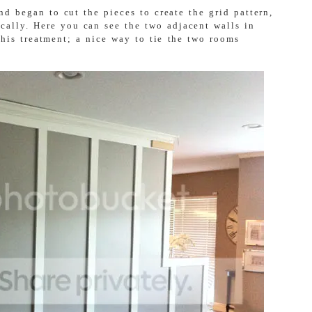
d began to cut the pieces to create the grid pattern,
ically. Here you can see the two adjacent walls in
this treatment; a nice way to tie the two rooms