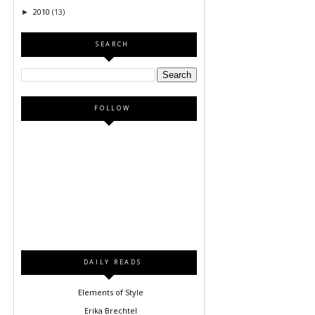
2010
(13)
►
SEARCH
FOLLOW
DAILY READS
Elements of Style
Erika Brechtel