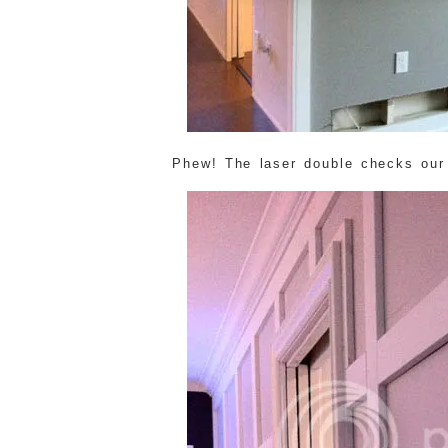
Phew! The laser double checks our