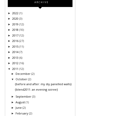
ARCHIVE
2022
(1)
►
2020
(3)
►
2019
(12)
►
2018
(10)
►
2017
(12)
►
2016
(27)
►
2015
(11)
►
2014
(7)
►
2013
(6)
►
2012
(16)
►
2011
(12)
▼
December
(2)
►
October
(2)
▼
{before and after: my diy panelled walls}
{blend2011: an evening soiree}
September
(3)
►
August
(1)
►
June
(2)
►
February
(2)
►