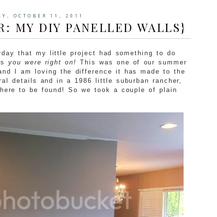
AY, OCTOBER 11, 2011
R: MY DIY PANELLED WALLS}
day that my little project had something to do
ls
you were right on!
This was one of our summer
and I am loving the difference it has made to the
ral details and in a 1986 little suburban rancher,
where to be found! So we took a couple of plain