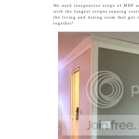
We used inexpensive strips of MDF an
with the longest stripes running vert
the living and dining room that got 
together!