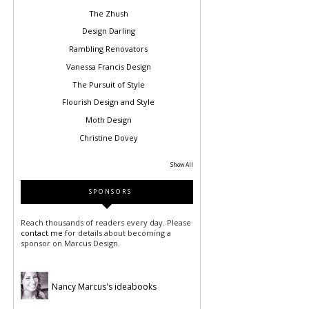
The Zhush
Design Darling
Rambling Renovators
Vanessa Francis Design
The Pursuit of Style
Flourish Design and Style
Moth Design
Christine Dovey
Show All
SPONSORS
Reach thousands of readers every day. Please
contact me
for details about becoming a
sponsor on Marcus Design.
Nancy Marcus's ideabooks