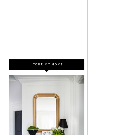
TOUR MY HOME