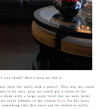
't you think? Here's how we did it:
ines onto the walls with a pencil. This way we could
mes to be sure, plus we could get a sense of the
 be done with a large scale level but we were lucky
laser level {thanks to my cousin
Ryan
for his laser
e something like this laser can be rented as well}: