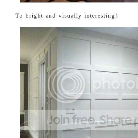
To bright and visually interesting!