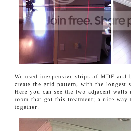
We used inexpensive strips of MDF and b
create the grid pattern, with the longest s
Here you can see the two adjacent walls 
room that got this treatment; a nice way 
together!