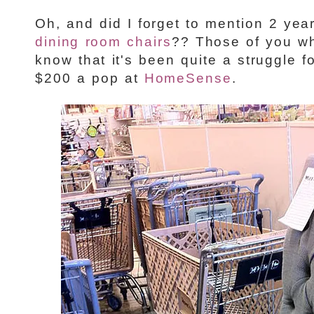
Oh, and did I forget to mention 2 yea
dining room chairs
?? Those of you w
know that it's been quite a struggle f
$200 a pop at
HomeSense
.