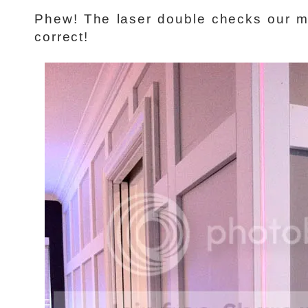
Phew! The laser double checks our 
correct!