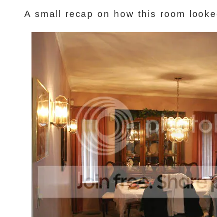
A small recap on how this room look