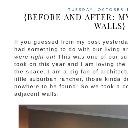
TUESDAY, OCTOBER 
{BEFORE AND AFTER: M
WALLS}
If you guessed from my post yesterday
had something to do with our living a
were right on!
This was one of our su
took on this year and I am loving the
the space. I am a big fan of architect
little suburban rancher, those kinda d
nowhere to be found! So we took a co
adjacent walls: