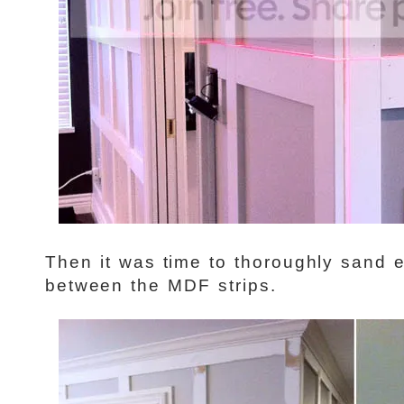
Then it was time to thoroughly sand e
between the MDF strips.