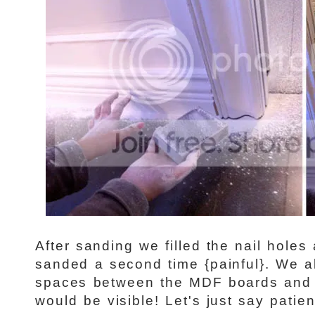
After sanding we filled the nail holes 
sanded a second time {painful}. We a
spaces between the MDF boards and 
would be visible! Let's just say patien