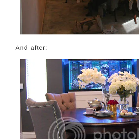
And after: