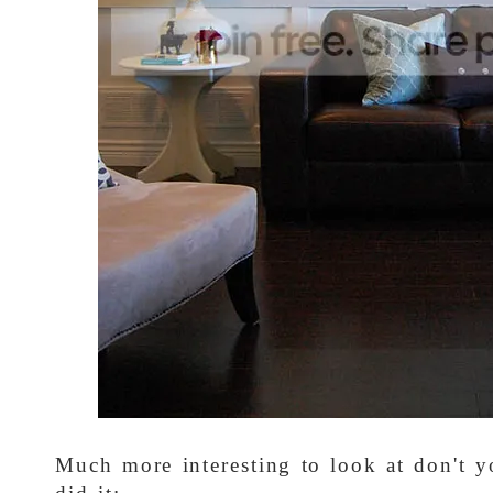
Much more interesting to look at don't 