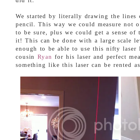
did it:
We started by literally drawing the lines
pencil. This way we could measure not on
to be sure, plus we could get a sense of t
it! This can be done with a large scale l
enough to be able to use this nifty laser
cousin
Ryan
for his laser and perfect mea
something like this laser can be rented as