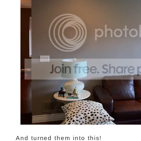
And turned them into this!