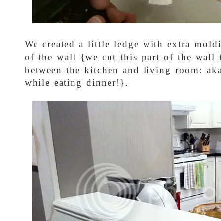
We created a little ledge with extra mold
of the wall {we cut this part of the wall
between the kitchen and living room: ak
while eating dinner!}.