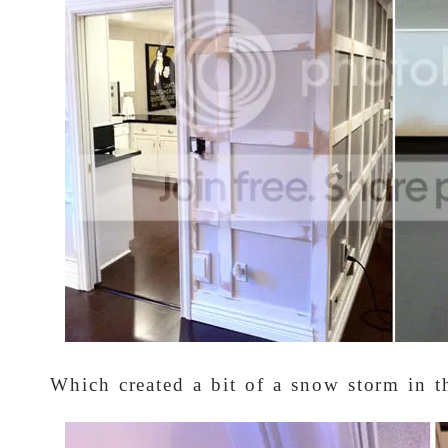
Which created a bit of a snow storm in t