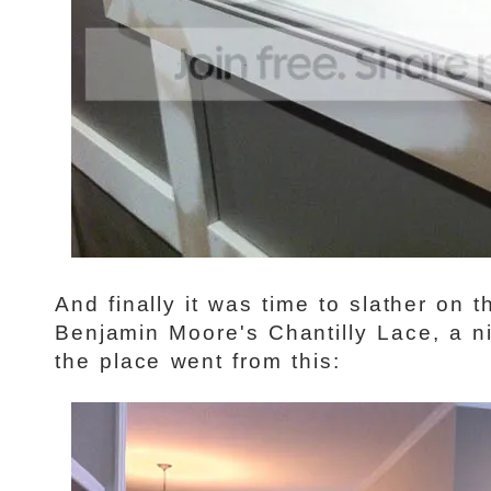
And finally it was time to slather on 
Benjamin Moore's Chantilly Lace, a n
the place went from this: