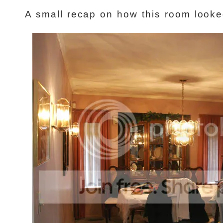
A small recap on how this room look