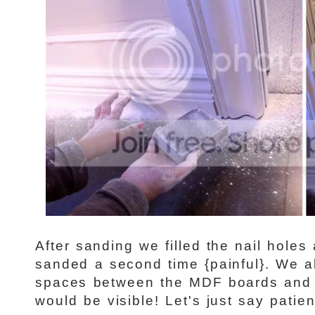
After sanding we filled the nail holes 
sanded a second time {painful}. We a
spaces between the MDF boards and 
would be visible! Let's just say patien