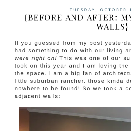
TUESDAY, OCTOBER 
{BEFORE AND AFTER: M
WALLS}
If you guessed from my post yesterday
had something to do with our living a
were right on!
This was one of our su
took on this year and I am loving the
the space. I am a big fan of architect
little suburban rancher, those kinda d
nowhere to be found! So we took a co
adjacent walls: