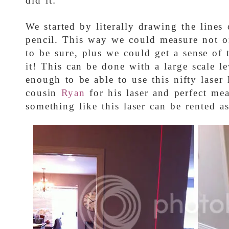
did it:
We started by literally drawing the lines
pencil. This way we could measure not on
to be sure, plus we could get a sense of t
it! This can be done with a large scale l
enough to be able to use this nifty laser
cousin
Ryan
for his laser and perfect mea
something like this laser can be rented as