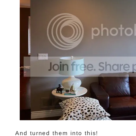
And turned them into this!