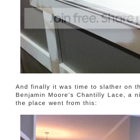
And finally it was time to slather on 
Benjamin Moore's Chantilly Lace, a n
the place went from this: