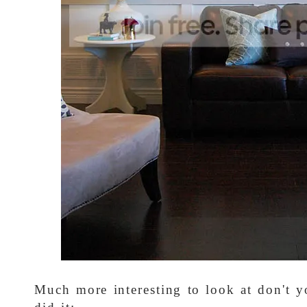
Much more interesting to look at don't 