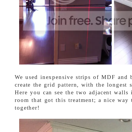
We used inexpensive strips of MDF and b
create the grid pattern, with the longest s
Here you can see the two adjacent walls 
room that got this treatment; a nice way 
together!