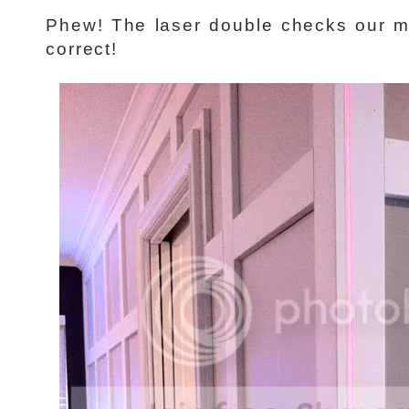
Phew! The laser double checks our 
correct!