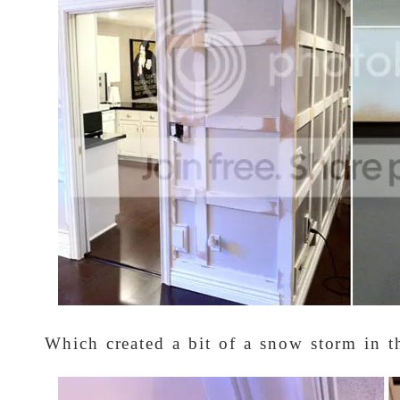
Which created a bit of a snow storm in t