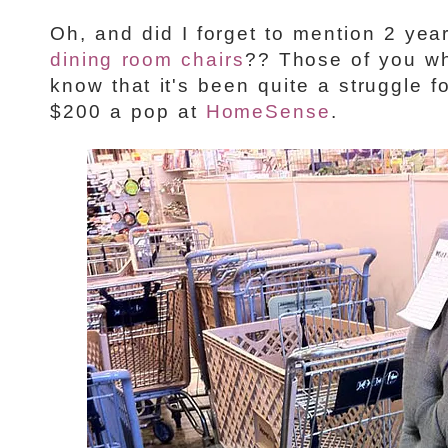
Oh, and did I forget to mention 2 yea
dining room chairs
?? Those of you w
know that it's been quite a struggle f
$200 a pop at
HomeSense
.