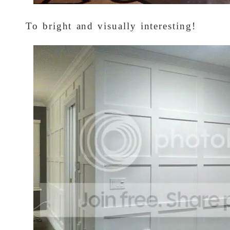
To bright and visually interesting!