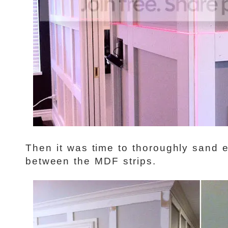
Then it was time to thoroughly sand e
between the MDF strips.