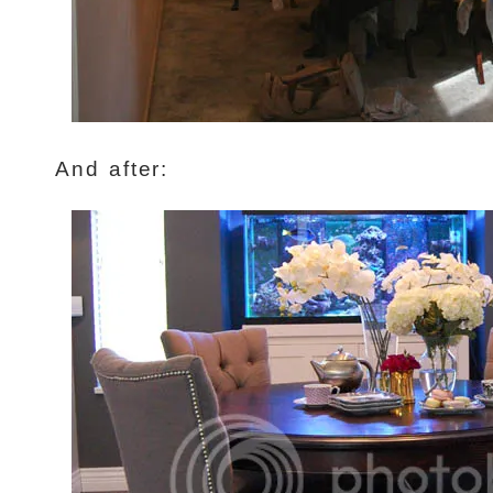
And after: