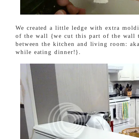
We created a little ledge with extra mold
of the wall {we cut this part of the wall
between the kitchen and living room: ak
while eating dinner!}.