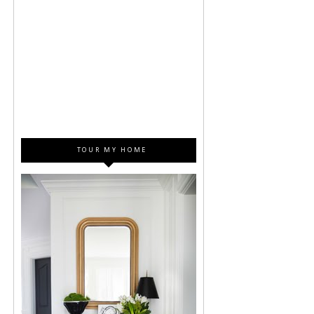
TOUR MY HOME