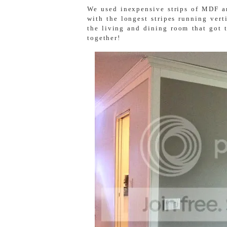
We used inexpensive strips of MDF an
with the longest stripes running vert
the living and dining room that got 
together!