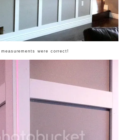
 measurements were correct!