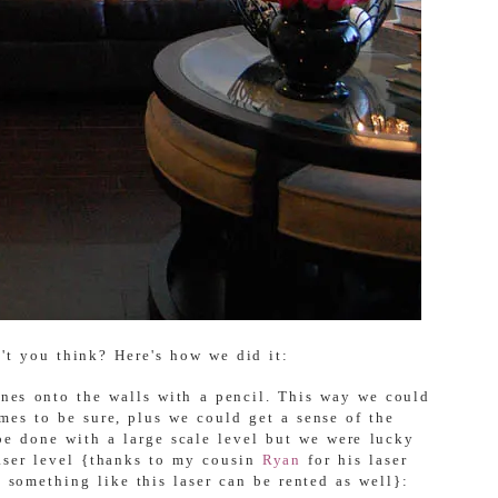
't you think? Here's how we did it:
ines onto the walls with a pencil. This way we could
mes to be sure, plus we could get a sense of the
 be done with a large scale level but we were lucky
laser level {thanks to my cousin
Ryan
for his laser
e something like this laser can be rented as well}: