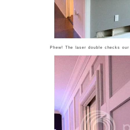
Phew! The laser double checks our