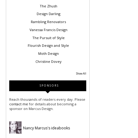
The Zhush
Design Darling
Rambling Renovators
Vanessa Francis Design
The Pursuit of Style
Flourish Design and Style
Moth Design
Christine Dovey
Show All
SPONSORS
Reach thousands of readers every day. Please
contact me
for details about becoming a
sponsor on Marcus Design.
Nancy Marcus's ideabooks