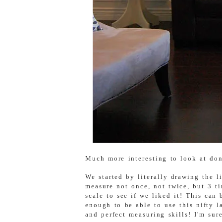
Much more interesting to look at don
We started by literally drawing the l
measure not once, not twice, but 3 ti
scale to see if we liked it! This can
enough to be able to use this nifty 
and perfect measuring skills! I'm sur