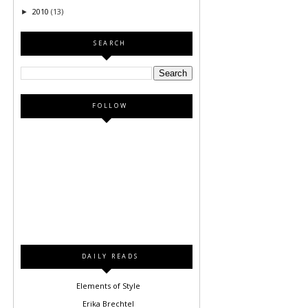
2010
(13)
►
SEARCH
FOLLOW
DAILY READS
Elements of Style
Erika Brechtel