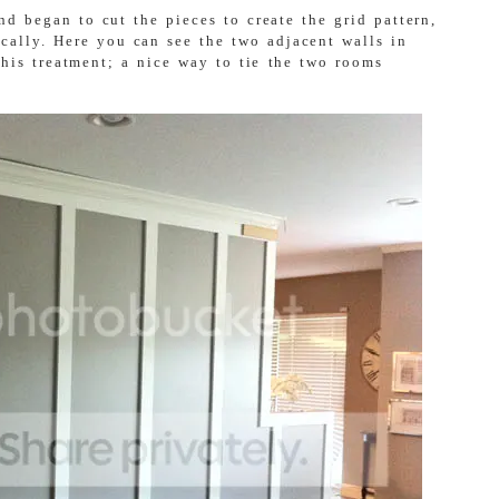
d began to cut the pieces to create the grid pattern,
ically. Here you can see the two adjacent walls in
this treatment; a nice way to tie the two rooms