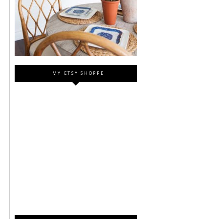
MY ETSY SHOPPE