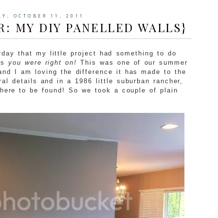
AY, OCTOBER 11, 2011
R: MY DIY PANELLED WALLS}
day that my little project had something to do
ls
you were right on!
This was one of our summer
and I am loving the difference it has made to the
ral details and in a 1986 little suburban rancher,
where to be found! So we took a couple of plain