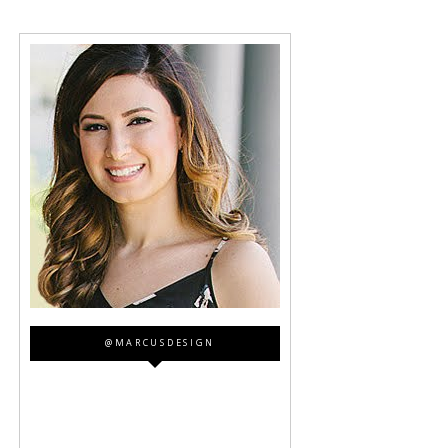
@MARCUSDESIGN