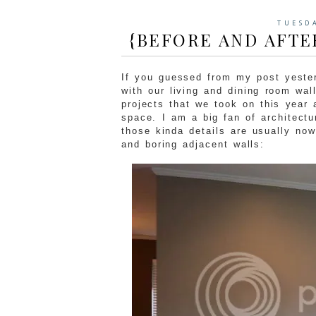
TUESD
{BEFORE AND AFTE
If you guessed from my post yester
with our living and dining room wal
projects that we took on this year 
space. I am a big fan of architectu
those kinda details are usually no
and boring adjacent walls: