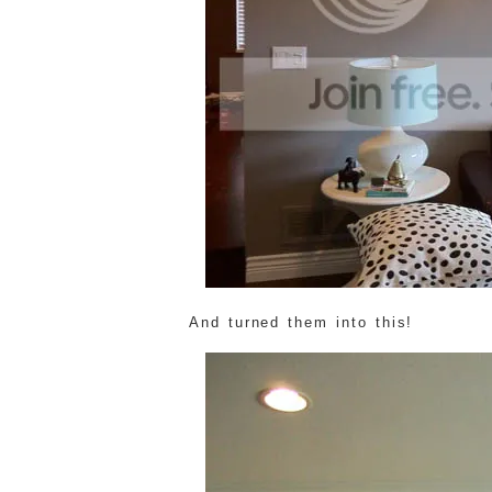
And turned them into this!