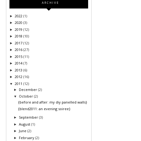
ARCHIVE
2022
(1)
►
2020
(3)
►
2019
(12)
►
2018
(10)
►
2017
(12)
►
2016
(27)
►
2015
(11)
►
2014
(7)
►
2013
(6)
►
2012
(16)
►
2011
(12)
▼
December
(2)
►
October
(2)
▼
{before and after: my diy panelled walls}
{blend2011: an evening soiree}
September
(3)
►
August
(1)
►
June
(2)
►
February
(2)
►