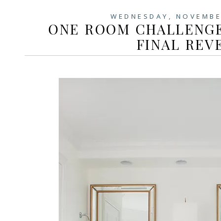
WEDNESDAY, NOVEMBE
ONE ROOM CHALLENGE
FINAL REV