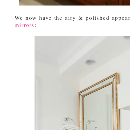
We now have the airy & polished appear
mirrors
: