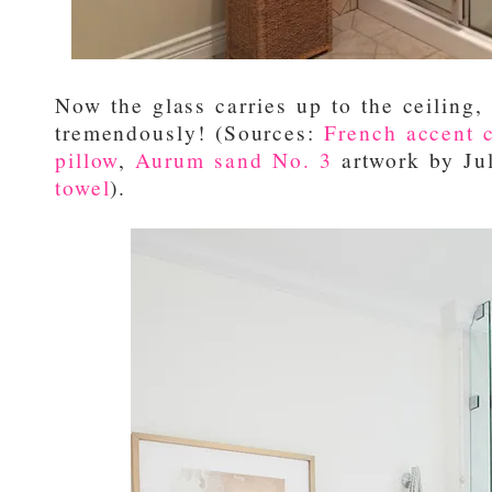
Now the glass carries up to the ceiling,
tremendously! (Sources:
French accent c
pillow
,
Aurum sand No. 3
artwork by Ju
towel
).