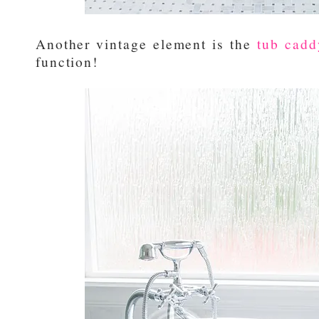
Another vintage element is the
tub cadd
function!