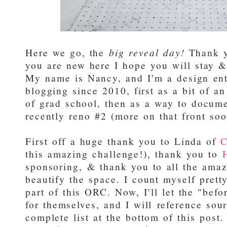
Here we go, the
big reveal day!
Thank yo
you are new here I hope you will stay & 
My name is Nancy, and I'm a design en
blogging since 2010, first as a bit of a
of grad school, then as a way to docum
recently reno #2 (more on that front soo
First off a huge thank you to Linda of
C
this amazing challenge!), thank you to
sponsoring, & thank you to all the amaz
beautify the space. I count myself prett
part of this ORC. Now, I'll let the "bef
for themselves, and I will reference sou
complete list at the bottom of this post