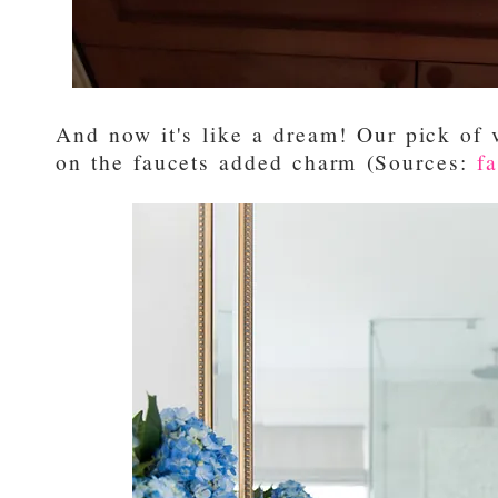
And now it's like a dream! Our pick of 
on the faucets added charm (Sources:
f