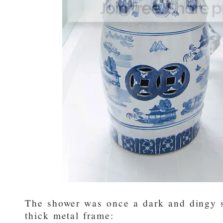
The shower was once a dark and dingy s
thick metal frame: