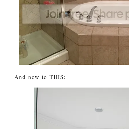
And now to THIS: