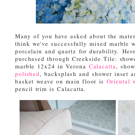
Many of you have asked about the materi
think we've successfully mixed marble
porcelain and quartz for durability. Here's
purchased through Creekside Tile: showe
marble 12x24 in Verona
Calacatta
, show
polished
, backsplash and shower inset 
basket weave on main floor is
Oriental 
pencil trim is Calacatta.