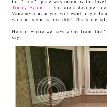
the "after" space was taken by the love
Tracey Ayton
- if you are a designer loc
Vancouver area you will want to get fam
work as soon as possible! Thank me late
Here is where we have come from, the '
say: