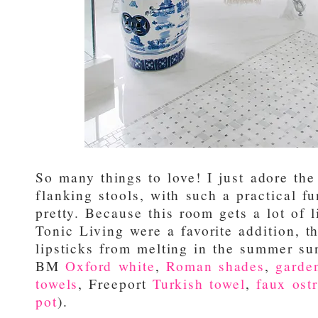
So many things to love! I just adore the
flanking stools, with such a practical f
pretty. Because this room gets a lot of 
Tonic Living were a favorite addition, t
lipsticks from melting in the summer sun
BM
Oxford white
,
Roman shades
,
garde
towels
, Freeport
Turkish towel
,
faux ostr
pot
).