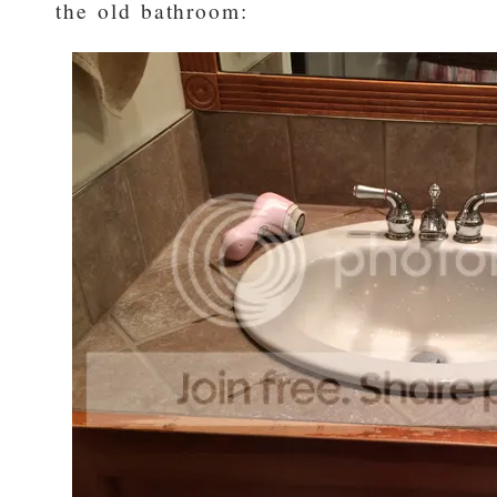
the old bathroom: