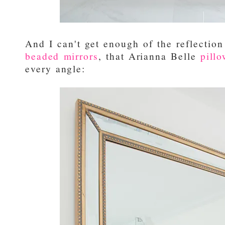
And I can't get enough of the reflectio
beaded mirrors
, that Arianna Belle
pill
every angle: