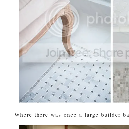
Where there was once a large builder ba