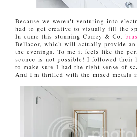
Because we weren't venturing into electr
had to get creative to visually fill the 
In came this stunning Currey & Co.
bra
Bellacor, which will actually provide an 
the evenings. To me it feels like the pe
sconce is not possible! I followed their
to make sure I had the right sense of sca
And I'm thrilled with the mixed metals i