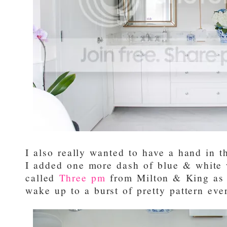
I also really wanted to have a hand in th
I added one more dash of blue & white w
called
Three pm
from Milton & King as 
wake up to a burst of pretty pattern ev