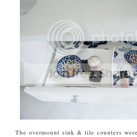
The overmount sink & tile counters were 